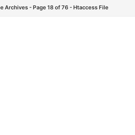
 Archives - Page 18 of 76 - Htaccess File