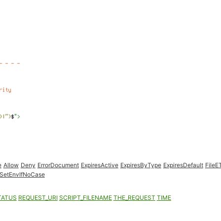
e
Allow
Deny
ErrorDocument
ExpiresActive
ExpiresByType
ExpiresDefault
FileE
SetEnvIfNoCase
TATUS
REQUEST_URI
SCRIPT_FILENAME
THE_REQUEST
TIME