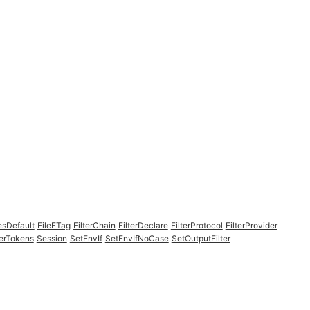
esDefault
FileETag
FilterChain
FilterDeclare
FilterProtocol
FilterProvider
erTokens
Session
SetEnvIf
SetEnvIfNoCase
SetOutputFilter