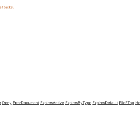
e
Deny
ErrorDocument
ExpiresActive
ExpiresByType
ExpiresDefault
FileETag
He