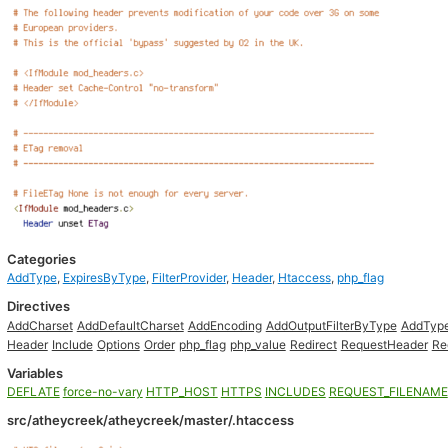
Categories
AddType
,
ExpiresByType
,
FilterProvider
,
Header
,
Htaccess
,
php_flag
Directives
AddCharset
AddDefaultCharset
AddEncoding
AddOutputFilterByType
AddTyp
Header
Include
Options
Order
php_flag
php_value
Redirect
RequestHeader
Re
Variables
DEFLATE
force-no-vary
HTTP_HOST
HTTPS
INCLUDES
REQUEST_FILENAME
src/atheycreek/atheycreek/master/.htaccess