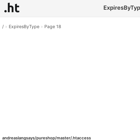
ExpiresByType
/
»
ExpiresByType
»
Page 18
andreaslangsays/pureshop/master/.htaccess