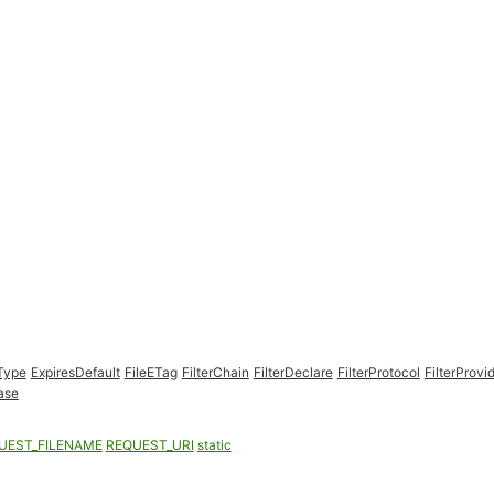
Type
ExpiresDefault
FileETag
FilterChain
FilterDeclare
FilterProtocol
FilterProvi
ase
UEST_FILENAME
REQUEST_URI
static