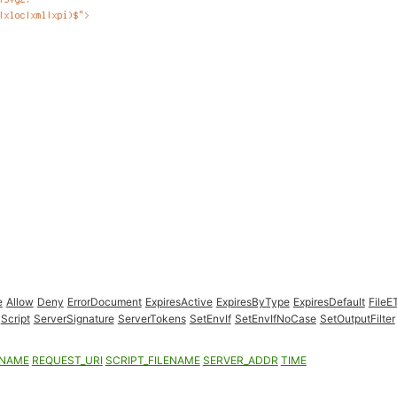
e
Allow
Deny
ErrorDocument
ExpiresActive
ExpiresByType
ExpiresDefault
FileE
Script
ServerSignature
ServerTokens
SetEnvIf
SetEnvIfNoCase
SetOutputFilter
ENAME
REQUEST_URI
SCRIPT_FILENAME
SERVER_ADDR
TIME