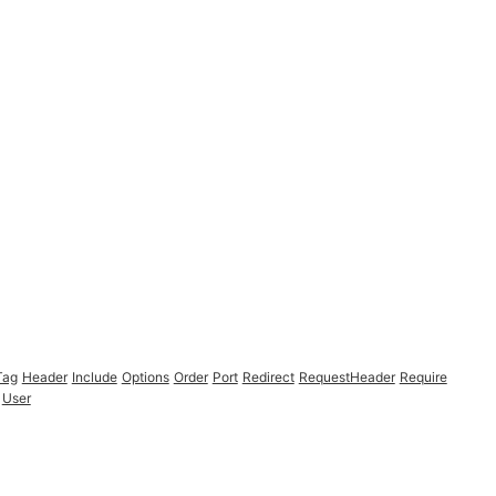
Tag
Header
Include
Options
Order
Port
Redirect
RequestHeader
Require
User