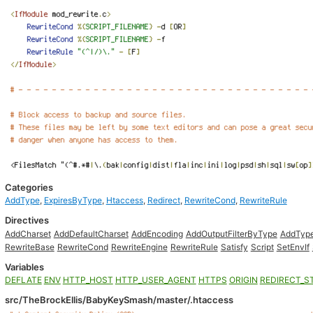
Categories
AddType
,
ExpiresByType
,
Htaccess
,
Redirect
,
RewriteCond
,
RewriteRule
Directives
AddCharset
AddDefaultCharset
AddEncoding
AddOutputFilterByType
AddTyp
RewriteBase
RewriteCond
RewriteEngine
RewriteRule
Satisfy
Script
SetEnvIf
Variables
DEFLATE
ENV
HTTP_HOST
HTTP_USER_AGENT
HTTPS
ORIGIN
REDIRECT_S
src/TheBrockEllis/BabyKeySmash/master/.htaccess