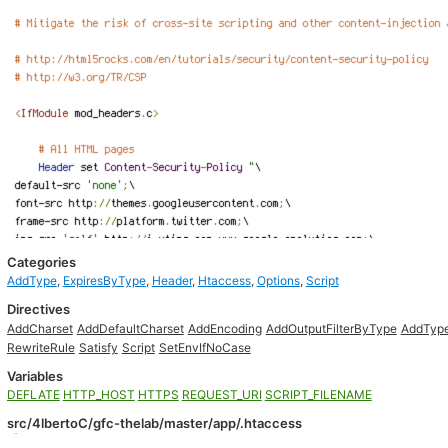
Categories
AddType
,
ExpiresByType
,
Header
,
Htaccess
,
Options
,
Script
Directives
AddCharset
AddDefaultCharset
AddEncoding
AddOutputFilterByType
AddTyp
RewriteRule
Satisfy
Script
SetEnvIfNoCase
Variables
DEFLATE
HTTP_HOST
HTTPS
REQUEST_URI
SCRIPT_FILENAME
src/4lbertoC/gfc-thelab/master/app/.htaccess