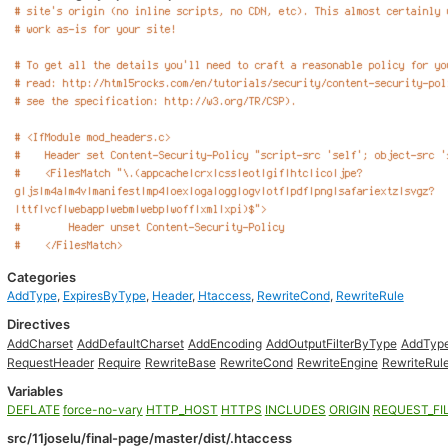
Categories
AddType
,
ExpiresByType
,
Header
,
Htaccess
,
RewriteCond
,
RewriteRule
Directives
AddCharset
AddDefaultCharset
AddEncoding
AddOutputFilterByType
AddTyp
RequestHeader
Require
RewriteBase
RewriteCond
RewriteEngine
RewriteRul
Variables
DEFLATE
force-no-vary
HTTP_HOST
HTTPS
INCLUDES
ORIGIN
REQUEST_FI
src/11joselu/final-page/master/dist/.htaccess