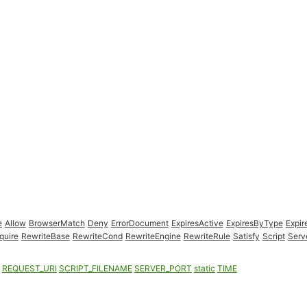
e
Allow
BrowserMatch
Deny
ErrorDocument
ExpiresActive
ExpiresByType
Expir
quire
RewriteBase
RewriteCond
RewriteEngine
RewriteRule
Satisfy
Script
Serv
REQUEST_URI
SCRIPT_FILENAME
SERVER_PORT
static
TIME