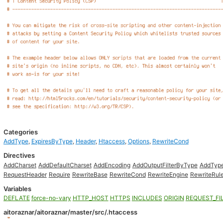
Categories
AddType
,
ExpiresByType
,
Header
,
Htaccess
,
Options
,
RewriteCond
Directives
AddCharset
AddDefaultCharset
AddEncoding
AddOutputFilterByType
AddTyp
RequestHeader
Require
RewriteBase
RewriteCond
RewriteEngine
RewriteRul
Variables
DEFLATE
force-no-vary
HTTP_HOST
HTTPS
INCLUDES
ORIGIN
REQUEST_FI
aitoraznar/aitoraznar/master/src/.htaccess