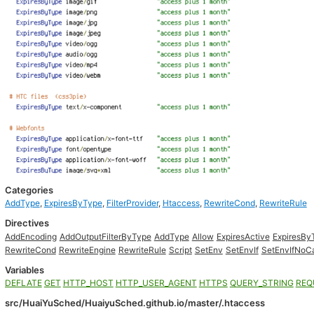
Categories
AddType
,
ExpiresByType
,
FilterProvider
,
Htaccess
,
RewriteCond
,
RewriteRule
Directives
AddEncoding
AddOutputFilterByType
AddType
Allow
ExpiresActive
ExpiresBy
RewriteCond
RewriteEngine
RewriteRule
Script
SetEnv
SetEnvIf
SetEnvIfNoC
Variables
DEFLATE
GET
HTTP_HOST
HTTP_USER_AGENT
HTTPS
QUERY_STRING
REQ
src/HuaiYuSched/HuaiyuSched.github.io/master/.htaccess