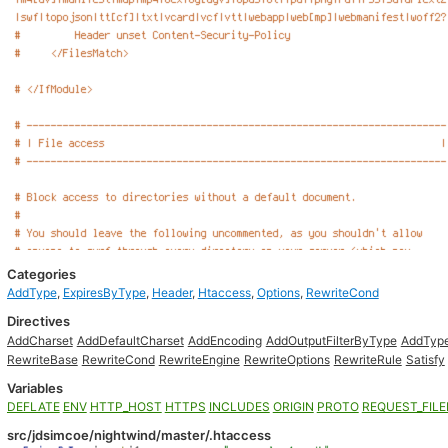
Categories
AddType
,
ExpiresByType
,
Header
,
Htaccess
,
Options
,
RewriteCond
Directives
AddCharset
AddDefaultCharset
AddEncoding
AddOutputFilterByType
AddTyp
RewriteBase
RewriteCond
RewriteEngine
RewriteOptions
RewriteRule
Satisfy
Variables
DEFLATE
ENV
HTTP_HOST
HTTPS
INCLUDES
ORIGIN
PROTO
REQUEST_FIL
src/jdsimcoe/nightwind/master/.htaccess