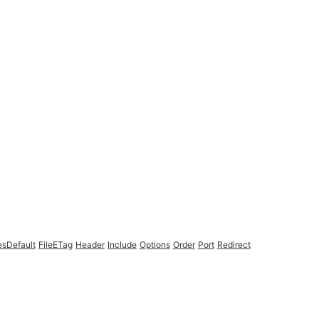
esDefault
FileETag
Header
Include
Options
Order
Port
Redirect