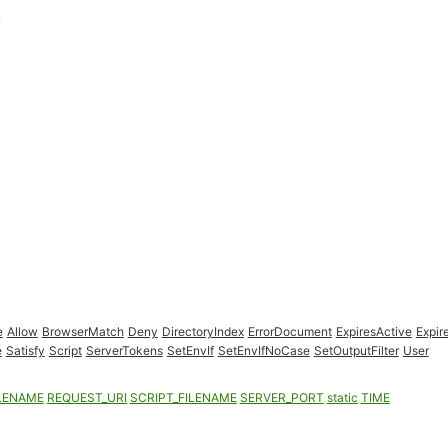
e
Allow
BrowserMatch
Deny
DirectoryIndex
ErrorDocument
ExpiresActive
Expir
e
Satisfy
Script
ServerTokens
SetEnvIf
SetEnvIfNoCase
SetOutputFilter
User
LENAME
REQUEST_URI
SCRIPT_FILENAME
SERVER_PORT
static
TIME