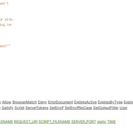
e
Allow
BrowserMatch
Deny
ErrorDocument
ExpiresActive
ExpiresByType
Expir
e
Satisfy
Script
ServerTokens
SetEnvIf
SetEnvIfNoCase
SetOutputFilter
User
LENAME
REQUEST_URI
SCRIPT_FILENAME
SERVER_PORT
static
TIME