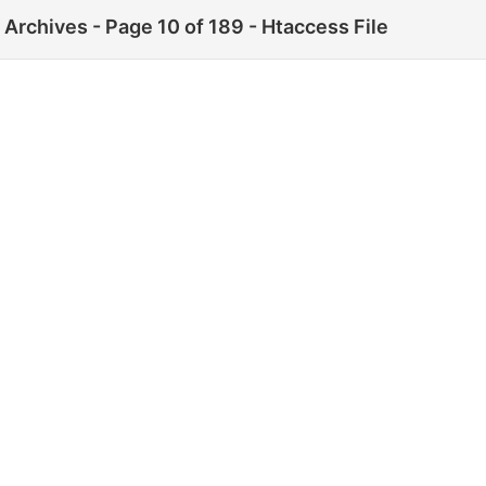
Archives - Page 10 of 189 - Htaccess File