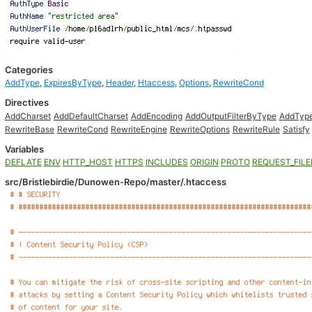
Categories
AddType
,
ExpiresByType
,
Header
,
Htaccess
,
Options
,
RewriteCond
Directives
AddCharset
AddDefaultCharset
AddEncoding
AddOutputFilterByType
AddTyp
RewriteBase
RewriteCond
RewriteEngine
RewriteOptions
RewriteRule
Satisfy
Variables
DEFLATE
ENV
HTTP_HOST
HTTPS
INCLUDES
ORIGIN
PROTO
REQUEST_FIL
src/Bristlebirdie/Dunowen-Repo/master/.htaccess