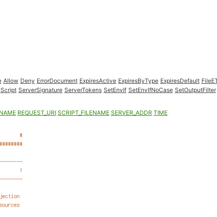
e
Allow
Deny
ErrorDocument
ExpiresActive
ExpiresByType
ExpiresDefault
FileE
Script
ServerSignature
ServerTokens
SetEnvIf
SetEnvIfNoCase
SetOutputFilter
ENAME
REQUEST_URI
SCRIPT_FILENAME
SERVER_ADDR
TIME