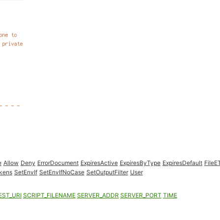
e
Allow
Deny
ErrorDocument
ExpiresActive
ExpiresByType
ExpiresDefault
FileE
kens
SetEnvIf
SetEnvIfNoCase
SetOutputFilter
User
EST_URI
SCRIPT_FILENAME
SERVER_ADDR
SERVER_PORT
TIME