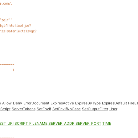
e
Allow
Deny
ErrorDocument
ExpiresActive
ExpiresByType
ExpiresDefault
FileE
Script
ServerTokens
SetEnvIf
SetEnvIfNoCase
SetOutputFilter
User
EST_URI
SCRIPT_FILENAME
SERVER_ADDR
SERVER_PORT
TIME