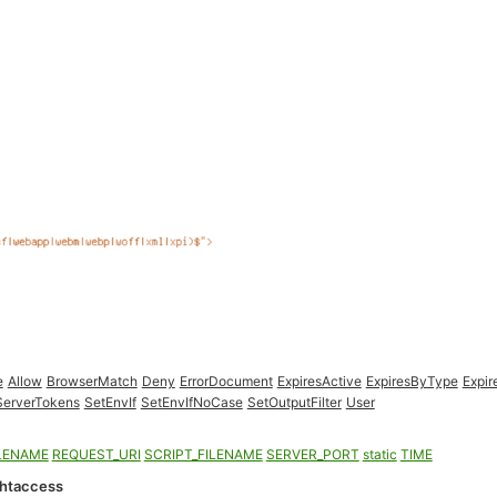
e
Allow
BrowserMatch
Deny
ErrorDocument
ExpiresActive
ExpiresByType
Expir
ServerTokens
SetEnvIf
SetEnvIfNoCase
SetOutputFilter
User
LENAME
REQUEST_URI
SCRIPT_FILENAME
SERVER_PORT
static
TIME
.htaccess