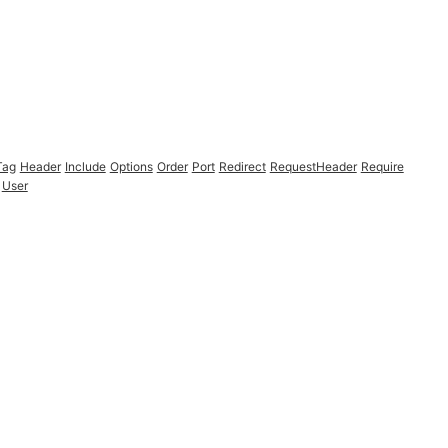
Tag
Header
Include
Options
Order
Port
Redirect
RequestHeader
Require
User