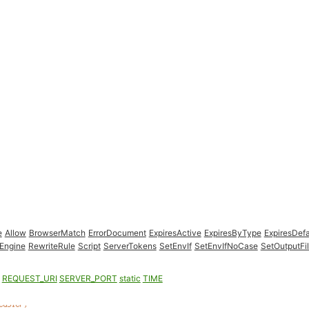
e
Allow
BrowserMatch
ErrorDocument
ExpiresActive
ExpiresByType
ExpiresDefa
Engine
RewriteRule
Script
ServerTokens
SetEnvIf
SetEnvIfNoCase
SetOutputFil
REQUEST_URI
SERVER_PORT
static
TIME