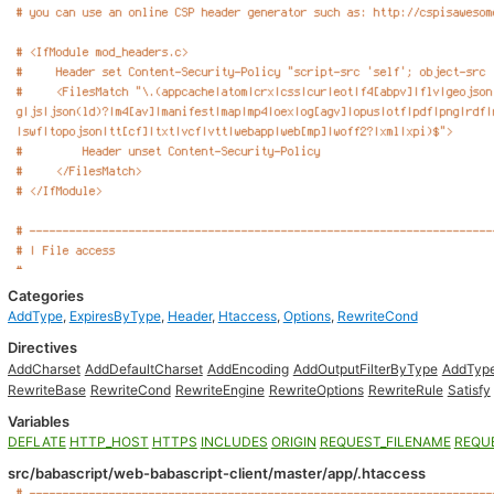
Categories
AddType
,
ExpiresByType
,
Header
,
Htaccess
,
Options
,
RewriteCond
Directives
AddCharset
AddDefaultCharset
AddEncoding
AddOutputFilterByType
AddTyp
RewriteBase
RewriteCond
RewriteEngine
RewriteOptions
RewriteRule
Satisfy
Variables
DEFLATE
HTTP_HOST
HTTPS
INCLUDES
ORIGIN
REQUEST_FILENAME
REQU
src/babascript/web-babascript-client/master/app/.htaccess