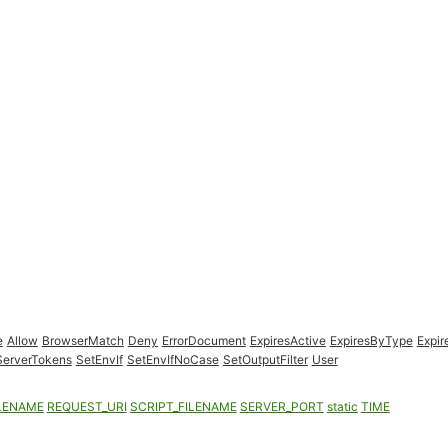
e
Allow
BrowserMatch
Deny
ErrorDocument
ExpiresActive
ExpiresByType
Expir
ServerTokens
SetEnvIf
SetEnvIfNoCase
SetOutputFilter
User
LENAME
REQUEST_URI
SCRIPT_FILENAME
SERVER_PORT
static
TIME