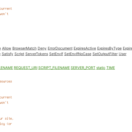
e
Allow
BrowserMatch
Deny
ErrorDocument
ExpiresActive
ExpiresByType
Expir
e
Satisfy
Script
ServerTokens
SetEnvIf
SetEnvIfNoCase
SetOutputFilter
User
LENAME
REQUEST_URI
SCRIPT_FILENAME
SERVER_PORT
static
TIME