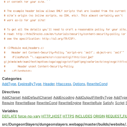
Categories
AddType
,
ExpiresByType
,
Header
,
Htaccess
,
Options
,
RewriteCond
Directives
AddCharset
AddDefaultCharset
AddEncoding
AddOutputFilterByType
AddTyp
Require
RewriteBase
RewriteCond
RewriteEngine
RewriteRule
Satisfy
Script
Variables
DEFLATE
force-no-vary
HTTP_HOST
HTTPS
INCLUDES
ORIGIN
REQUEST_FI
src/DungeonSlayers/dungeonslayers.webapp/master/builds/website/