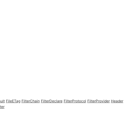
ult
FileETag
FilterChain
FilterDeclare
FilterProtocol
FilterProvider
Header
ter