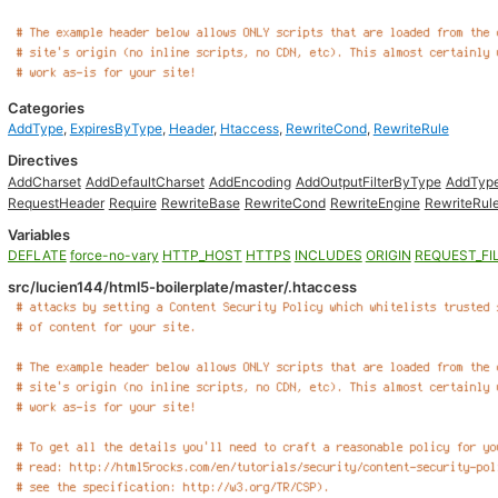
Categories
AddType
,
ExpiresByType
,
Header
,
Htaccess
,
RewriteCond
,
RewriteRule
Directives
AddCharset
AddDefaultCharset
AddEncoding
AddOutputFilterByType
AddTyp
RequestHeader
Require
RewriteBase
RewriteCond
RewriteEngine
RewriteRul
Variables
DEFLATE
force-no-vary
HTTP_HOST
HTTPS
INCLUDES
ORIGIN
REQUEST_FI
src/lucien144/html5-boilerplate/master/.htaccess