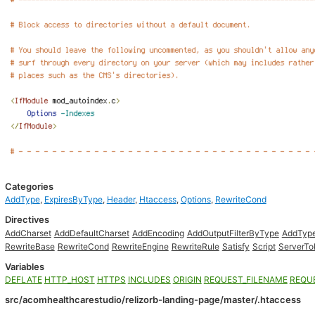
Categories
AddType
,
ExpiresByType
,
Header
,
Htaccess
,
Options
,
RewriteCond
Directives
AddCharset
AddDefaultCharset
AddEncoding
AddOutputFilterByType
AddTyp
RewriteBase
RewriteCond
RewriteEngine
RewriteRule
Satisfy
Script
ServerTo
Variables
DEFLATE
HTTP_HOST
HTTPS
INCLUDES
ORIGIN
REQUEST_FILENAME
REQU
src/acomhealthcarestudio/relizorb-landing-page/master/.htaccess