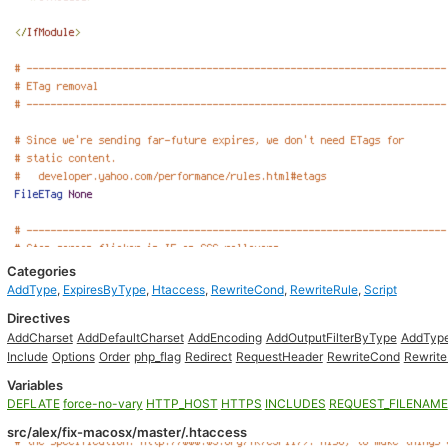
Categories
AddType
,
ExpiresByType
,
Htaccess
,
RewriteCond
,
RewriteRule
,
Script
Directives
AddCharset
AddDefaultCharset
AddEncoding
AddOutputFilterByType
AddTyp
Include
Options
Order
php_flag
Redirect
RequestHeader
RewriteCond
Rewrite
Variables
DEFLATE
force-no-vary
HTTP_HOST
HTTPS
INCLUDES
REQUEST_FILENAME
src/alex/fix-macosx/master/.htaccess