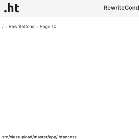
RewriteCond 
/
»
RewriteCond
»
Page 10
src/xles/upload/master/app/.htaccess