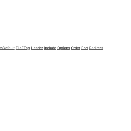
esDefault
FileETag
Header
Include
Options
Order
Port
Redirect