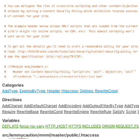
Categories
AddType
,
ExpiresByType
,
Header
,
Htaccess
,
Options
,
RewriteCond
Directives
AddCharset
AddDefaultCharset
AddEncoding
AddOutputFilterByType
AddTyp
Require
RewriteBase
RewriteCond
RewriteEngine
RewriteRule
Satisfy
Script
Variables
DEFLATE
force-no-vary
HTTP_HOST
HTTPS
INCLUDES
ORIGIN
REQUEST_FI
src/lemmycaution/mnml/master/public/.htaccess