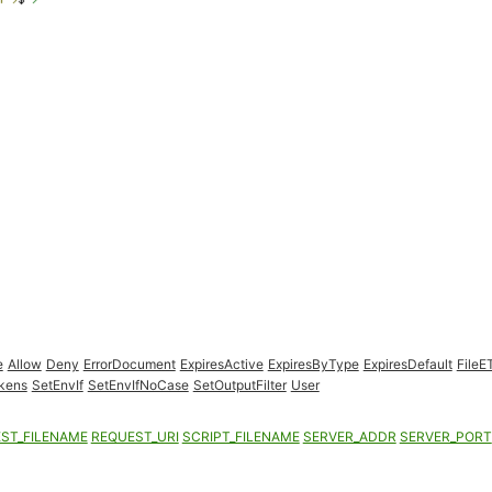
e
Allow
Deny
ErrorDocument
ExpiresActive
ExpiresByType
ExpiresDefault
FileE
kens
SetEnvIf
SetEnvIfNoCase
SetOutputFilter
User
ST_FILENAME
REQUEST_URI
SCRIPT_FILENAME
SERVER_ADDR
SERVER_PORT