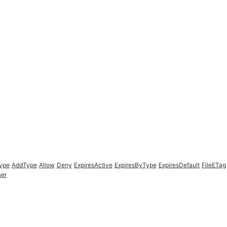
Type
AddType
Allow
Deny
ExpiresActive
ExpiresByType
ExpiresDefault
FileETag
er