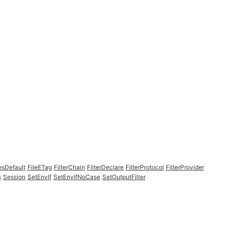
esDefault
FileETag
FilterChain
FilterDeclare
FilterProtocol
FilterProvider
s
Session
SetEnvIf
SetEnvIfNoCase
SetOutputFilter