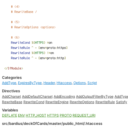
Categories
AddType
,
ExpiresByType
,
Header
,
Htaccess
,
Options
,
Script
Directives
AddCharset
AddDefaultCharset
AddEncoding
AddOutputFilterByType
AddTyp
RewriteBase
RewriteCond
RewriteEngine
RewriteOptions
RewriteRule
Satisfy
Variables
DEFLATE
ENV
HTTP_HOST
HTTPS
PROTO
REQUEST_URI
src/bardius/deckOfCards/master/public_html/.htaccess