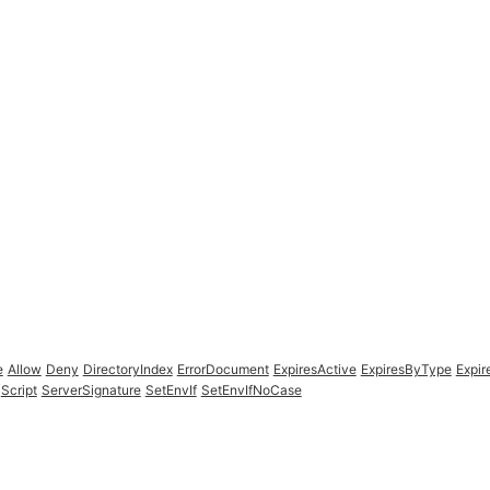
e
Allow
Deny
DirectoryIndex
ErrorDocument
ExpiresActive
ExpiresByType
Expir
Script
ServerSignature
SetEnvIf
SetEnvIfNoCase