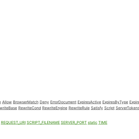
e
Allow
BrowserMatch
Deny
ErrorDocument
ExpiresActive
ExpiresByType
Expir
writeBase
RewriteCond
RewriteEngine
RewriteRule
Satisfy
Script
ServerToken
REQUEST_URI
SCRIPT_FILENAME
SERVER_PORT
static
TIME