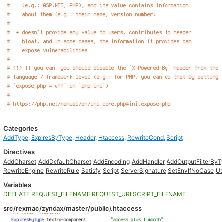
Categories
AddType
,
ExpiresByType
,
Header
,
Htaccess
,
RewriteCond
,
Script
Directives
AddCharset
AddDefaultCharset
AddEncoding
AddHandler
AddOutputFilterBy
RewriteEngine
RewriteRule
Satisfy
Script
ServerSignature
SetEnvIfNoCase
Us
Variables
DEFLATE
REQUEST_FILENAME
REQUEST_URI
SCRIPT_FILENAME
src/rexmac/zyndax/master/public/.htaccess