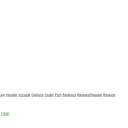
Tag
Header
Include
Options
Order
Port
Redirect
RequestHeader
Require
TIME