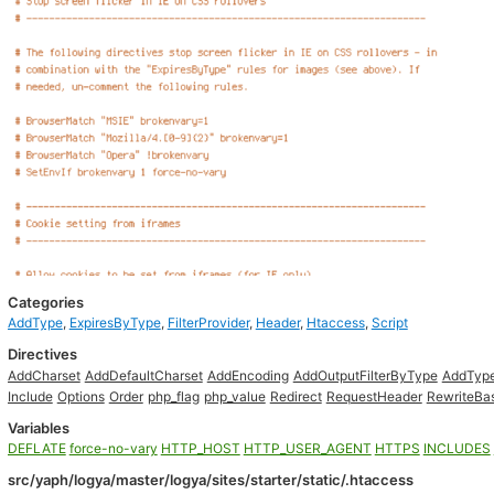
Categories
AddType
,
ExpiresByType
,
FilterProvider
,
Header
,
Htaccess
,
Script
Directives
AddCharset
AddDefaultCharset
AddEncoding
AddOutputFilterByType
AddTyp
Include
Options
Order
php_flag
php_value
Redirect
RequestHeader
RewriteBa
Variables
DEFLATE
force-no-vary
HTTP_HOST
HTTP_USER_AGENT
HTTPS
INCLUDES
src/yaph/logya/master/logya/sites/starter/static/.htaccess