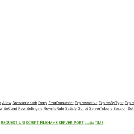
e
Allow
BrowserMatch
Deny
ErrorDocument
ExpiresActive
ExpiresByType
Expir
writeCond
RewriteEngine
RewriteRule
Satisfy
Script
ServerTokens
Session
Set
REQUEST_URI
SCRIPT_FILENAME
SERVER_PORT
static
TIME