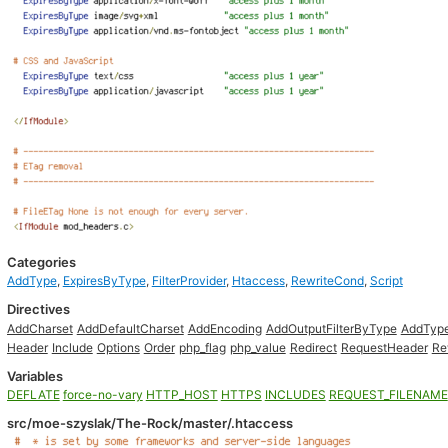
Categories
AddType
,
ExpiresByType
,
FilterProvider
,
Htaccess
,
RewriteCond
,
Script
Directives
AddCharset
AddDefaultCharset
AddEncoding
AddOutputFilterByType
AddTyp
Header
Include
Options
Order
php_flag
php_value
Redirect
RequestHeader
Re
Variables
DEFLATE
force-no-vary
HTTP_HOST
HTTPS
INCLUDES
REQUEST_FILENAME
src/moe-szyslak/The-Rock/master/.htaccess