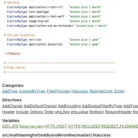
Categories
AddType
,
ExpiresByType
,
FilterProvider
,
Htaccess
,
RewriteCond
,
Script
Directives
AddCharset
AddDefaultCharset
AddEncoding
AddOutputFilterByType
AddTyp
Header
Include
Options
Order
php_flag
php_value
Redirect
RequestHeader
Re
Variables
DEFLATE
force-no-vary
HTTP_HOST
HTTPS
INCLUDES
REQUEST_FILENAME
src/mathiasringhof/eddicerolleronline/master/.htaccess