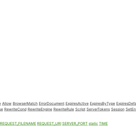
e
Allow
BrowserMatch
ErrorDocument
ExpiresActive
ExpiresByType
ExpiresDefa
se
RewriteCond
RewriteEngine
RewriteRule
Script
ServerTokens
Session
SetEn
REQUEST_FILENAME
REQUEST_URI
SERVER_PORT
static
TIME