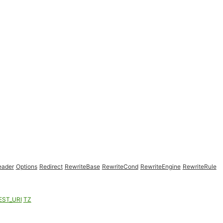
eader
Options
Redirect
RewriteBase
RewriteCond
RewriteEngine
RewriteRule
EST_URI
TZ