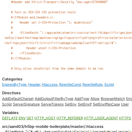
Categories
ExpiresByType
,
Header
,
Htaccess
,
RewriteCond
,
RewriteRule
,
Script
Directives
AddDefaultCharset
AddOutputFilterByType
AddType
Allow
BrowserMatch
Err
Script
ServerSignature
ServerTokens
SetEnv
SetEnvIf
SetEnvIfNoCase
User
Variables
DEFLATE
ENV
GET
HTTP_HOST
HTTP_REFERER
HTTP_USER_AGENT
HTTPS
src/aand03/h5bp-mobile-boilerplate/master/.htaccess