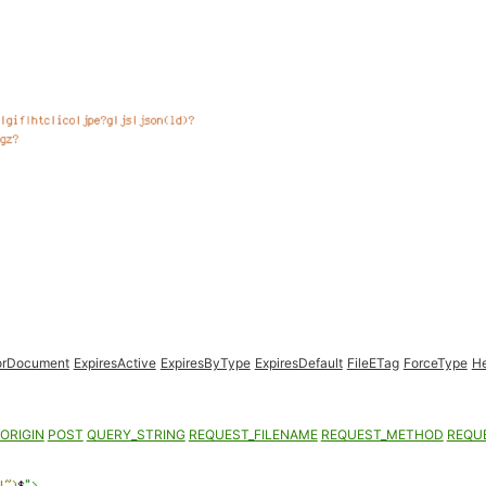
orDocument
ExpiresActive
ExpiresByType
ExpiresDefault
FileETag
ForceType
H
ORIGIN
POST
QUERY_STRING
REQUEST_FILENAME
REQUEST_METHOD
REQU