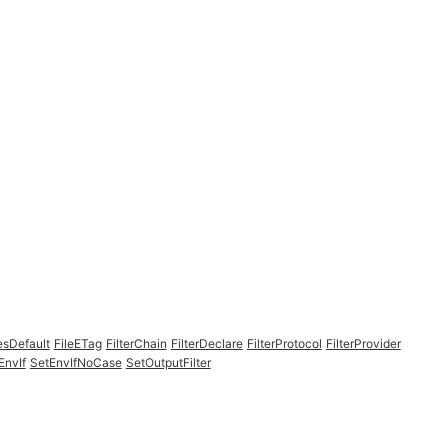
esDefault
FileETag
FilterChain
FilterDeclare
FilterProtocol
FilterProvider
EnvIf
SetEnvIfNoCase
SetOutputFilter