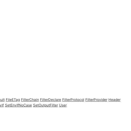
ult
FileETag
FilterChain
FilterDeclare
FilterProtocol
FilterProvider
Header
vIf
SetEnvIfNoCase
SetOutputFilter
User