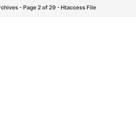
rchives - Page 2 of 29 - Htaccess File