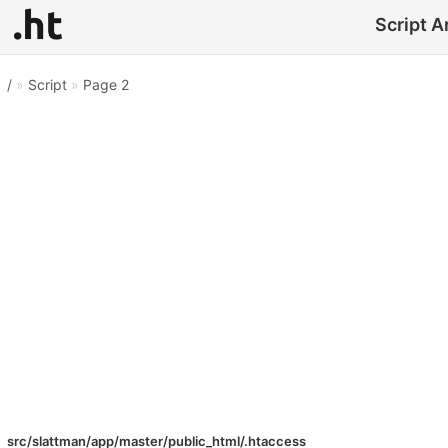
Script A
/
»
Script
»
Page 2
src/slattman/app/master/public_html/.htaccess