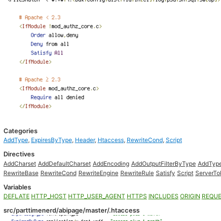
Categories
AddType
,
ExpiresByType
,
Header
,
Htaccess
,
RewriteCond
,
Script
Directives
AddCharset
AddDefaultCharset
AddEncoding
AddOutputFilterByType
AddTyp
RewriteBase
RewriteCond
RewriteEngine
RewriteRule
Satisfy
Script
ServerTo
Variables
DEFLATE
HTTP_HOST
HTTP_USER_AGENT
HTTPS
INCLUDES
ORIGIN
REQUE
src/parttimenerd/abipage/master/.htaccess