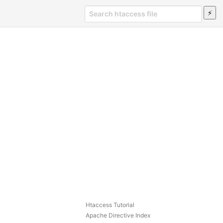
Htaccess Tutorial
Apache Directive Index