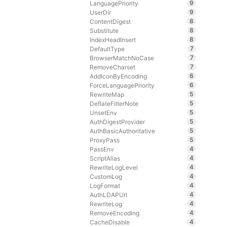
9
LanguagePriority
9
UserDir
8
ContentDigest
8
Substitute
8
IndexHeadInsert
7
DefaultType
7
BrowserMatchNoCase
7
RemoveCharset
6
AddIconByEncoding
6
ForceLanguagePriority
5
RewriteMap
5
DeflateFilterNote
5
UnsetEnv
5
AuthDigestProvider
5
AuthBasicAuthoritative
5
ProxyPass
4
PassEnv
4
ScriptAlias
4
RewriteLogLevel
4
CustomLog
4
LogFormat
4
AuthLDAPUrl
4
RewriteLog
4
RemoveEncoding
4
CacheDisable