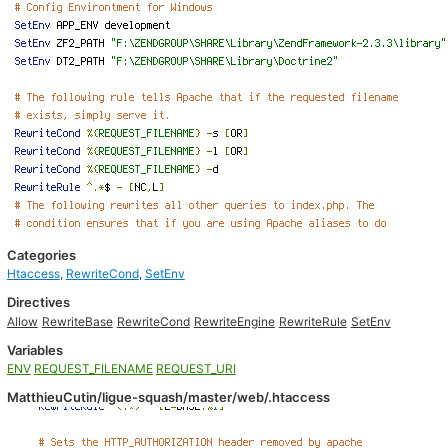
Categories
Htaccess
,
RewriteCond
,
SetEnv
Directives
Allow
RewriteBase
RewriteCond
RewriteEngine
RewriteRule
SetEnv
Variables
ENV
REQUEST_FILENAME
REQUEST_URI
MatthieuCutin/ligue-squash/master/web/.htaccess