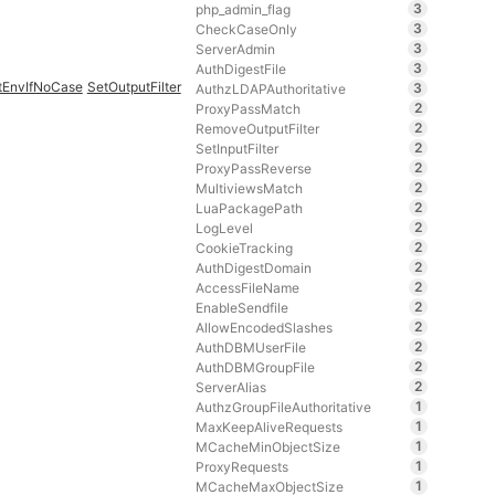
3
php_admin_flag
3
CheckCaseOnly
3
ServerAdmin
3
AuthDigestFile
tEnvIfNoCase
SetOutputFilter
3
AuthzLDAPAuthoritative
2
ProxyPassMatch
2
RemoveOutputFilter
2
SetInputFilter
2
ProxyPassReverse
2
MultiviewsMatch
2
LuaPackagePath
2
LogLevel
2
CookieTracking
2
AuthDigestDomain
2
AccessFileName
2
EnableSendfile
2
AllowEncodedSlashes
2
AuthDBMUserFile
2
AuthDBMGroupFile
2
ServerAlias
1
AuthzGroupFileAuthoritative
1
MaxKeepAliveRequests
1
MCacheMinObjectSize
1
ProxyRequests
1
MCacheMaxObjectSize