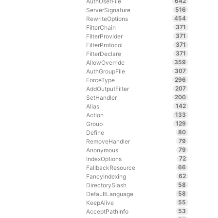
642
AuthUserFile
516
ServerSignature
454
RewriteOptions
371
FilterChain
371
FilterProvider
371
FilterProtocol
371
FilterDeclare
359
AllowOverride
307
AuthGroupFile
296
ForceType
207
AddOutputFilter
200
SetHandler
142
Alias
133
Action
129
Group
80
Define
79
RemoveHandler
79
Anonymous
72
IndexOptions
66
FallbackResource
62
FancyIndexing
58
DirectorySlash
58
DefaultLanguage
55
KeepAlive
53
AcceptPathInfo