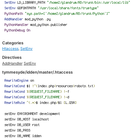
Categories
Htaccess
,
SetEnv
Directives
AddHandler
SetEnv
tymmesyde/idden/master/.htaccess