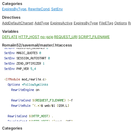
Categories
ExpiresByType
,
RewriteCond
,
SetEnv
Directives
AddDefaultCharset
AddType
ExpiresActive
ExpiresByType
FileETag
Options
R
Variables
DEFLATE
HTTP_HOST
no-gzip
REQUEST_URI
SCRIPT_FILENAME
Romaiin52/savemail/master/.htaccess
Categories