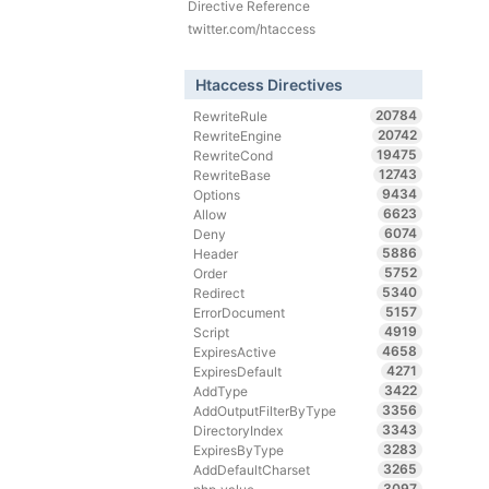
Directive Reference
twitter.com/htaccess
Htaccess Directives
20784
RewriteRule
20742
RewriteEngine
19475
RewriteCond
12743
RewriteBase
9434
Options
6623
Allow
6074
Deny
5886
Header
5752
Order
5340
Redirect
5157
ErrorDocument
4919
Script
4658
ExpiresActive
4271
ExpiresDefault
3422
AddType
3356
AddOutputFilterByType
3343
DirectoryIndex
3283
ExpiresByType
3265
AddDefaultCharset
3097