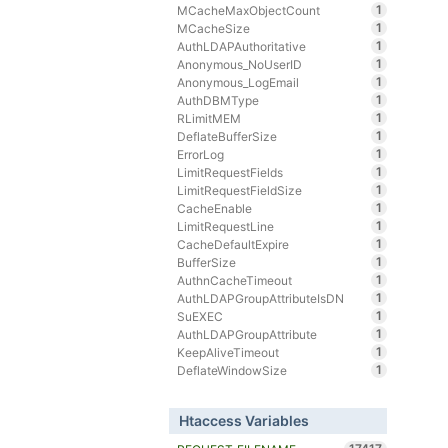
1
MCacheMaxObjectCount
1
MCacheSize
1
AuthLDAPAuthoritative
1
Anonymous_NoUserID
1
Anonymous_LogEmail
1
AuthDBMType
1
RLimitMEM
1
DeflateBufferSize
1
ErrorLog
1
LimitRequestFields
1
LimitRequestFieldSize
1
CacheEnable
1
LimitRequestLine
1
CacheDefaultExpire
1
BufferSize
1
AuthnCacheTimeout
1
AuthLDAPGroupAttributeIsDN
1
SuEXEC
1
AuthLDAPGroupAttribute
1
KeepAliveTimeout
1
DeflateWindowSize
Htaccess Variables