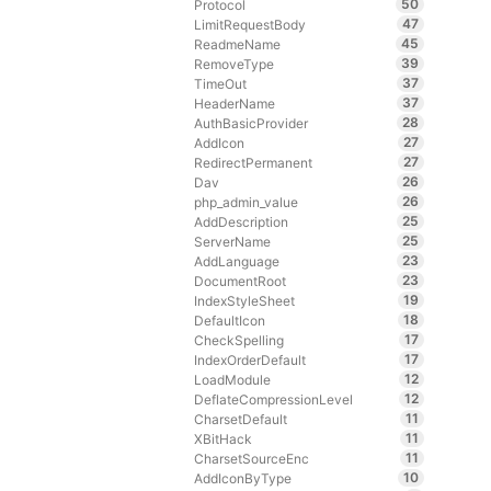
50
Protocol
47
LimitRequestBody
45
ReadmeName
39
RemoveType
37
TimeOut
37
HeaderName
28
AuthBasicProvider
27
AddIcon
27
RedirectPermanent
26
Dav
26
php_admin_value
25
AddDescription
25
ServerName
23
AddLanguage
23
DocumentRoot
19
IndexStyleSheet
18
DefaultIcon
17
CheckSpelling
17
IndexOrderDefault
12
LoadModule
12
DeflateCompressionLevel
11
CharsetDefault
11
XBitHack
11
CharsetSourceEnc
10
AddIconByType