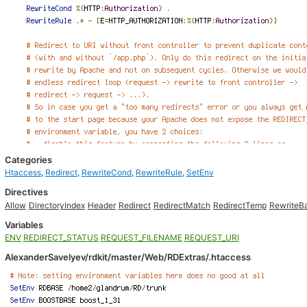
Categories
Htaccess
,
Redirect
,
RewriteCond
,
RewriteRule
,
SetEnv
Directives
Allow
DirectoryIndex
Header
Redirect
RedirectMatch
RedirectTemp
RewriteB
Variables
ENV
REDIRECT_STATUS
REQUEST_FILENAME
REQUEST_URI
AlexanderSavelyev/rdkit/master/Web/RDExtras/.htaccess