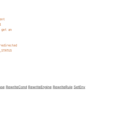
ase
RewriteCond
RewriteEngine
RewriteRule
SetEnv