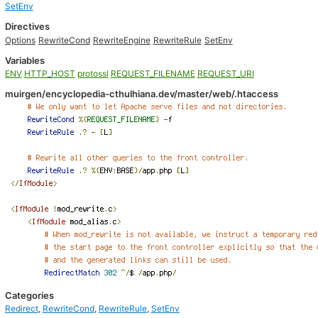
SetEnv
Directives
Options
RewriteCond
RewriteEngine
RewriteRule
SetEnv
Variables
ENV
HTTP_HOST
protossl
REQUEST_FILENAME
REQUEST_URI
muirgen/encyclopedia-cthulhiana.dev/master/web/.htaccess
Categories
Redirect
,
RewriteCond
,
RewriteRule
,
SetEnv