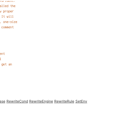
ase
RewriteCond
RewriteEngine
RewriteRule
SetEnv