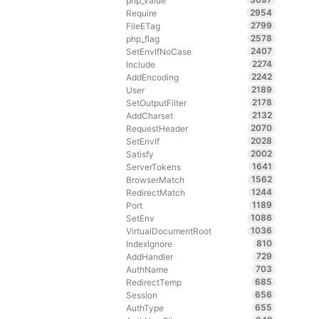
php_value
2954
Require
2799
FileETag
2578
php_flag
2407
SetEnvIfNoCase
2274
Include
2242
AddEncoding
2189
User
2178
SetOutputFilter
2132
AddCharset
2070
RequestHeader
2028
SetEnvIf
2002
Satisfy
1641
ServerTokens
1562
BrowserMatch
1244
RedirectMatch
1189
Port
1086
SetEnv
1036
VirtualDocumentRoot
810
IndexIgnore
729
AddHandler
703
AuthName
685
RedirectTemp
656
Session
655
AuthType