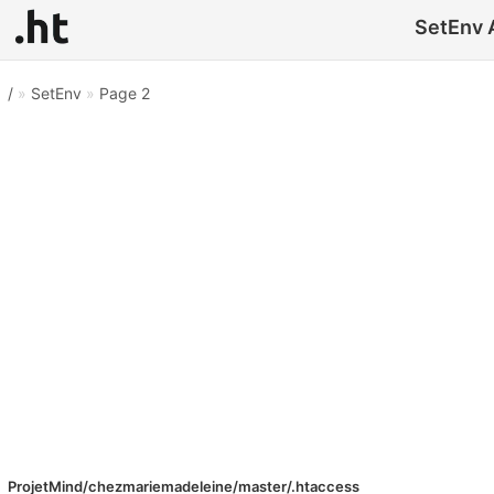
SetEnv A
/
»
SetEnv
»
Page 2
ProjetMind/chezmariemadeleine/master/.htaccess