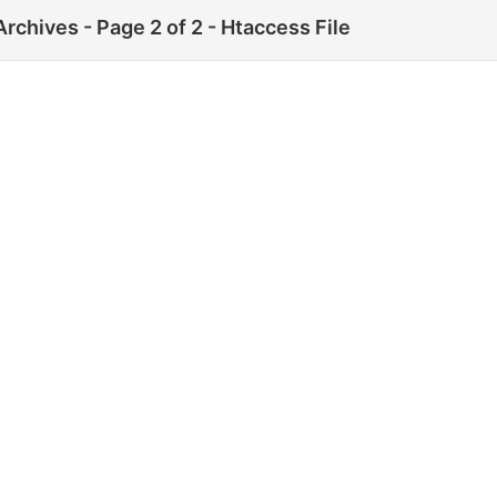
rchives - Page 2 of 2 - Htaccess File