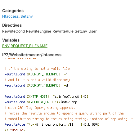
Categories
Htaccess
,
SetEnv
Directives
RewriteCond
RewriteEngine
RewriteRule
SetEnv
User
Variables
ENV
REQUEST_FILENAME
IP7/Website/master/.htaccess