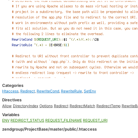
Categories
Htaccess
,
Redirect
,
RewriteCond
,
RewriteRule
,
SetEnv
Directives
Allow
DirectoryIndex
Options
Redirect
RedirectMatch
RedirectTemp
RewriteB
Variables
ENV
REDIRECT_STATUS
REQUEST_FILENAME
REQUEST_URI
zendgroup/ProjectBase/master/public/.htaccess