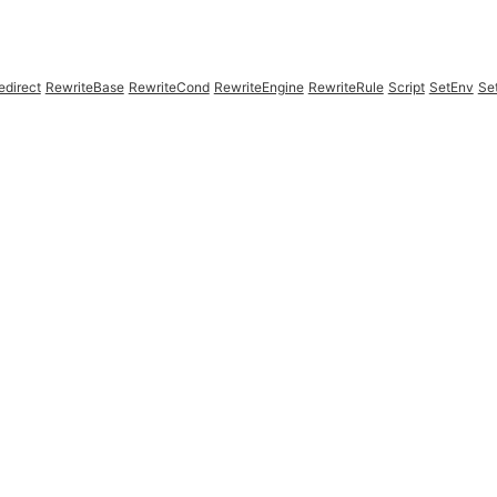
edirect
RewriteBase
RewriteCond
RewriteEngine
RewriteRule
Script
SetEnv
Se