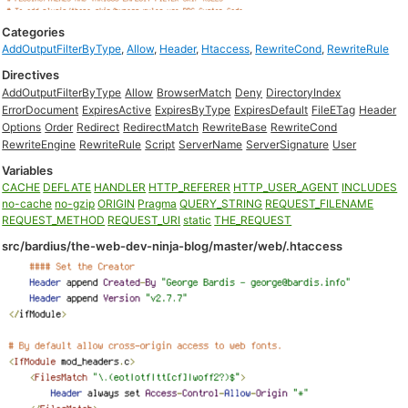
Categories
AddOutputFilterByType
,
Allow
,
Header
,
Htaccess
,
RewriteCond
,
RewriteRule
Directives
AddOutputFilterByType
Allow
BrowserMatch
Deny
DirectoryIndex
ErrorDocument
ExpiresActive
ExpiresByType
ExpiresDefault
FileETag
Header
Options
Order
Redirect
RedirectMatch
RewriteBase
RewriteCond
RewriteEngine
RewriteRule
Script
ServerName
ServerSignature
User
Variables
CACHE
DEFLATE
HANDLER
HTTP_REFERER
HTTP_USER_AGENT
INCLUDES
no-cache
no-gzip
ORIGIN
Pragma
QUERY_STRING
REQUEST_FILENAME
REQUEST_METHOD
REQUEST_URI
static
THE_REQUEST
src/bardius/the-web-dev-ninja-blog/master/web/.htaccess