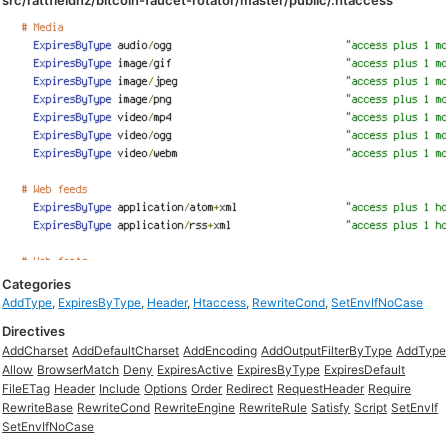
src/rattfieldnz/bitcoin-faucet-rotator/master/public/.htaccess
Categories
AddType
,
ExpiresByType
,
Header
,
Htaccess
,
RewriteCond
,
SetEnvIfNoCase
Directives
AddCharset
AddDefaultCharset
AddEncoding
AddOutputFilterByType
AddType
Allow
BrowserMatch
Deny
ExpiresActive
ExpiresByType
ExpiresDefault
FileETag
Header
Include
Options
Order
Redirect
RequestHeader
Require
RewriteBase
RewriteCond
RewriteEngine
RewriteRule
Satisfy
Script
SetEnvIf
SetEnvIfNoCase