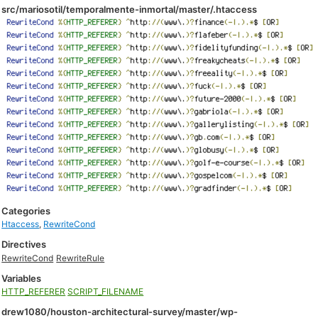
src/mariosotil/temporalmente-inmortal/master/.htaccess
Categories
Htaccess
,
RewriteCond
Directives
RewriteCond
RewriteRule
Variables
HTTP_REFERER
SCRIPT_FILENAME
drew1080/houston-architectural-survey/master/wp-