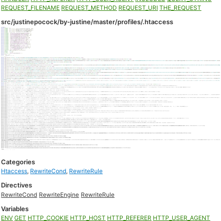
REQUEST_FILENAME
REQUEST_METHOD
REQUEST_URI
THE_REQUEST
src/justinepocock/by-justine/master/profiles/.htaccess
Categories
Htaccess
,
RewriteCond
,
RewriteRule
Directives
RewriteCond
RewriteEngine
RewriteRule
Variables
ENV
GET
HTTP_COOKIE
HTTP_HOST
HTTP_REFERER
HTTP_USER_AGENT