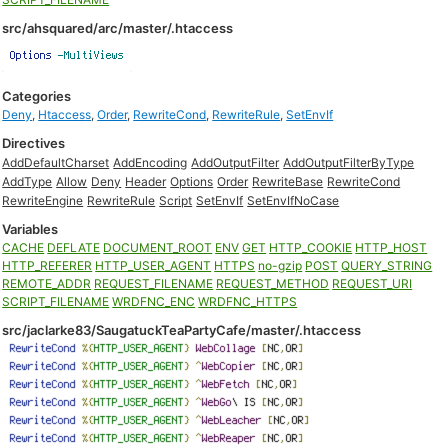
src/ahsquared/arc/master/.htaccess
Categories
Deny
,
Htaccess
,
Order
,
RewriteCond
,
RewriteRule
,
SetEnvIf
Directives
AddDefaultCharset
AddEncoding
AddOutputFilter
AddOutputFilterByType
AddType
Allow
Deny
Header
Options
Order
RewriteBase
RewriteCond
RewriteEngine
RewriteRule
Script
SetEnvIf
SetEnvIfNoCase
Variables
CACHE
DEFLATE
DOCUMENT_ROOT
ENV
GET
HTTP_COOKIE
HTTP_HOST
HTTP_REFERER
HTTP_USER_AGENT
HTTPS
no-gzip
POST
QUERY_STRING
REMOTE_ADDR
REQUEST_FILENAME
REQUEST_METHOD
REQUEST_URI
SCRIPT_FILENAME
WRDFNC_ENC
WRDFNC_HTTPS
src/jaclarke83/SaugatuckTeaPartyCafe/master/.htaccess