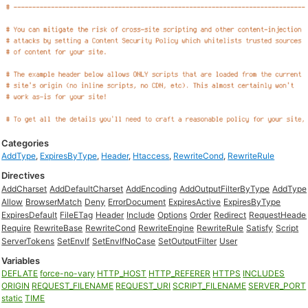
Categories
AddType
,
ExpiresByType
,
Header
,
Htaccess
,
RewriteCond
,
RewriteRule
Directives
AddCharset
AddDefaultCharset
AddEncoding
AddOutputFilterByType
AddType
Allow
BrowserMatch
Deny
ErrorDocument
ExpiresActive
ExpiresByType
ExpiresDefault
FileETag
Header
Include
Options
Order
Redirect
RequestHeade
Require
RewriteBase
RewriteCond
RewriteEngine
RewriteRule
Satisfy
Script
ServerTokens
SetEnvIf
SetEnvIfNoCase
SetOutputFilter
User
Variables
DEFLATE
force-no-vary
HTTP_HOST
HTTP_REFERER
HTTPS
INCLUDES
ORIGIN
REQUEST_FILENAME
REQUEST_URI
SCRIPT_FILENAME
SERVER_PORT
static
TIME