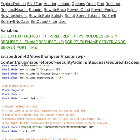
ExpiresDefault
FileETag
Header
Include
Options
Order
Port
Redirect
RequestHeader
Require
RewriteBase
RewriteCond
RewriteEngine
RewriteOptions
RewriteRule
Satisfy
Script
ServerTokens
SetEnvIf
SetEnvIfNoCase
SetOutputFilter
User
Variables
DEFLATE
HTTP_HOST
HTTP_REFERER
HTTPS
INCLUDES
ORIGIN
REQUEST_FILENAME
REQUEST_URI
SCRIPT_FILENAME
SERVER_ADDR
SERVER_PORT
TIME
src/pedrom40/dovethompson/master/wp-
content/plugins/bulletproof-security/admin/htaccess/secure.htacces