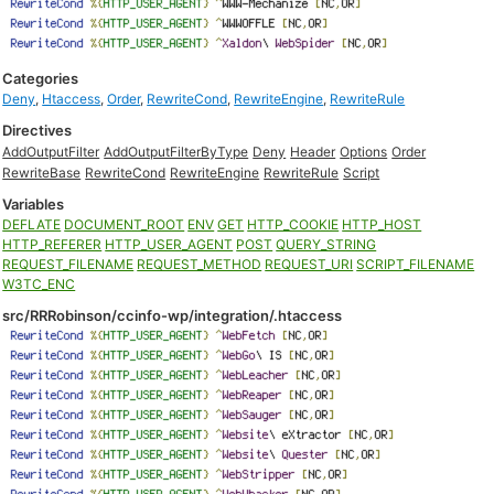
Categories
Deny
,
Htaccess
,
Order
,
RewriteCond
,
RewriteEngine
,
RewriteRule
Directives
AddOutputFilter
AddOutputFilterByType
Deny
Header
Options
Order
RewriteBase
RewriteCond
RewriteEngine
RewriteRule
Script
Variables
DEFLATE
DOCUMENT_ROOT
ENV
GET
HTTP_COOKIE
HTTP_HOST
HTTP_REFERER
HTTP_USER_AGENT
POST
QUERY_STRING
REQUEST_FILENAME
REQUEST_METHOD
REQUEST_URI
SCRIPT_FILENAME
W3TC_ENC
src/RRRobinson/ccinfo-wp/integration/.htaccess