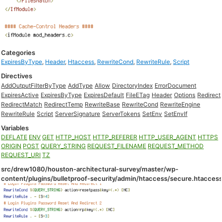
Categories
ExpiresByType
,
Header
,
Htaccess
,
RewriteCond
,
RewriteRule
,
Script
Directives
AddOutputFilterByType
AddType
Allow
DirectoryIndex
ErrorDocument
ExpiresActive
ExpiresByType
ExpiresDefault
FileETag
Header
Options
Redirect
RedirectMatch
RedirectTemp
RewriteBase
RewriteCond
RewriteEngine
RewriteRule
Script
ServerSignature
ServerTokens
SetEnv
SetEnvIf
Variables
DEFLATE
ENV
GET
HTTP_HOST
HTTP_REFERER
HTTP_USER_AGENT
HTTPS
ORIGIN
POST
QUERY_STRING
REQUEST_FILENAME
REQUEST_METHOD
REQUEST_URI
TZ
src/drew1080/houston-architectural-survey/master/wp-
content/plugins/bulletproof-security/admin/htaccess/secure.htacces