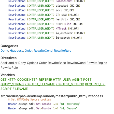
Categories
Deny
,
Htaccess
,
Order
,
RewriteCond
,
RewriteRule
Directives
AddHandler
Deny
Options
Order
RewriteBase
RewriteCond
RewriteEngine
RewriteRule
Variables
GET
HTTP_COOKIE
HTTP_REFERER
HTTP_USER_AGENT
POST
QUERY_STRING
REQUEST_FILENAME
REQUEST_METHOD
REQUEST_URI
SCRIPT_FILENAME
src/bardius/pao-academy-london/master/public_html/.htaccess