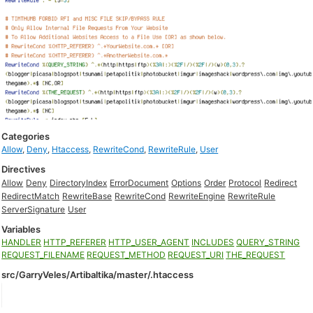
Categories
Allow
,
Deny
,
Htaccess
,
RewriteCond
,
RewriteRule
,
User
Directives
Allow
Deny
DirectoryIndex
ErrorDocument
Options
Order
Protocol
Redirect
RedirectMatch
RewriteBase
RewriteCond
RewriteEngine
RewriteRule
ServerSignature
User
Variables
HANDLER
HTTP_REFERER
HTTP_USER_AGENT
INCLUDES
QUERY_STRING
REQUEST_FILENAME
REQUEST_METHOD
REQUEST_URI
THE_REQUEST
src/GarryVeles/Artibaltika/master/.htaccess