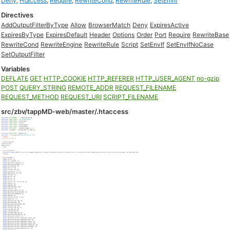
Deny
,
Htaccess
,
Require
,
RewriteCond
,
RewriteRule
,
SetEnvIf
Directives
AddOutputFilterByType
Allow
BrowserMatch
Deny
ExpiresActive
ExpiresByType
ExpiresDefault
Header
Options
Order
Port
Require
RewriteBase
RewriteCond
RewriteEngine
RewriteRule
Script
SetEnvIf
SetEnvIfNoCase
SetOutputFilter
Variables
DEFLATE
GET
HTTP_COOKIE
HTTP_REFERER
HTTP_USER_AGENT
no-gzip
POST
QUERY_STRING
REMOTE_ADDR
REQUEST_FILENAME
REQUEST_METHOD
REQUEST_URI
SCRIPT_FILENAME
src/zbv/tappMD-web/master/.htaccess