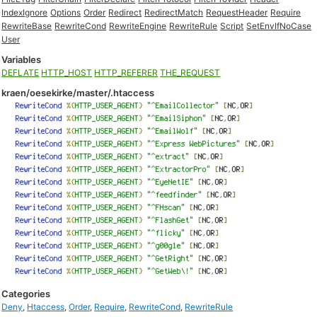
IndexIgnore
Options
Order
Redirect
RedirectMatch
RequestHeader
Require
RewriteBase
RewriteCond
RewriteEngine
RewriteRule
Script
SetEnvIfNoCase
User
Variables
DEFLATE
HTTP_HOST
HTTP_REFERER
THE_REQUEST
kraen/oesekirke/master/.htaccess
Categories
Deny
,
Htaccess
,
Order
,
Require
,
RewriteCond
,
RewriteRule