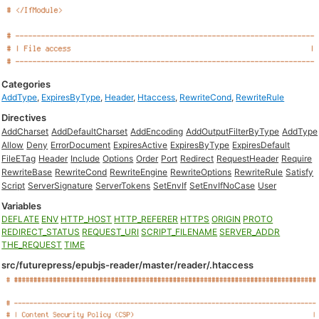
Categories
AddType
,
ExpiresByType
,
Header
,
Htaccess
,
RewriteCond
,
RewriteRule
Directives
AddCharset
AddDefaultCharset
AddEncoding
AddOutputFilterByType
AddType
Allow
Deny
ErrorDocument
ExpiresActive
ExpiresByType
ExpiresDefault
FileETag
Header
Include
Options
Order
Port
Redirect
RequestHeader
Require
RewriteBase
RewriteCond
RewriteEngine
RewriteOptions
RewriteRule
Satisfy
Script
ServerSignature
ServerTokens
SetEnvIf
SetEnvIfNoCase
User
Variables
DEFLATE
ENV
HTTP_HOST
HTTP_REFERER
HTTPS
ORIGIN
PROTO
REDIRECT_STATUS
REQUEST_URI
SCRIPT_FILENAME
SERVER_ADDR
THE_REQUEST
TIME
src/futurepress/epubjs-reader/master/reader/.htaccess