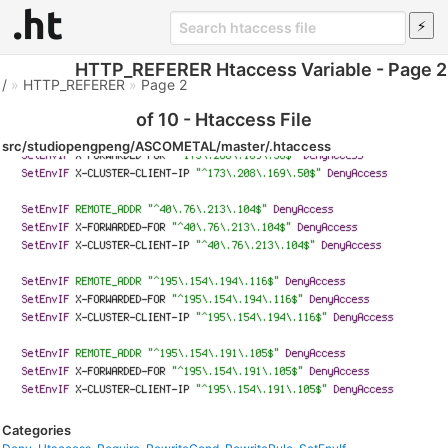
HTTP_REFERER Htaccess Variable - Page 2
/
»
HTTP_REFERER
»
Page 2
of 10 - Htaccess File
src/studiopengpeng/ASCOMETAL/master/.htaccess
Categories