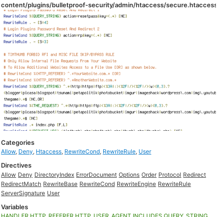
content/plugins/bulletproof-security/admin/htaccess/secure.htacces
Categories
Allow
,
Deny
,
Htaccess
,
RewriteCond
,
RewriteRule
,
User
Directives
Allow
Deny
DirectoryIndex
ErrorDocument
Options
Order
Protocol
Redirect
RedirectMatch
RewriteBase
RewriteCond
RewriteEngine
RewriteRule
ServerSignature
User
Variables
HANDLER
HTTP_REFERER
HTTP_USER_AGENT
INCLUDES
QUERY_STRING