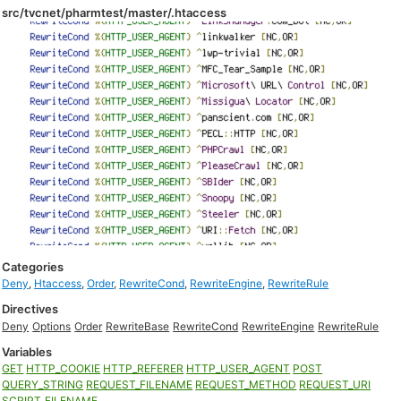
src/tvcnet/pharmtest/master/.htaccess
Categories
Deny
,
Htaccess
,
Order
,
RewriteCond
,
RewriteEngine
,
RewriteRule
Directives
Deny
Options
Order
RewriteBase
RewriteCond
RewriteEngine
RewriteRule
Variables
GET
HTTP_COOKIE
HTTP_REFERER
HTTP_USER_AGENT
POST
QUERY_STRING
REQUEST_FILENAME
REQUEST_METHOD
REQUEST_URI
SCRIPT_FILENAME