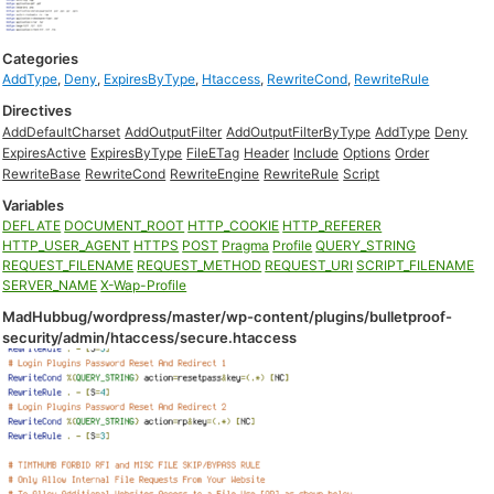
Categories
AddType
,
Deny
,
ExpiresByType
,
Htaccess
,
RewriteCond
,
RewriteRule
Directives
AddDefaultCharset
AddOutputFilter
AddOutputFilterByType
AddType
Deny
ExpiresActive
ExpiresByType
FileETag
Header
Include
Options
Order
RewriteBase
RewriteCond
RewriteEngine
RewriteRule
Script
Variables
DEFLATE
DOCUMENT_ROOT
HTTP_COOKIE
HTTP_REFERER
HTTP_USER_AGENT
HTTPS
POST
Pragma
Profile
QUERY_STRING
REQUEST_FILENAME
REQUEST_METHOD
REQUEST_URI
SCRIPT_FILENAME
SERVER_NAME
X-Wap-Profile
MadHubbug/wordpress/master/wp-content/plugins/bulletproof-
security/admin/htaccess/secure.htaccess