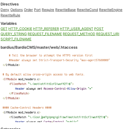
Directives
Deny
Options
Order
Port
Require
RewriteBase
RewriteCond
RewriteEngine
RewriteRule
Variables
GET
HTTP_COOKIE
HTTP_REFERER
HTTP_USER_AGENT
POST
QUERY_STRING
REQUEST_FILENAME
REQUEST_METHOD
REQUEST_URI
SCRIPT_FILENAME
bardius/BardisCMS/master/web/.htaccess