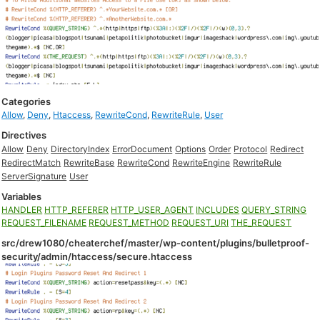
Categories
Allow
,
Deny
,
Htaccess
,
RewriteCond
,
RewriteRule
,
User
Directives
Allow
Deny
DirectoryIndex
ErrorDocument
Options
Order
Protocol
Redirect
RedirectMatch
RewriteBase
RewriteCond
RewriteEngine
RewriteRule
ServerSignature
User
Variables
HANDLER
HTTP_REFERER
HTTP_USER_AGENT
INCLUDES
QUERY_STRING
REQUEST_FILENAME
REQUEST_METHOD
REQUEST_URI
THE_REQUEST
src/drew1080/cheaterchef/master/wp-content/plugins/bulletproof-
security/admin/htaccess/secure.htaccess