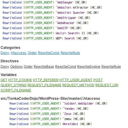
Categories
Deny
,
Htaccess
,
Order
,
RewriteCond
,
RewriteRule
Directives
Deny
Options
Order
RewriteBase
RewriteCond
RewriteEngine
RewriteRule
Variables
GET
HTTP_COOKIE
HTTP_REFERER
HTTP_USER_AGENT
POST
QUERY_STRING
REQUEST_FILENAME
REQUEST_METHOD
REQUEST_URI
SCRIPT_FILENAME
src/TonkaCoderDojo/WordPress-Site/master/.htaccess