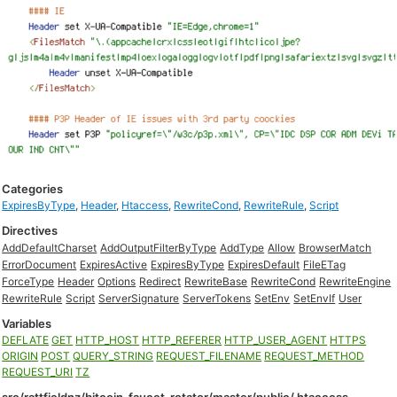
Categories
ExpiresByType
,
Header
,
Htaccess
,
RewriteCond
,
RewriteRule
,
Script
Directives
AddDefaultCharset
AddOutputFilterByType
AddType
Allow
BrowserMatch
ErrorDocument
ExpiresActive
ExpiresByType
ExpiresDefault
FileETag
ForceType
Header
Options
Redirect
RewriteBase
RewriteCond
RewriteEngine
RewriteRule
Script
ServerSignature
ServerTokens
SetEnv
SetEnvIf
User
Variables
DEFLATE
GET
HTTP_HOST
HTTP_REFERER
HTTP_USER_AGENT
HTTPS
ORIGIN
POST
QUERY_STRING
REQUEST_FILENAME
REQUEST_METHOD
REQUEST_URI
TZ