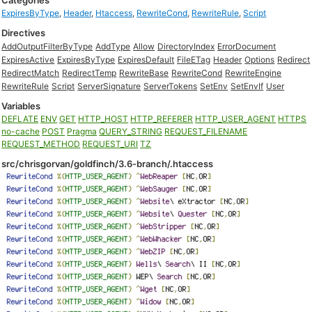
Categories
ExpiresByType
,
Header
,
Htaccess
,
RewriteCond
,
RewriteRule
,
Script
Directives
AddOutputFilterByType
AddType
Allow
DirectoryIndex
ErrorDocument
ExpiresActive
ExpiresByType
ExpiresDefault
FileETag
Header
Options
Redirect
RedirectMatch
RedirectTemp
RewriteBase
RewriteCond
RewriteEngine
RewriteRule
Script
ServerSignature
ServerTokens
SetEnv
SetEnvIf
User
Variables
DEFLATE
ENV
GET
HTTP_HOST
HTTP_REFERER
HTTP_USER_AGENT
HTTPS
no-cache
POST
Pragma
QUERY_STRING
REQUEST_FILENAME
REQUEST_METHOD
REQUEST_URI
TZ
src/chrisgorvan/goldfinch/3.6-branch/.htaccess