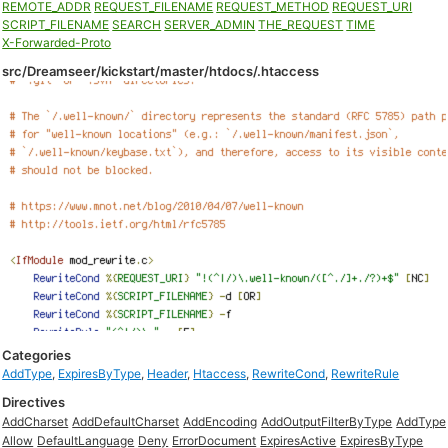
REMOTE_ADDR
REQUEST_FILENAME
REQUEST_METHOD
REQUEST_URI
SCRIPT_FILENAME
SEARCH
SERVER_ADMIN
THE_REQUEST
TIME
X-Forwarded-Proto
src/Dreamseer/kickstart/master/htdocs/.htaccess
Categories
AddType
,
ExpiresByType
,
Header
,
Htaccess
,
RewriteCond
,
RewriteRule
Directives
AddCharset
AddDefaultCharset
AddEncoding
AddOutputFilterByType
AddType
Allow
DefaultLanguage
Deny
ErrorDocument
ExpiresActive
ExpiresByType