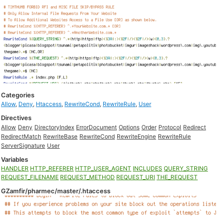
Categories
Allow
,
Deny
,
Htaccess
,
RewriteCond
,
RewriteRule
,
User
Directives
Allow
Deny
DirectoryIndex
ErrorDocument
Options
Order
Protocol
Redirect
RedirectMatch
RewriteBase
RewriteCond
RewriteEngine
RewriteRule
ServerSignature
User
Variables
HANDLER
HTTP_REFERER
HTTP_USER_AGENT
INCLUDES
QUERY_STRING
REQUEST_FILENAME
REQUEST_METHOD
REQUEST_URI
THE_REQUEST
GZamfir/pharmec/master/.htaccess