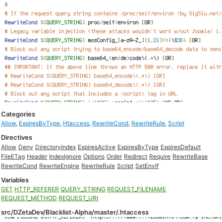
Categories
Allow
,
ExpiresByType
,
Htaccess
,
RewriteCond
,
RewriteRule
,
Script
Directives
Allow
Deny
DirectoryIndex
ExpiresActive
ExpiresByType
ExpiresDefault
FileETag
Header
IndexIgnore
Options
Order
Redirect
Require
RewriteBase
RewriteCond
RewriteEngine
RewriteRule
Script
SetEnvIf
Variables
GET
HTTP_REFERER
QUERY_STRING
REQUEST_FILENAME
REQUEST_METHOD
REQUEST_URI
src/DZetaDev/Blacklist-Alpha/master/.htaccess