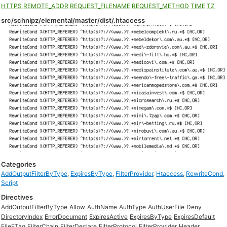
HTTPS
REMOTE_ADDR
REQUEST_FILENAME
REQUEST_METHOD
TIME
TZ
src/schnipz/elemental/master/dist/.htaccess
Categories
AddOutputFilterByType
,
ExpiresByType
,
FilterProvider
,
Htaccess
,
RewriteCond
,
Script
Directives
AddOutputFilterByType
Allow
AuthName
AuthType
AuthUserFile
Deny
DirectoryIndex
ErrorDocument
ExpiresActive
ExpiresByType
ExpiresDefault
FileETag
FilterChain
FilterDeclare
FilterProtocol
FilterProvider
Header