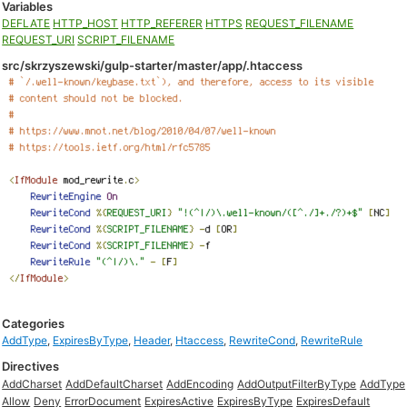
Variables
DEFLATE
HTTP_HOST
HTTP_REFERER
HTTPS
REQUEST_FILENAME
REQUEST_URI
SCRIPT_FILENAME
src/skrzyszewski/gulp-starter/master/app/.htaccess
Categories
AddType
,
ExpiresByType
,
Header
,
Htaccess
,
RewriteCond
,
RewriteRule
Directives
AddCharset
AddDefaultCharset
AddEncoding
AddOutputFilterByType
AddType
Allow
Deny
ErrorDocument
ExpiresActive
ExpiresByType
ExpiresDefault