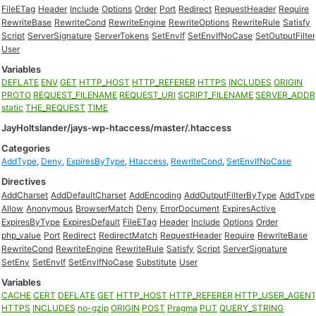
FileETag
Header
Include
Options
Order
Port
Redirect
RequestHeader
Require
RewriteBase
RewriteCond
RewriteEngine
RewriteOptions
RewriteRule
Satisfy
Script
ServerSignature
ServerTokens
SetEnvIf
SetEnvIfNoCase
SetOutputFilter
User
Variables
DEFLATE
ENV
GET
HTTP_HOST
HTTP_REFERER
HTTPS
INCLUDES
ORIGIN
PROTO
REQUEST_FILENAME
REQUEST_URI
SCRIPT_FILENAME
SERVER_ADDR
static
THE_REQUEST
TIME
JayHoltslander/jays-wp-htaccess/master/.htaccess
Categories
AddType
,
Deny
,
ExpiresByType
,
Htaccess
,
RewriteCond
,
SetEnvIfNoCase
Directives
AddCharset
AddDefaultCharset
AddEncoding
AddOutputFilterByType
AddType
Allow
Anonymous
BrowserMatch
Deny
ErrorDocument
ExpiresActive
ExpiresByType
ExpiresDefault
FileETag
Header
Include
Options
Order
php_value
Port
Redirect
RedirectMatch
RequestHeader
Require
RewriteBase
RewriteCond
RewriteEngine
RewriteRule
Satisfy
Script
ServerSignature
SetEnv
SetEnvIf
SetEnvIfNoCase
Substitute
User
Variables
CACHE
CERT
DEFLATE
GET
HTTP_HOST
HTTP_REFERER
HTTP_USER_AGEN
HTTPS
INCLUDES
no-gzip
ORIGIN
POST
Pragma
PUT
QUERY_STRING