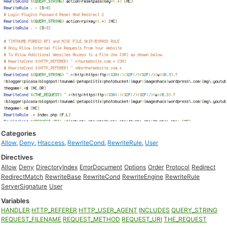
Categories
Allow
,
Deny
,
Htaccess
,
RewriteCond
,
RewriteRule
,
User
Directives
Allow
Deny
DirectoryIndex
ErrorDocument
Options
Order
Protocol
Redirect
RedirectMatch
RewriteBase
RewriteCond
RewriteEngine
RewriteRule
ServerSignature
User
Variables
HANDLER
HTTP_REFERER
HTTP_USER_AGENT
INCLUDES
QUERY_STRING
REQUEST_FILENAME
REQUEST_METHOD
REQUEST_URI
THE_REQUEST