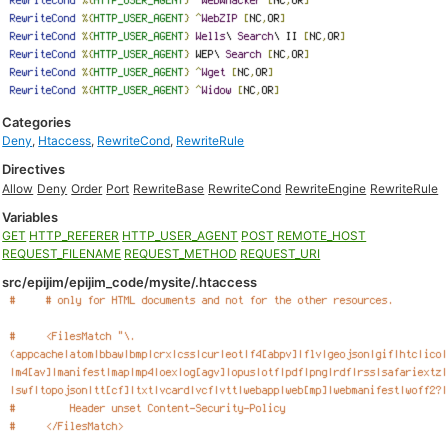
Categories
Deny
,
Htaccess
,
RewriteCond
,
RewriteRule
Directives
Allow
Deny
Order
Port
RewriteBase
RewriteCond
RewriteEngine
RewriteRule
Variables
GET
HTTP_REFERER
HTTP_USER_AGENT
POST
REMOTE_HOST
REQUEST_FILENAME
REQUEST_METHOD
REQUEST_URI
src/epijim/epijim_code/mysite/.htaccess