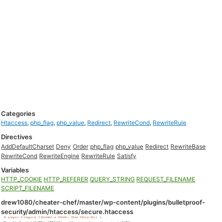
Categories
Htaccess
,
php_flag
,
php_value
,
Redirect
,
RewriteCond
,
RewriteRule
Directives
AddDefaultCharset
Deny
Order
php_flag
php_value
Redirect
RewriteBase
RewriteCond
RewriteEngine
RewriteRule
Satisfy
Variables
HTTP_COOKIE
HTTP_REFERER
QUERY_STRING
REQUEST_FILENAME
SCRIPT_FILENAME
drew1080/cheater-chef/master/wp-content/plugins/bulletproof-
security/admin/htaccess/secure.htaccess