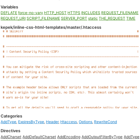
Variables
DEFLATE
force-no-vary
HTTP_HOST
HTTPS
INCLUDES
REQUEST_FILENAME
REQUEST_URI
SCRIPT_FILENAME
SERVER_PORT
static
THE_REQUEST
TIME
kepek/inline-css-html-templates/master/.htaccess
Categories
AddType
,
ExpiresByType
,
Header
,
Htaccess
,
Options
,
RewriteCond
Directives
AddCharset
AddDefaultCharset
AddEncoding
AddOutputFilterByType
AddType