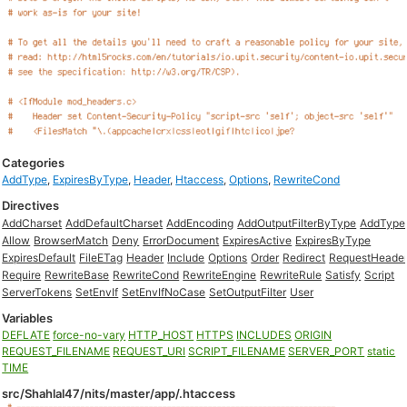
Categories
AddType
,
ExpiresByType
,
Header
,
Htaccess
,
Options
,
RewriteCond
Directives
AddCharset
AddDefaultCharset
AddEncoding
AddOutputFilterByType
AddType
Allow
BrowserMatch
Deny
ErrorDocument
ExpiresActive
ExpiresByType
ExpiresDefault
FileETag
Header
Include
Options
Order
Redirect
RequestHeade
Require
RewriteBase
RewriteCond
RewriteEngine
RewriteRule
Satisfy
Script
ServerTokens
SetEnvIf
SetEnvIfNoCase
SetOutputFilter
User
Variables
DEFLATE
force-no-vary
HTTP_HOST
HTTPS
INCLUDES
ORIGIN
REQUEST_FILENAME
REQUEST_URI
SCRIPT_FILENAME
SERVER_PORT
static
TIME
src/Shahlal47/nits/master/app/.htaccess