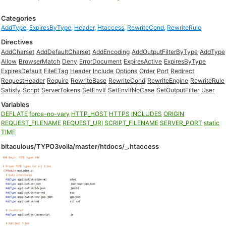
Categories
AddType
,
ExpiresByType
,
Header
,
Htaccess
,
RewriteCond
,
RewriteRule
Directives
AddCharset
AddDefaultCharset
AddEncoding
AddOutputFilterByType
AddType
Allow
BrowserMatch
Deny
ErrorDocument
ExpiresActive
ExpiresByType
ExpiresDefault
FileETag
Header
Include
Options
Order
Port
Redirect
RequestHeader
Require
RewriteBase
RewriteCond
RewriteEngine
RewriteRule
Satisfy
Script
ServerTokens
SetEnvIf
SetEnvIfNoCase
SetOutputFilter
User
Variables
DEFLATE
force-no-vary
HTTP_HOST
HTTPS
INCLUDES
ORIGIN
REQUEST_FILENAME
REQUEST_URI
SCRIPT_FILENAME
SERVER_PORT
static
TIME
bitaculous/TYPO3voila/master/htdocs/_.htaccess