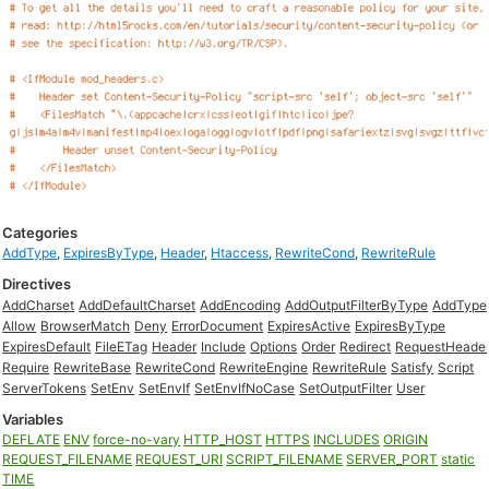
Categories
AddType
,
ExpiresByType
,
Header
,
Htaccess
,
RewriteCond
,
RewriteRule
Directives
AddCharset
AddDefaultCharset
AddEncoding
AddOutputFilterByType
AddType
Allow
BrowserMatch
Deny
ErrorDocument
ExpiresActive
ExpiresByType
ExpiresDefault
FileETag
Header
Include
Options
Order
Redirect
RequestHeade
Require
RewriteBase
RewriteCond
RewriteEngine
RewriteRule
Satisfy
Script
ServerTokens
SetEnv
SetEnvIf
SetEnvIfNoCase
SetOutputFilter
User
Variables
DEFLATE
ENV
force-no-vary
HTTP_HOST
HTTPS
INCLUDES
ORIGIN
REQUEST_FILENAME
REQUEST_URI
SCRIPT_FILENAME
SERVER_PORT
static
TIME