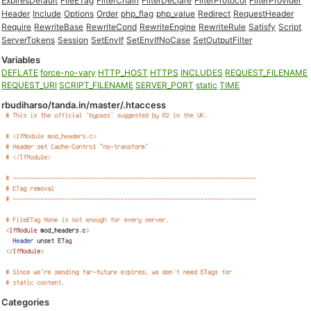
ExpiresDefault
FileETag
FilterChain
FilterDeclare
FilterProtocol
FilterProvider
Header
Include
Options
Order
php_flag
php_value
Redirect
RequestHeader
Require
RewriteBase
RewriteCond
RewriteEngine
RewriteRule
Satisfy
Script
ServerTokens
Session
SetEnvIf
SetEnvIfNoCase
SetOutputFilter
Variables
DEFLATE
force-no-vary
HTTP_HOST
HTTPS
INCLUDES
REQUEST_FILENAME
REQUEST_URI
SCRIPT_FILENAME
SERVER_PORT
static
TIME
rbudiharso/tanda.in/master/.htaccess
Categories