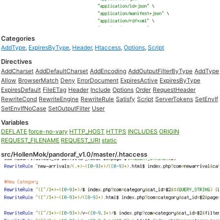
Categories
AddType
,
ExpiresByType
,
Header
,
Htaccess
,
Options
,
Script
Directives
AddCharset
AddDefaultCharset
AddEncoding
AddOutputFilterByType
AddType
Allow
BrowserMatch
Deny
ErrorDocument
ExpiresActive
ExpiresByType
ExpiresDefault
FileETag
Header
Include
Options
Order
RequestHeader
RewriteCond
RewriteEngine
RewriteRule
Satisfy
Script
ServerTokens
SetEnvIf
SetEnvIfNoCase
SetOutputFilter
User
Variables
DEFLATE
force-no-vary
HTTP_HOST
HTTPS
INCLUDES
ORIGIN
REQUEST_FILENAME
REQUEST_URI
static
src/HollenMok/pandoraf_v1.0/master/.htaccess