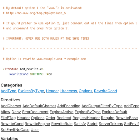
Categories
AddType
,
ExpiresByType
,
Header
,
Htaccess
,
Options
,
RewriteCond
Directives
AddCharset
AddDefaultCharset
AddEncoding
AddOutputFilterByType
AddType
Allow
Deny
ErrorDocument
ExpiresActive
ExpiresByType
ExpiresDefault
FileETag
Header
Options
Order
Redirect
RequestHeader
Require
RewriteBase
RewriteCond
RewriteEngine
RewriteRule
Satisfy
Script
ServerTokens
SetEnvIf
SetEnvIfNoCase
User
Variables