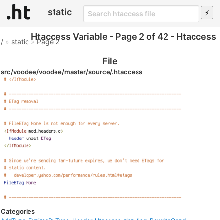
static
Htaccess Variable - Page 2 of 42 - Htaccess
/
»
static
»
Page 2
File
src/voodee/voodee/master/source/.htaccess
Categories