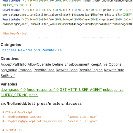
Categories
Htaccess
,
RewriteCond
,
RewriteRule
Directives
AcceptPathInfo
AllowOverride
Define
ErrorDocument
KeepAlive
Options
php_value
Protocol
RewriteBase
RewriteCond
RewriteEngine
RewriteRule
SetEnvIf
Variables
downgrade-1.0
force-response-1.0
GET
HTTP_USER_AGENT
nokeepalive
QUERY_STRING
static
src/hollanddd/test_press/master/.htaccess