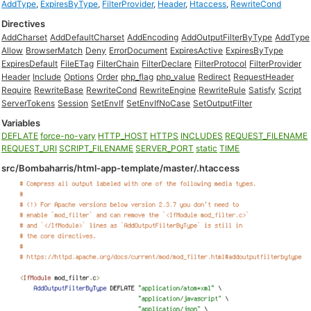
AddType
,
ExpiresByType
,
FilterProvider
,
Header
,
Htaccess
,
RewriteCond
Directives
AddCharset
AddDefaultCharset
AddEncoding
AddOutputFilterByType
AddType
Allow
BrowserMatch
Deny
ErrorDocument
ExpiresActive
ExpiresByType
ExpiresDefault
FileETag
FilterChain
FilterDeclare
FilterProtocol
FilterProvider
Header
Include
Options
Order
php_flag
php_value
Redirect
RequestHeader
Require
RewriteBase
RewriteCond
RewriteEngine
RewriteRule
Satisfy
Script
ServerTokens
Session
SetEnvIf
SetEnvIfNoCase
SetOutputFilter
Variables
DEFLATE
force-no-vary
HTTP_HOST
HTTPS
INCLUDES
REQUEST_FILENAME
REQUEST_URI
SCRIPT_FILENAME
SERVER_PORT
static
TIME
src/Bombaharris/html-app-template/master/.htaccess