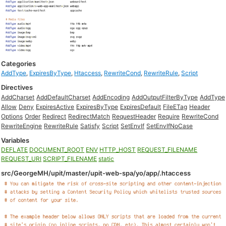
Categories
AddType
,
ExpiresByType
,
Htaccess
,
RewriteCond
,
RewriteRule
,
Script
Directives
AddCharset
AddDefaultCharset
AddEncoding
AddOutputFilterByType
AddType
Allow
Deny
ExpiresActive
ExpiresByType
ExpiresDefault
FileETag
Header
Options
Order
Redirect
RedirectMatch
RequestHeader
Require
RewriteCond
RewriteEngine
RewriteRule
Satisfy
Script
SetEnvIf
SetEnvIfNoCase
Variables
DEFLATE
DOCUMENT_ROOT
ENV
HTTP_HOST
REQUEST_FILENAME
REQUEST_URI
SCRIPT_FILENAME
static
src/GeorgeMH/upit/master/upit-web-spa/yo/app/.htaccess