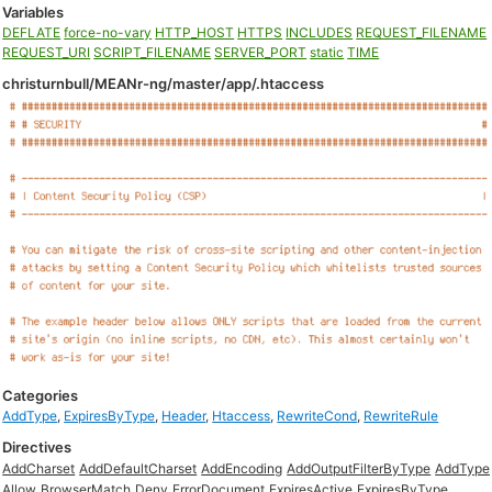
Variables
DEFLATE
force-no-vary
HTTP_HOST
HTTPS
INCLUDES
REQUEST_FILENAME
REQUEST_URI
SCRIPT_FILENAME
SERVER_PORT
static
TIME
christurnbull/MEANr-ng/master/app/.htaccess
Categories
AddType
,
ExpiresByType
,
Header
,
Htaccess
,
RewriteCond
,
RewriteRule
Directives
AddCharset
AddDefaultCharset
AddEncoding
AddOutputFilterByType
AddType
Allow
BrowserMatch
Deny
ErrorDocument
ExpiresActive
ExpiresByType