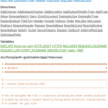
AddType
,
ExpiresByType
,
Header
,
Htaccess
,
php_flag
,
RewriteCond
Directives
AddCharset
AddDefaultCharset
AddEncoding
AddOutputFilterByType
AddType
Allow
BrowserMatch
Deny
ErrorDocument
ExpiresActive
ExpiresByType
ExpiresDefault
FileETag
Header
Include
Options
Order
php_flag
php_value
Redirect
RequestHeader
Require
RewriteBase
RewriteCond
RewriteEngine
RewriteRule
Satisfy
Script
ServerTokens
Session
SetEnvIf
SetEnvIfNoCase
SetOutputFilter
Variables
DEFLATE
force-no-vary
HTTP_HOST
HTTPS
INCLUDES
REQUEST_FILENAME
REQUEST_URI
SCRIPT_FILENAME
SERVER_PORT
static
TIME
src/forxy/auth-gui/master/app/.htaccess