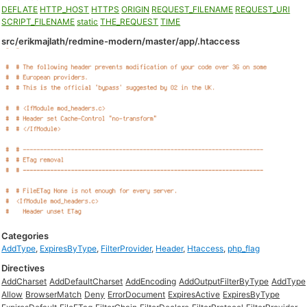
DEFLATE
HTTP_HOST
HTTPS
ORIGIN
REQUEST_FILENAME
REQUEST_URI
SCRIPT_FILENAME
static
THE_REQUEST
TIME
src/erikmajlath/redmine-modern/master/app/.htaccess
Categories
AddType
,
ExpiresByType
,
FilterProvider
,
Header
,
Htaccess
,
php_flag
Directives
AddCharset
AddDefaultCharset
AddEncoding
AddOutputFilterByType
AddType
Allow
BrowserMatch
Deny
ErrorDocument
ExpiresActive
ExpiresByType