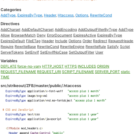
Categories
AddType
,
ExpiresByType
,
Header
,
Htaccess
,
Options
,
RewriteCond
Directives
AddCharset
AddDefaultCharset
AddEncoding
AddOutputFilterByType
AddType
Allow
BrowserMatch
Deny
ErrorDocument
ExpiresActive
ExpiresByType
ExpiresDefault
FileETag
Header
Include
Options
Order
Redirect
RequestHeade
Require
RewriteBase
RewriteCond
RewriteEngine
RewriteRule
Satisfy
Script
ServerTokens
SetEnvIf
SetEnvIfNoCase
SetOutputFilter
User
Variables
DEFLATE
force-no-vary
HTTP_HOST
HTTPS
INCLUDES
ORIGIN
REQUEST_FILENAME
REQUEST_URI
SCRIPT_FILENAME
SERVER_PORT
static
TIME
src/strikeout/ZFB/master/public/.htaccess