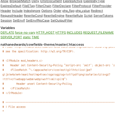
Allow
BrowserMatch
Deny
ErrorDocument
ExpiresActive
ExpiresByType
ExpiresDefault
FileETag
FilterChain
FilterDeclare
FilterProtocol
FilterProvider
Header
Include
IndexIgnore
Options
Order
php_flag
php_value
Redirect
RequestHeader
RewriteCond
RewriteEngine
RewriteRule
Script
ServerTokens
Session
SetEnvIf
SetEnvIfNoCase
SetOutputFilter
Variables
DEFLATE
force-no-vary
HTTP_HOST
HTTPS
INCLUDES
REQUEST_FILENAME
SERVER_PORT
static
TIME
nathanedwards/cowfields-theme/master/.htaccess