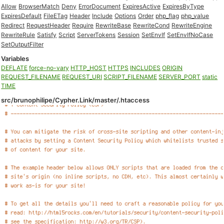
Allow
BrowserMatch
Deny
ErrorDocument
ExpiresActive
ExpiresByType
ExpiresDefault
FileETag
Header
Include
Options
Order
php_flag
php_value
Redirect
RequestHeader
Require
RewriteBase
RewriteCond
RewriteEngine
RewriteRule
Satisfy
Script
ServerTokens
Session
SetEnvIf
SetEnvIfNoCase
SetOutputFilter
Variables
DEFLATE
force-no-vary
HTTP_HOST
HTTPS
INCLUDES
ORIGIN
REQUEST_FILENAME
REQUEST_URI
SCRIPT_FILENAME
SERVER_PORT
static
TIME
src/brunophilipe/Cypher.Link/master/.htaccess