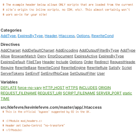
Categories
AddType
,
ExpiresByType
,
Header
,
Htaccess
,
Options
,
RewriteCond
Directives
AddCharset
AddDefaultCharset
AddEncoding
AddOutputFilterByType
AddType
Allow
BrowserMatch
Deny
ErrorDocument
ExpiresActive
ExpiresByType
ExpiresDefault
FileETag
Header
Include
Options
Order
Redirect
RequestHeade
Require
RewriteBase
RewriteCond
RewriteEngine
RewriteRule
Satisfy
Script
ServerTokens
SetEnvIf
SetEnvIfNoCase
SetOutputFilter
User
Variables
DEFLATE
force-no-vary
HTTP_HOST
HTTPS
INCLUDES
ORIGIN
REQUEST_FILENAME
REQUEST_URI
SCRIPT_FILENAME
SERVER_PORT
static
TIME
src/klefevre/kevinlefevre.com/master/app/.htaccess