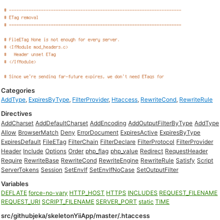
Categories
AddType
,
ExpiresByType
,
FilterProvider
,
Htaccess
,
RewriteCond
,
RewriteRule
Directives
AddCharset
AddDefaultCharset
AddEncoding
AddOutputFilterByType
AddType
Allow
BrowserMatch
Deny
ErrorDocument
ExpiresActive
ExpiresByType
ExpiresDefault
FileETag
FilterChain
FilterDeclare
FilterProtocol
FilterProvider
Header
Include
Options
Order
php_flag
php_value
Redirect
RequestHeader
Require
RewriteBase
RewriteCond
RewriteEngine
RewriteRule
Satisfy
Script
ServerTokens
Session
SetEnvIf
SetEnvIfNoCase
SetOutputFilter
Variables
DEFLATE
force-no-vary
HTTP_HOST
HTTPS
INCLUDES
REQUEST_FILENAME
REQUEST_URI
SCRIPT_FILENAME
SERVER_PORT
static
TIME
src/githubjeka/skeletonYiiApp/master/.htaccess