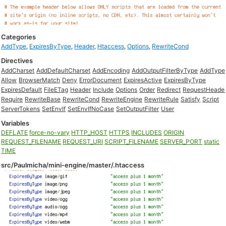
Categories
AddType
,
ExpiresByType
,
Header
,
Htaccess
,
Options
,
RewriteCond
Directives
AddCharset
AddDefaultCharset
AddEncoding
AddOutputFilterByType
AddType
Allow
BrowserMatch
Deny
ErrorDocument
ExpiresActive
ExpiresByType
ExpiresDefault
FileETag
Header
Include
Options
Order
Redirect
RequestHeade
Require
RewriteBase
RewriteCond
RewriteEngine
RewriteRule
Satisfy
Script
ServerTokens
SetEnvIf
SetEnvIfNoCase
SetOutputFilter
User
Variables
DEFLATE
force-no-vary
HTTP_HOST
HTTPS
INCLUDES
ORIGIN
REQUEST_FILENAME
REQUEST_URI
SCRIPT_FILENAME
SERVER_PORT
static
TIME
src/Paulmicha/mini-engine/master/.htaccess