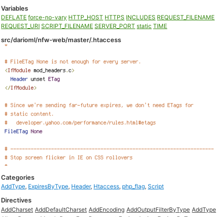
Variables
DEFLATE
force-no-vary
HTTP_HOST
HTTPS
INCLUDES
REQUEST_FILENAME
REQUEST_URI
SCRIPT_FILENAME
SERVER_PORT
static
TIME
src/darioml/nfw-web/master/.htaccess
Categories
AddType
,
ExpiresByType
,
Header
,
Htaccess
,
php_flag
,
Script
Directives
AddCharset
AddDefaultCharset
AddEncoding
AddOutputFilterByType
AddType