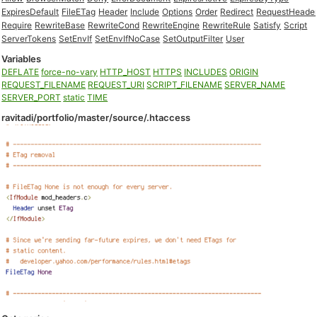
ExpiresDefault
FileETag
Header
Include
Options
Order
Redirect
RequestHeade
Require
RewriteBase
RewriteCond
RewriteEngine
RewriteRule
Satisfy
Script
ServerTokens
SetEnvIf
SetEnvIfNoCase
SetOutputFilter
User
Variables
DEFLATE
force-no-vary
HTTP_HOST
HTTPS
INCLUDES
ORIGIN
REQUEST_FILENAME
REQUEST_URI
SCRIPT_FILENAME
SERVER_NAME
SERVER_PORT
static
TIME
ravitadi/portfolio/master/source/.htaccess