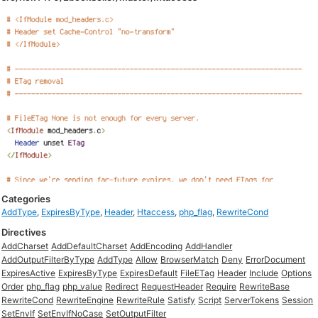
Categories
AddType
,
ExpiresByType
,
Header
,
Htaccess
,
php_flag
,
RewriteCond
Directives
AddCharset
AddDefaultCharset
AddEncoding
AddHandler
AddOutputFilterByType
AddType
Allow
BrowserMatch
Deny
ErrorDocument
ExpiresActive
ExpiresByType
ExpiresDefault
FileETag
Header
Include
Options
Order
php_flag
php_value
Redirect
RequestHeader
Require
RewriteBase
RewriteCond
RewriteEngine
RewriteRule
Satisfy
Script
ServerTokens
Session
SetEnvIf
SetEnvIfNoCase
SetOutputFilter