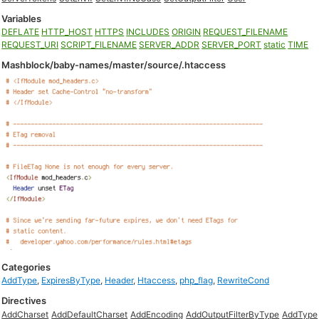
Variables
DEFLATE
HTTP_HOST
HTTPS
INCLUDES
ORIGIN
REQUEST_FILENAME
REQUEST_URI
SCRIPT_FILENAME
SERVER_ADDR
SERVER_PORT
static
TIME
Mashblock/baby-names/master/source/.htaccess
Categories
AddType
,
ExpiresByType
,
Header
,
Htaccess
,
php_flag
,
RewriteCond
Directives
AddCharset
AddDefaultCharset
AddEncoding
AddOutputFilterByType
AddType