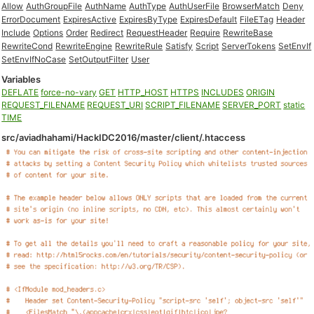
Allow
AuthGroupFile
AuthName
AuthType
AuthUserFile
BrowserMatch
Deny
ErrorDocument
ExpiresActive
ExpiresByType
ExpiresDefault
FileETag
Header
Include
Options
Order
Redirect
RequestHeader
Require
RewriteBase
RewriteCond
RewriteEngine
RewriteRule
Satisfy
Script
ServerTokens
SetEnvIf
SetEnvIfNoCase
SetOutputFilter
User
Variables
DEFLATE
force-no-vary
GET
HTTP_HOST
HTTPS
INCLUDES
ORIGIN
REQUEST_FILENAME
REQUEST_URI
SCRIPT_FILENAME
SERVER_PORT
static
TIME
src/aviadhahami/HackIDC2016/master/client/.htaccess