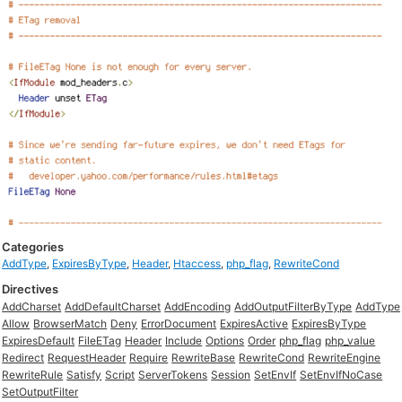
Categories
AddType
,
ExpiresByType
,
Header
,
Htaccess
,
php_flag
,
RewriteCond
Directives
AddCharset
AddDefaultCharset
AddEncoding
AddOutputFilterByType
AddType
Allow
BrowserMatch
Deny
ErrorDocument
ExpiresActive
ExpiresByType
ExpiresDefault
FileETag
Header
Include
Options
Order
php_flag
php_value
Redirect
RequestHeader
Require
RewriteBase
RewriteCond
RewriteEngine
RewriteRule
Satisfy
Script
ServerTokens
Session
SetEnvIf
SetEnvIfNoCase
SetOutputFilter