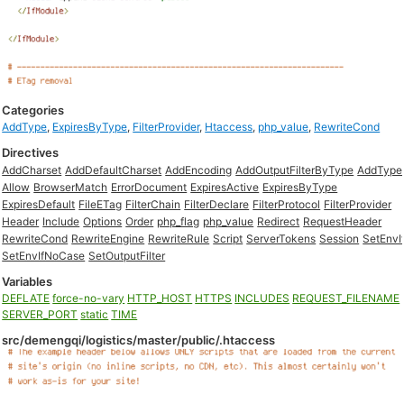
Categories
AddType
,
ExpiresByType
,
FilterProvider
,
Htaccess
,
php_value
,
RewriteCond
Directives
AddCharset
AddDefaultCharset
AddEncoding
AddOutputFilterByType
AddType
Allow
BrowserMatch
ErrorDocument
ExpiresActive
ExpiresByType
ExpiresDefault
FileETag
FilterChain
FilterDeclare
FilterProtocol
FilterProvider
Header
Include
Options
Order
php_flag
php_value
Redirect
RequestHeader
RewriteCond
RewriteEngine
RewriteRule
Script
ServerTokens
Session
SetEnvI
SetEnvIfNoCase
SetOutputFilter
Variables
DEFLATE
force-no-vary
HTTP_HOST
HTTPS
INCLUDES
REQUEST_FILENAME
SERVER_PORT
static
TIME
src/demengqi/logistics/master/public/.htaccess