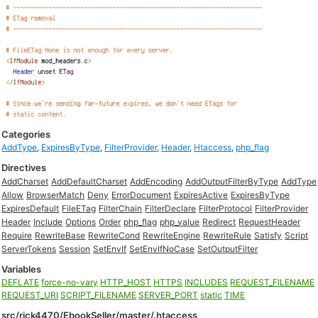
Categories
AddType
,
ExpiresByType
,
FilterProvider
,
Header
,
Htaccess
,
php_flag
Directives
AddCharset
AddDefaultCharset
AddEncoding
AddOutputFilterByType
AddType
Allow
BrowserMatch
Deny
ErrorDocument
ExpiresActive
ExpiresByType
ExpiresDefault
FileETag
FilterChain
FilterDeclare
FilterProtocol
FilterProvider
Header
Include
Options
Order
php_flag
php_value
Redirect
RequestHeader
Require
RewriteBase
RewriteCond
RewriteEngine
RewriteRule
Satisfy
Script
ServerTokens
Session
SetEnvIf
SetEnvIfNoCase
SetOutputFilter
Variables
DEFLATE
force-no-vary
HTTP_HOST
HTTPS
INCLUDES
REQUEST_FILENAME
REQUEST_URI
SCRIPT_FILENAME
SERVER_PORT
static
TIME
src/rick4470/EbookSeller/master/.htaccess