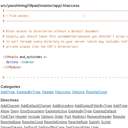
src/yaoshining/t9pad/master/app/.htaccess
Categories
AddType
,
ExpiresByType
,
Header
,
Htaccess
,
Options
,
RewriteCond
Directives
AddCharset
AddDefaultCharset
AddEncoding
AddOutputFilterByType
AddType
Allow
Deny
ErrorDocument
ExpiresActive
ExpiresByType
ExpiresDefault
FileETag
Header
Include
Options
Order
Port
Redirect
RequestHeader
Require
RewriteBase
RewriteCond
RewriteEngine
RewriteRule
Satisfy
Script
ServerTokens
SetEnvIf
SetEnvIfNoCase
SetOutputFilter
User