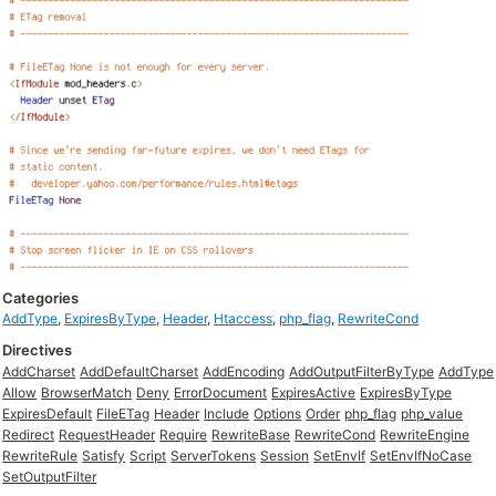
Categories
AddType
,
ExpiresByType
,
Header
,
Htaccess
,
php_flag
,
RewriteCond
Directives
AddCharset
AddDefaultCharset
AddEncoding
AddOutputFilterByType
AddType
Allow
BrowserMatch
Deny
ErrorDocument
ExpiresActive
ExpiresByType
ExpiresDefault
FileETag
Header
Include
Options
Order
php_flag
php_value
Redirect
RequestHeader
Require
RewriteBase
RewriteCond
RewriteEngine
RewriteRule
Satisfy
Script
ServerTokens
Session
SetEnvIf
SetEnvIfNoCase
SetOutputFilter