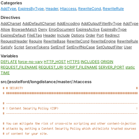
Categories
AddType
,
ExpiresByType
,
Header
,
Htaccess
,
RewriteCond
,
RewriteRule
Directives
AddCharset
AddDefaultCharset
AddEncoding
AddOutputFilterByType
AddType
Allow
BrowserMatch
Deny
ErrorDocument
ExpiresActive
ExpiresByType
ExpiresDefault
FileETag
Header
Include
Options
Order
Port
Redirect
RequestHeader
Require
RewriteBase
RewriteCond
RewriteEngine
RewriteRule
Satisfy
Script
ServerTokens
SetEnvIf
SetEnvIfNoCase
SetOutputFilter
User
Variables
DEFLATE
force-no-vary
HTTP_HOST
HTTPS
INCLUDES
ORIGIN
REQUEST_FILENAME
REQUEST_URI
SCRIPT_FILENAME
SERVER_PORT
static
TIME
src/jesstelford/longdistance/master/.htaccess