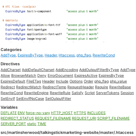
Categories
AddType
,
ExpiresByType
,
Header
,
Htaccess
,
php_flag
,
RewriteCond
Directives
AddCharset
AddDefaultCharset
AddEncoding
AddOutputFilterByType
AddType
Allow
BrowserMatch
Deny
ErrorDocument
ExpiresActive
ExpiresByType
ExpiresDefault
FileETag
Header
Include
Options
Order
php_flag
php_value
Redirect
RedirectMatch
RedirectTemp
RequestHeader
Require
RewriteBase
RewriteCond
RewriteEngine
RewriteRule
Satisfy
Script
ServerTokens
Session
SetEnvIf
SetEnvIfNoCase
SetOutputFilter
Variables
DEFLATE
ENV
force-no-vary
HTTP_HOST
HTTPS
INCLUDES
REDIRECT_STATUS
REQUEST_FILENAME
REQUEST_URI
SCRIPT_FILENAME
SERVER_PORT
static
TIME
src/martinsherwood/talkingstickmarketing-website/master/.htaccess