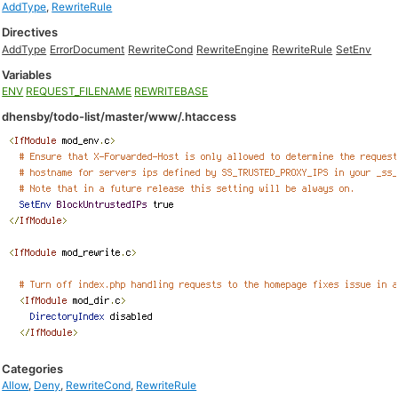
AddType
,
RewriteRule
Directives
AddType
ErrorDocument
RewriteCond
RewriteEngine
RewriteRule
SetEnv
Variables
ENV
REQUEST_FILENAME
REWRITEBASE
dhensby/todo-list/master/www/.htaccess
Categories
Allow
,
Deny
,
RewriteCond
,
RewriteRule