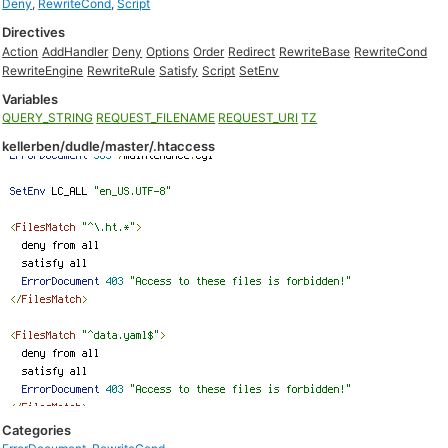
Deny
,
RewriteCond
,
Script
Directives
Action
AddHandler
Deny
Options
Order
Redirect
RewriteBase
RewriteCond
RewriteEngine
RewriteRule
Satisfy
Script
SetEnv
Variables
QUERY_STRING
REQUEST_FILENAME
REQUEST_URI
TZ
kellerben/dudle/master/.htaccess
Categories