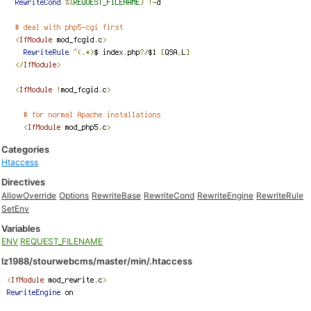
Categories
Htaccess
Directives
AllowOverride
Options
RewriteBase
RewriteCond
RewriteEngine
RewriteRule
SetEnv
Variables
ENV
REQUEST_FILENAME
lz1988/stourwebcms/master/min/.htaccess