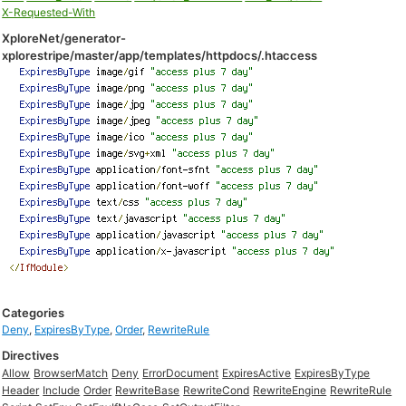
X-Requested-With
XploreNet/generator-
xplorestripe/master/app/templates/httpdocs/.htaccess
Categories
Deny
,
ExpiresByType
,
Order
,
RewriteRule
Directives
Allow
BrowserMatch
Deny
ErrorDocument
ExpiresActive
ExpiresByType
Header
Include
Order
RewriteBase
RewriteCond
RewriteEngine
RewriteRule