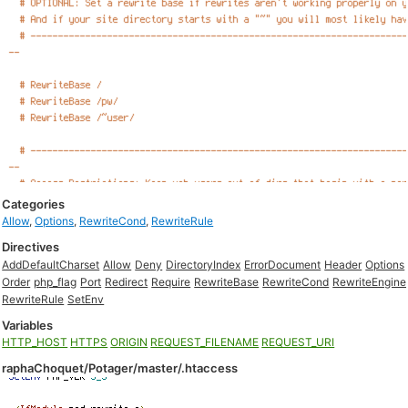
Categories
Allow
,
Options
,
RewriteCond
,
RewriteRule
Directives
AddDefaultCharset
Allow
Deny
DirectoryIndex
ErrorDocument
Header
Options
Order
php_flag
Port
Redirect
Require
RewriteBase
RewriteCond
RewriteEngine
RewriteRule
SetEnv
Variables
HTTP_HOST
HTTPS
ORIGIN
REQUEST_FILENAME
REQUEST_URI
raphaChoquet/Potager/master/.htaccess