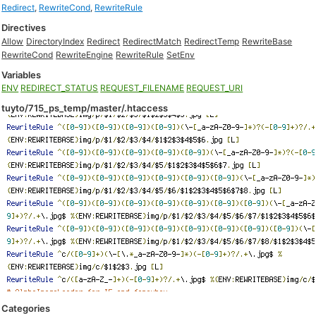
Redirect
,
RewriteCond
,
RewriteRule
Directives
Allow
DirectoryIndex
Redirect
RedirectMatch
RedirectTemp
RewriteBase
RewriteCond
RewriteEngine
RewriteRule
SetEnv
Variables
ENV
REDIRECT_STATUS
REQUEST_FILENAME
REQUEST_URI
tuyto/715_ps_temp/master/.htaccess
Categories