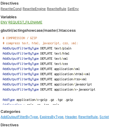
Directives
RewriteCond
RewriteEngine
RewriteRule
SetEnv
Variables
ENV
REQUEST_FILENAME
gbutiri/actingshowcase/master/.htaccess
Categories
AddOutputFilterByType
,
ExpiresByType
,
Header
,
RewriteRule
,
Script
Directives