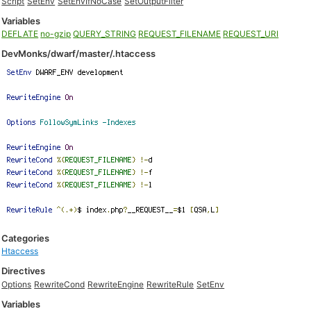
Script
SetEnv
SetEnvIfNoCase
SetOutputFilter
Variables
DEFLATE
no-gzip
QUERY_STRING
REQUEST_FILENAME
REQUEST_URI
DevMonks/dwarf/master/.htaccess
Categories
Htaccess
Directives
Options
RewriteCond
RewriteEngine
RewriteRule
SetEnv
Variables