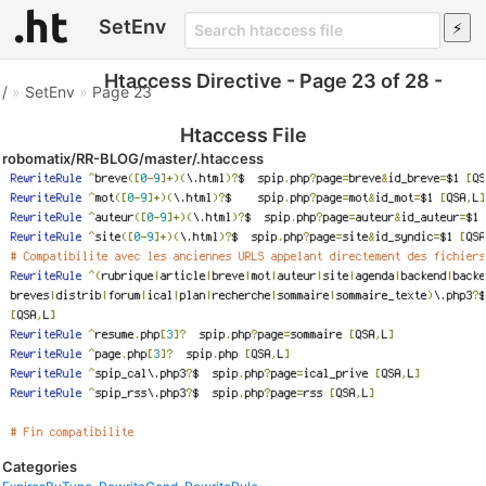
SetEnv
Htaccess Directive - Page 23 of 28 -
/
»
SetEnv
»
Page 23
Htaccess File
robomatix/RR-BLOG/master/.htaccess
Categories