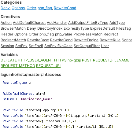
Categories
Deny
,
Options
,
Order
,
php_flag
,
RewriteCond
Directives
Action
AddDefaultCharset
AddHandler
AddOutputFilterByType
AddType
BrowserMatch
Deny
DirectoryIndex
ExpiresByType
ExpiresDefault
FileETag
Header
Options
Order
php_flag
php_value
ProxyPassMatch
Redirect
RedirectMatch
RewriteBase
RewriteCond
RewriteEngine
RewriteRule
Script
Session
SetEnv
SetEnvIf
SetEnvIfNoCase
SetOutputFilter
User
Variables
DEFLATE
HTTP_USER_AGENT
HTTPS
no-gzip
POST
REQUEST_FILENAME
REQUEST_METHOD
REQUEST_URI
laguinho/lista/master/.htaccess