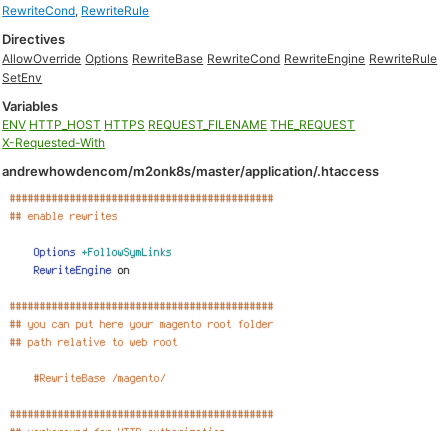
RewriteCond
,
RewriteRule
Directives
AllowOverride
Options
RewriteBase
RewriteCond
RewriteEngine
RewriteRule
SetEnv
Variables
ENV
HTTP_HOST
HTTPS
REQUEST_FILENAME
THE_REQUEST
X-Requested-With
andrewhowdencom/m2onk8s/master/application/.htaccess