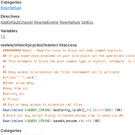
Categories
RewriteRule
Directives
AddDefaultCharset
RewriteEngine
RewriteRule
SetEnv
Variables
TZ
reeleis/ohiocitycycles/master/.htaccess
Categories