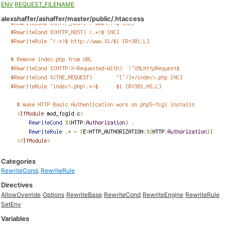
ENV
REQUEST_FILENAME
alexshaffer/ashaffer/master/public/.htaccess
Categories
RewriteCond
,
RewriteRule
Directives
AllowOverride
Options
RewriteBase
RewriteCond
RewriteEngine
RewriteRule
SetEnv
Variables