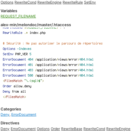
Options
RewriteCond
RewriteEngine
RewriteRule
SetEnv
Variables
REQUEST_FILENAME
alex-min/melondoc/master/.htaccess
Categories
Deny
,
ErrorDocument
Directives
Deny
ErrorDocument
Options
Order
RewriteBase
RewriteCond
RewriteEngine