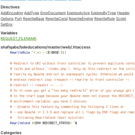
Directives
AddEncoding
AddType
ErrorDocument
ExpiresActive
ExpiresByType
Header
Options
Port
RewriteBase
RewriteCond
RewriteEngine
RewriteRule
Script
SetEnv
Variables
REQUEST_FILENAME
shafiqabs/bdeducations/master/web/.htaccess
Categories