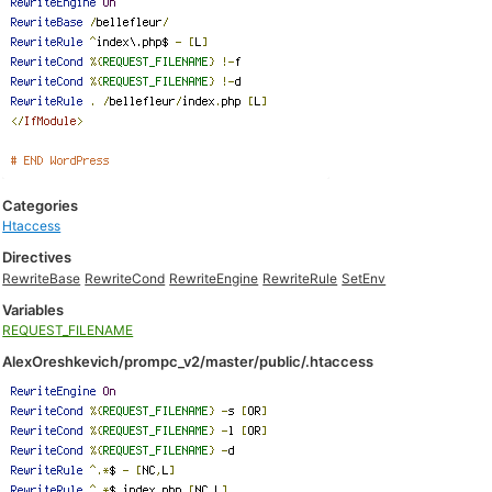
Categories
Htaccess
Directives
RewriteBase
RewriteCond
RewriteEngine
RewriteRule
SetEnv
Variables
REQUEST_FILENAME
AlexOreshkevich/prompc_v2/master/public/.htaccess