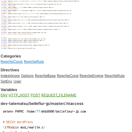
Categories
RewriteCond
,
RewriteRule
Directives
IndexIgnore
Options
RewriteBase
RewriteCond
RewriteEngine
RewriteRule
SetEnv
User
Variables
ENV
HTTP_HOST
POST
REQUEST_FILENAME
dev-tatematsu/belleflur-jp/master/.htaccess