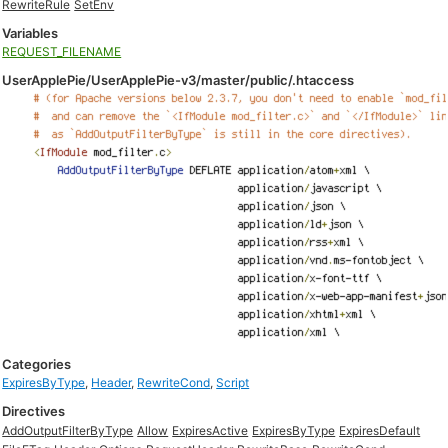
RewriteRule
SetEnv
Variables
REQUEST_FILENAME
UserApplePie/UserApplePie-v3/master/public/.htaccess
Categories
ExpiresByType
,
Header
,
RewriteCond
,
Script
Directives
AddOutputFilterByType
Allow
ExpiresActive
ExpiresByType
ExpiresDefault