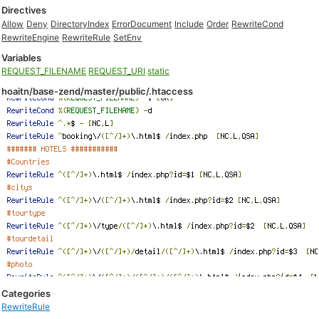
Directives
Allow
Deny
DirectoryIndex
ErrorDocument
Include
Order
RewriteCond
RewriteEngine
RewriteRule
SetEnv
Variables
REQUEST_FILENAME
REQUEST_URI
static
hoaitn/base-zend/master/public/.htaccess
Categories
RewriteRule