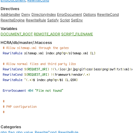
ErrorDocument
,
RewriteCond
Directives
AddHandler
Deny
DirectoryIndex
ErrorDocument
Options
RewriteCond
RewriteEngine
RewriteRule
Satisfy
Script
SetEnv
Variables
DOCUMENT_ROOT
REMOTE_ADDR
SCRIPT_FILENAME
HCRA/db/master/.htaccess
Categories
php_flag
,
php_value
,
RewriteCond
,
RewriteRule