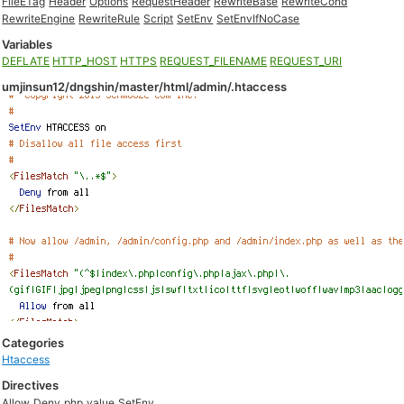
FileETag
Header
Options
RequestHeader
RewriteBase
RewriteCond
RewriteEngine
RewriteRule
Script
SetEnv
SetEnvIfNoCase
Variables
DEFLATE
HTTP_HOST
HTTPS
REQUEST_FILENAME
REQUEST_URI
umjinsun12/dngshin/master/html/admin/.htaccess
Categories
Htaccess
Directives
Allow
Deny
php_value
SetEnv