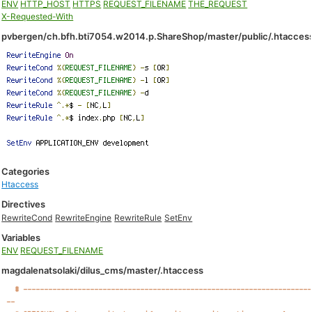
ENV
HTTP_HOST
HTTPS
REQUEST_FILENAME
THE_REQUEST
X-Requested-With
pvbergen/ch.bfh.bti7054.w2014.p.ShareShop/master/public/.htacces
Categories
Htaccess
Directives
RewriteCond
RewriteEngine
RewriteRule
SetEnv
Variables
ENV
REQUEST_FILENAME
magdalenatsolaki/dilus_cms/master/.htaccess