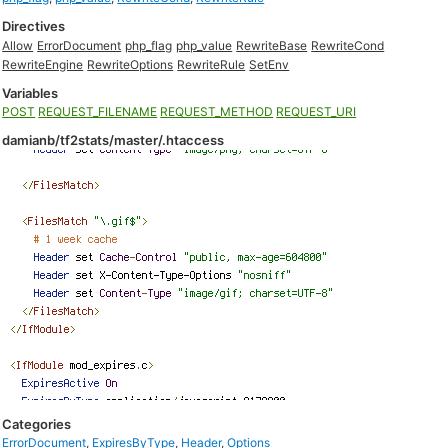
Directives
Allow
ErrorDocument
php_flag
php_value
RewriteBase
RewriteCond
RewriteEngine
RewriteOptions
RewriteRule
SetEnv
Variables
POST
REQUEST_FILENAME
REQUEST_METHOD
REQUEST_URI
damianb/tf2stats/master/.htaccess
Categories
ErrorDocument
,
ExpiresByType
,
Header
,
Options