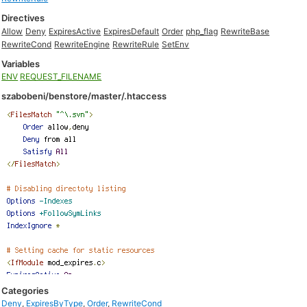
Directives
Allow
Deny
ExpiresActive
ExpiresDefault
Order
php_flag
RewriteBase
RewriteCond
RewriteEngine
RewriteRule
SetEnv
Variables
ENV
REQUEST_FILENAME
szabobeni/benstore/master/.htaccess
Categories
Deny
,
ExpiresByType
,
Order
,
RewriteCond