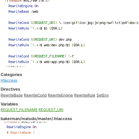
Categories
Htaccess
Directives
RewriteBase
RewriteCond
RewriteEngine
RewriteRule
SetEnv
Variables
REQUEST_FILENAME
REQUEST_URI
bakerman/matodo/master/.htaccess