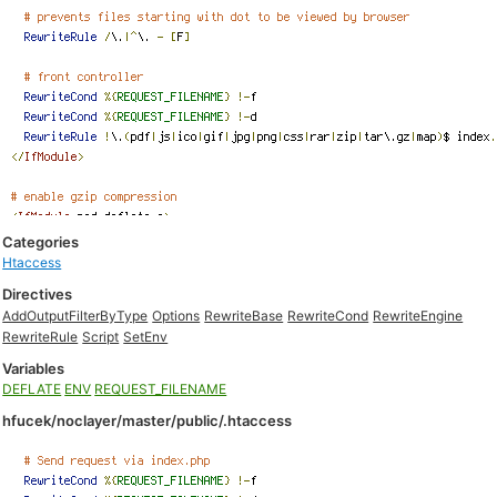
Categories
Htaccess
Directives
AddOutputFilterByType
Options
RewriteBase
RewriteCond
RewriteEngine
RewriteRule
Script
SetEnv
Variables
DEFLATE
ENV
REQUEST_FILENAME
hfucek/noclayer/master/public/.htaccess