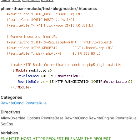
pham-thuan-mulodo/test-blog/master/.htaccess
Categories
RewriteCond
,
RewriteRule
Directives
AllowOverride
Options
RewriteBase
RewriteCond
RewriteEngine
RewriteRule
SetEnv
Variables
ENV
HTTP_HOST
HTTPS
REQUEST_FILENAME
THE_REQUEST