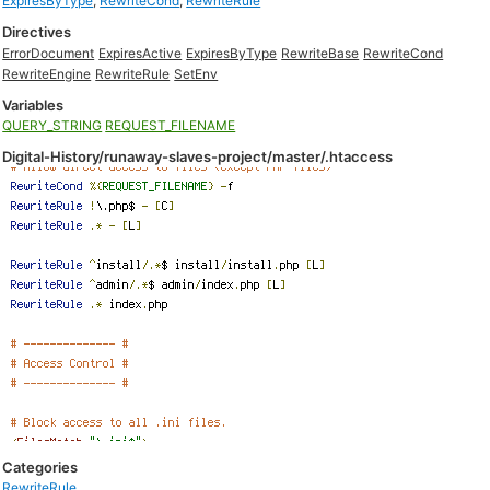
ExpiresByType
,
RewriteCond
,
RewriteRule
Directives
ErrorDocument
ExpiresActive
ExpiresByType
RewriteBase
RewriteCond
RewriteEngine
RewriteRule
SetEnv
Variables
QUERY_STRING
REQUEST_FILENAME
Digital-History/runaway-slaves-project/master/.htaccess
Categories
RewriteRule