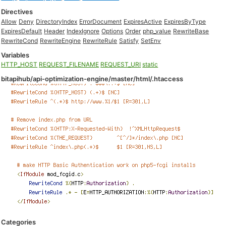
Directives
Allow
Deny
DirectoryIndex
ErrorDocument
ExpiresActive
ExpiresByType
ExpiresDefault
Header
IndexIgnore
Options
Order
php_value
RewriteBase
RewriteCond
RewriteEngine
RewriteRule
Satisfy
SetEnv
Variables
HTTP_HOST
REQUEST_FILENAME
REQUEST_URI
static
bitapihub/api-optimization-engine/master/html/.htaccess
Categories