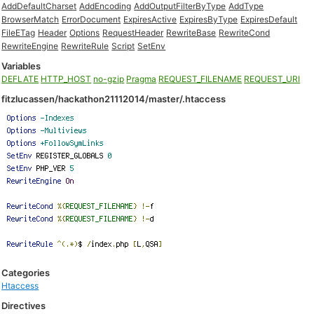
AddDefaultCharset
AddEncoding
AddOutputFilterByType
AddType
BrowserMatch
ErrorDocument
ExpiresActive
ExpiresByType
ExpiresDefault
FileETag
Header
Options
RequestHeader
RewriteBase
RewriteCond
RewriteEngine
RewriteRule
Script
SetEnv
Variables
DEFLATE
HTTP_HOST
no-gzip
Pragma
REQUEST_FILENAME
REQUEST_URI
fitzlucassen/hackathon21112014/master/.htaccess
Categories
Htaccess
Directives