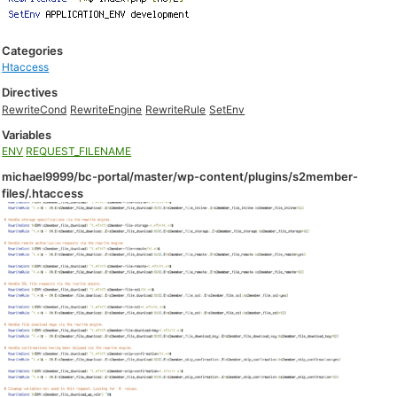
Categories
Htaccess
Directives
RewriteCond
RewriteEngine
RewriteRule
SetEnv
Variables
ENV
REQUEST_FILENAME
michael9999/bc-portal/master/wp-content/plugins/s2member-
files/.htaccess