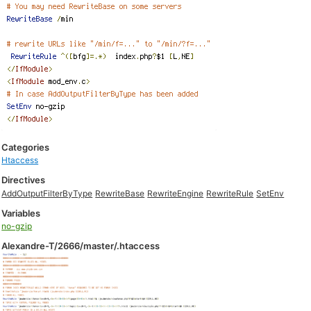
Categories
Htaccess
Directives
AddOutputFilterByType
RewriteBase
RewriteEngine
RewriteRule
SetEnv
Variables
no-gzip
Alexandre-T/2666/master/.htaccess