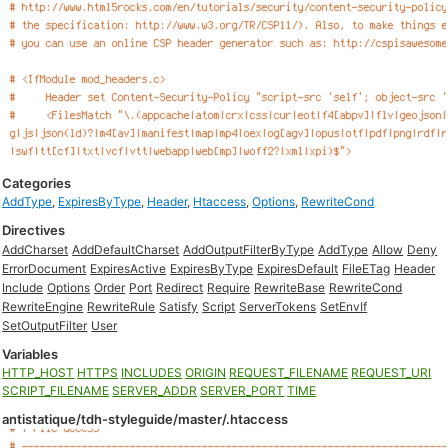
Categories
AddType
,
ExpiresByType
,
Header
,
Htaccess
,
Options
,
RewriteCond
Directives
AddCharset
AddDefaultCharset
AddOutputFilterByType
AddType
Allow
Deny
ErrorDocument
ExpiresActive
ExpiresByType
ExpiresDefault
FileETag
Header
Include
Options
Order
Port
Redirect
Require
RewriteBase
RewriteCond
RewriteEngine
RewriteRule
Satisfy
Script
ServerTokens
SetEnvIf
SetOutputFilter
User
Variables
HTTP_HOST
HTTPS
INCLUDES
ORIGIN
REQUEST_FILENAME
REQUEST_URI
SCRIPT_FILENAME
SERVER_ADDR
SERVER_PORT
TIME
antistatique/tdh-styleguide/master/.htaccess