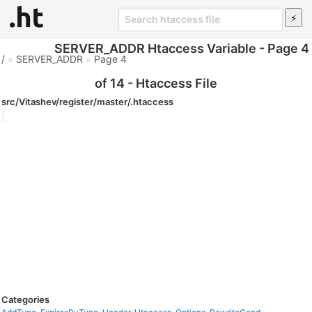
SERVER_ADDR Htaccess Variable - Page 4
/
»
SERVER_ADDR
»
Page 4
of 14 - Htaccess File
src/Vitashev/register/master/.htaccess
Categories