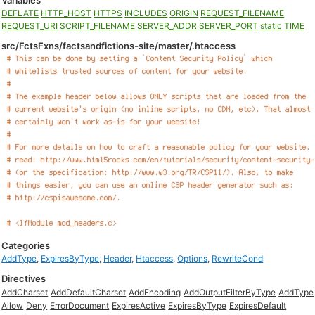
Variables
DEFLATE
HTTP_HOST
HTTPS
INCLUDES
ORIGIN
REQUEST_FILENAME
REQUEST_URI
SCRIPT_FILENAME
SERVER_ADDR
SERVER_PORT
static
TIME
src/FctsFxns/factsandfictions-site/master/.htaccess
Categories
AddType
,
ExpiresByType
,
Header
,
Htaccess
,
Options
,
RewriteCond
Directives
AddCharset
AddDefaultCharset
AddEncoding
AddOutputFilterByType
AddType
Allow
Deny
ErrorDocument
ExpiresActive
ExpiresByType
ExpiresDefault