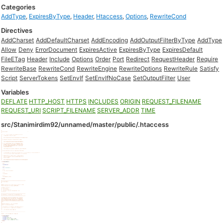
Categories
AddType
,
ExpiresByType
,
Header
,
Htaccess
,
Options
,
RewriteCond
Directives
AddCharset
AddDefaultCharset
AddEncoding
AddOutputFilterByType
AddType
Allow
Deny
ErrorDocument
ExpiresActive
ExpiresByType
ExpiresDefault
FileETag
Header
Include
Options
Order
Port
Redirect
RequestHeader
Require
RewriteBase
RewriteCond
RewriteEngine
RewriteOptions
RewriteRule
Satisfy
Script
ServerTokens
SetEnvIf
SetEnvIfNoCase
SetOutputFilter
User
Variables
DEFLATE
HTTP_HOST
HTTPS
INCLUDES
ORIGIN
REQUEST_FILENAME
REQUEST_URI
SCRIPT_FILENAME
SERVER_ADDR
TIME
src/Stanimirdim92/unnamed/master/public/.htaccess