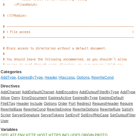
Categories
AddType
,
ExpiresByType
,
Header
,
Htaccess
,
Options
,
RewriteCond
Directives
AddCharset
AddDefaultCharset
AddEncoding
AddOutputFilterByType
AddType
Allow
Deny
ErrorDocument
ExpiresActive
ExpiresByType
ExpiresDefault
FileETag
Header
Include
Options
Order
Port
Redirect
RequestHeader
Require
RewriteBase
RewriteCond
RewriteEngine
RewriteOptions
RewriteRule
Satisfy
Script
ServerSignature
ServerTokens
SetEnvIf
SetEnvIfNoCase
SetOutputFilter
User
Variables
DEFLATE
ENV
HTTP_HOST
HTTPS
INCLUDES
ORIGIN
PROTO