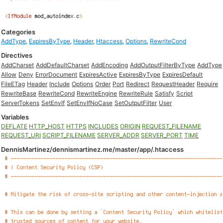
Categories
AddType
,
ExpiresByType
,
Header
,
Htaccess
,
Options
,
RewriteCond
Directives
AddCharset
AddDefaultCharset
AddEncoding
AddOutputFilterByType
AddType
Allow
Deny
ErrorDocument
ExpiresActive
ExpiresByType
ExpiresDefault
FileETag
Header
Include
Options
Order
Port
Redirect
RequestHeader
Require
RewriteBase
RewriteCond
RewriteEngine
RewriteRule
Satisfy
Script
ServerTokens
SetEnvIf
SetEnvIfNoCase
SetOutputFilter
User
Variables
DEFLATE
HTTP_HOST
HTTPS
INCLUDES
ORIGIN
REQUEST_FILENAME
REQUEST_URI
SCRIPT_FILENAME
SERVER_ADDR
SERVER_PORT
TIME
DennisMartinez/dennismartinez.me/master/app/.htaccess