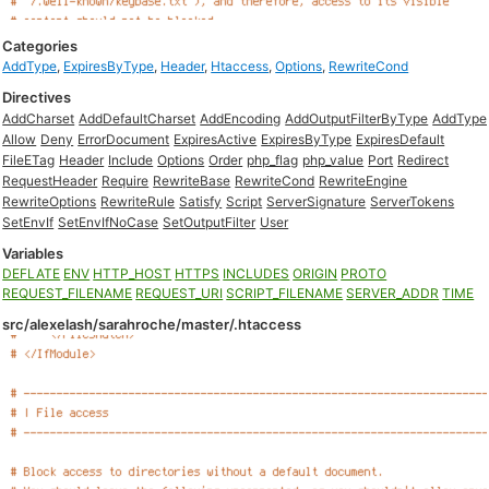
Categories
AddType
,
ExpiresByType
,
Header
,
Htaccess
,
Options
,
RewriteCond
Directives
AddCharset
AddDefaultCharset
AddEncoding
AddOutputFilterByType
AddType
Allow
Deny
ErrorDocument
ExpiresActive
ExpiresByType
ExpiresDefault
FileETag
Header
Include
Options
Order
php_flag
php_value
Port
Redirect
RequestHeader
Require
RewriteBase
RewriteCond
RewriteEngine
RewriteOptions
RewriteRule
Satisfy
Script
ServerSignature
ServerTokens
SetEnvIf
SetEnvIfNoCase
SetOutputFilter
User
Variables
DEFLATE
ENV
HTTP_HOST
HTTPS
INCLUDES
ORIGIN
PROTO
REQUEST_FILENAME
REQUEST_URI
SCRIPT_FILENAME
SERVER_ADDR
TIME
src/alexelash/sarahroche/master/.htaccess