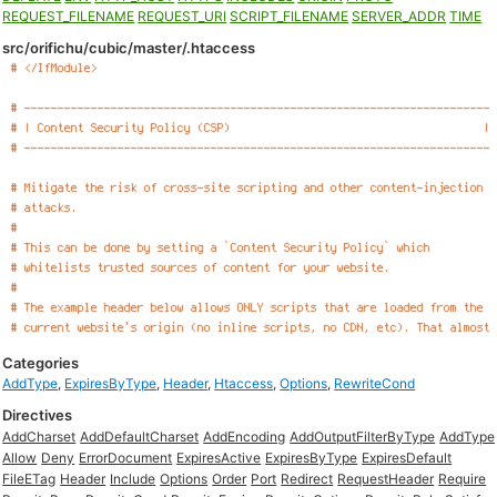
REQUEST_FILENAME
REQUEST_URI
SCRIPT_FILENAME
SERVER_ADDR
TIME
src/orifichu/cubic/master/.htaccess
Categories
AddType
,
ExpiresByType
,
Header
,
Htaccess
,
Options
,
RewriteCond
Directives
AddCharset
AddDefaultCharset
AddEncoding
AddOutputFilterByType
AddType
Allow
Deny
ErrorDocument
ExpiresActive
ExpiresByType
ExpiresDefault
FileETag
Header
Include
Options
Order
Port
Redirect
RequestHeader
Require