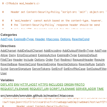
Categories
AddType
,
ExpiresByType
,
Header
,
Htaccess
,
Options
,
RewriteCond
Directives
AddCharset
AddDefaultCharset
AddEncoding
AddOutputFilterByType
AddType
Allow
Deny
ErrorDocument
ExpiresActive
ExpiresByType
ExpiresDefault
FileETag
Header
Include
Options
Order
Port
Redirect
RequestHeader
Require
RewriteBase
RewriteCond
RewriteEngine
RewriteOptions
RewriteRule
Satisfy
Script
ServerSignature
ServerTokens
SetEnvIf
SetEnvIfNoCase
SetOutputFilter
User
Variables
DEFLATE
ENV
HTTP_HOST
HTTPS
INCLUDES
ORIGIN
PROTO
REQUEST_FILENAME
REQUEST_URI
SCRIPT_FILENAME
SERVER_ADDR
TIME
src/smrubin/smrubin.github.io/master/.htaccess