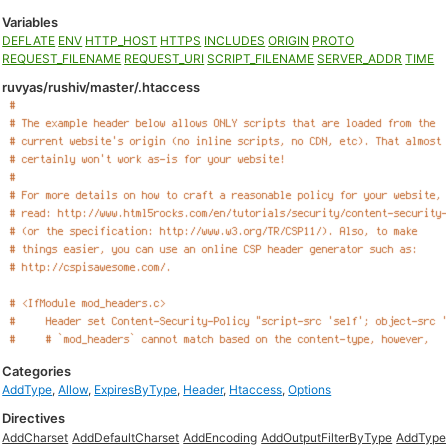
Variables
DEFLATE
ENV
HTTP_HOST
HTTPS
INCLUDES
ORIGIN
PROTO
REQUEST_FILENAME
REQUEST_URI
SCRIPT_FILENAME
SERVER_ADDR
TIME
ruvyas/rushiv/master/.htaccess
Categories
AddType
,
Allow
,
ExpiresByType
,
Header
,
Htaccess
,
Options
Directives
AddCharset
AddDefaultCharset
AddEncoding
AddOutputFilterByType
AddType