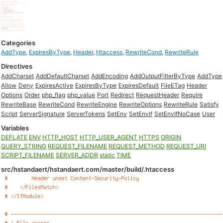
Categories
AddType
,
ExpiresByType
,
Header
,
Htaccess
,
RewriteCond
,
RewriteRule
Directives
AddCharset
AddDefaultCharset
AddEncoding
AddOutputFilterByType
AddType
Allow
Deny
ExpiresActive
ExpiresByType
ExpiresDefault
FileETag
Header
Options
Order
php_flag
php_value
Port
Redirect
RequestHeader
Require
RewriteBase
RewriteCond
RewriteEngine
RewriteOptions
RewriteRule
Satisfy
Script
ServerSignature
ServerTokens
SetEnv
SetEnvIf
SetEnvIfNoCase
User
Variables
DEFLATE
ENV
HTTP_HOST
HTTP_USER_AGENT
HTTPS
ORIGIN
QUERY_STRING
REQUEST_FILENAME
REQUEST_METHOD
REQUEST_URI
SCRIPT_FILENAME
SERVER_ADDR
static
TIME
src/hstandaert/hstandaert.com/master/build/.htaccess