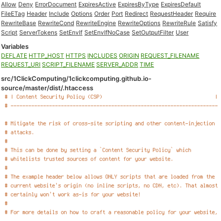
Allow
Deny
ErrorDocument
ExpiresActive
ExpiresByType
ExpiresDefault
FileETag
Header
Include
Options
Order
Port
Redirect
RequestHeader
Require
RewriteBase
RewriteCond
RewriteEngine
RewriteOptions
RewriteRule
Satisfy
Script
ServerTokens
SetEnvIf
SetEnvIfNoCase
SetOutputFilter
User
Variables
DEFLATE
HTTP_HOST
HTTPS
INCLUDES
ORIGIN
REQUEST_FILENAME
REQUEST_URI
SCRIPT_FILENAME
SERVER_ADDR
TIME
src/1ClickComputing/1clickcomputing.github.io-
source/master/dist/.htaccess