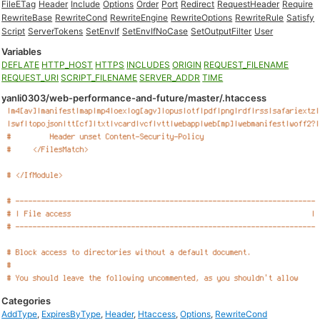
FileETag
Header
Include
Options
Order
Port
Redirect
RequestHeader
Require
RewriteBase
RewriteCond
RewriteEngine
RewriteOptions
RewriteRule
Satisfy
Script
ServerTokens
SetEnvIf
SetEnvIfNoCase
SetOutputFilter
User
Variables
DEFLATE
HTTP_HOST
HTTPS
INCLUDES
ORIGIN
REQUEST_FILENAME
REQUEST_URI
SCRIPT_FILENAME
SERVER_ADDR
TIME
yanli0303/web-performance-and-future/master/.htaccess
Categories
AddType
,
ExpiresByType
,
Header
,
Htaccess
,
Options
,
RewriteCond