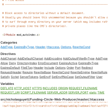
Categories
AddType
,
ExpiresByType
,
Header
,
Htaccess
,
Options
,
RewriteCond
Directives
AddCharset
AddDefaultCharset
AddEncoding
AddOutputFilterByType
AddType
Allow
Deny
DirectoryIndex
ErrorDocument
ExpiresActive
ExpiresByType
ExpiresDefault
FileETag
Header
Include
Options
Order
Port
Redirect
RequestHeader
Require
RewriteBase
RewriteCond
RewriteEngine
RewriteRule
Satisfy
Script
ServerTokens
SetEnvIf
SetEnvIfNoCase
SetOutputFilter
User
Variables
DEFLATE
HTTP_HOST
HTTPS
INCLUDES
ORIGIN
REQUEST_FILENAME
REQUEST_URI
SCRIPT_FILENAME
SERVER_ADDR
SERVER_PORT
static
TIME
src/nicholasguyett/Funding-Circle-Web-Producer/master/.htaccess