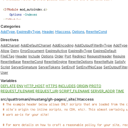
Categories
AddType
,
ExpiresByType
,
Header
,
Htaccess
,
Options
,
RewriteCond
Directives
AddCharset
AddDefaultCharset
AddEncoding
AddOutputFilterByType
AddType
Allow
Deny
ErrorDocument
ExpiresActive
ExpiresByType
ExpiresDefault
FileETag
Header
Include
Options
Order
Port
Redirect
RequestHeader
Require
RewriteBase
RewriteCond
RewriteEngine
RewriteOptions
RewriteRule
Satisfy
Script
ServerSignature
ServerTokens
SetEnvIf
SetEnvIfNoCase
SetOutputFilter
User
Variables
DEFLATE
ENV
HTTP_HOST
HTTPS
INCLUDES
ORIGIN
PROTO
REQUEST_FILENAME
REQUEST_URI
SCRIPT_FILENAME
SERVER_ADDR
TIME
src/quattromani/mustang/gh-pages/_site/.htaccess