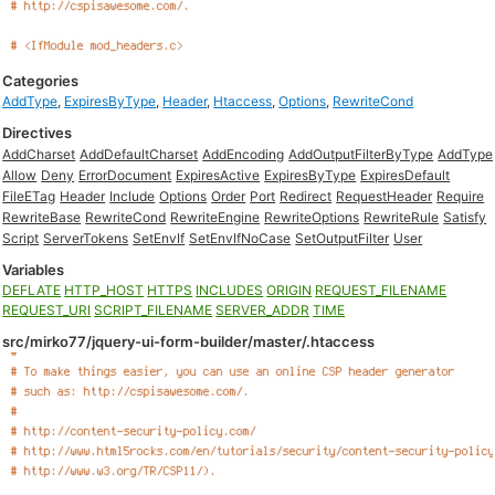
Categories
AddType
,
ExpiresByType
,
Header
,
Htaccess
,
Options
,
RewriteCond
Directives
AddCharset
AddDefaultCharset
AddEncoding
AddOutputFilterByType
AddType
Allow
Deny
ErrorDocument
ExpiresActive
ExpiresByType
ExpiresDefault
FileETag
Header
Include
Options
Order
Port
Redirect
RequestHeader
Require
RewriteBase
RewriteCond
RewriteEngine
RewriteOptions
RewriteRule
Satisfy
Script
ServerTokens
SetEnvIf
SetEnvIfNoCase
SetOutputFilter
User
Variables
DEFLATE
HTTP_HOST
HTTPS
INCLUDES
ORIGIN
REQUEST_FILENAME
REQUEST_URI
SCRIPT_FILENAME
SERVER_ADDR
TIME
src/mirko77/jquery-ui-form-builder/master/.htaccess