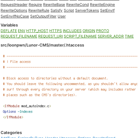
RequestHeader
Require
RewriteBase
RewriteCond
RewriteEngine
RewriteOptions
RewriteRule
Satisfy
Script
ServerTokens
SetEnvIf
SetEnvIfNoCase
SetOutputFilter
User
Variables
DEFLATE
ENV
HTTP_HOST
HTTPS
INCLUDES
ORIGIN
PROTO
REQUEST_FILENAME
REQUEST_URI
SCRIPT_FILENAME
SERVER_ADDR
TIME
src/loonpwn/Lunor-CMS/master/.htaccess
Categories