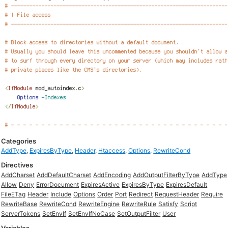
Categories
AddType
,
ExpiresByType
,
Header
,
Htaccess
,
Options
,
RewriteCond
Directives
AddCharset
AddDefaultCharset
AddEncoding
AddOutputFilterByType
AddType
Allow
Deny
ErrorDocument
ExpiresActive
ExpiresByType
ExpiresDefault
FileETag
Header
Include
Options
Order
Port
Redirect
RequestHeader
Require
RewriteBase
RewriteCond
RewriteEngine
RewriteRule
Satisfy
Script
ServerTokens
SetEnvIf
SetEnvIfNoCase
SetOutputFilter
User