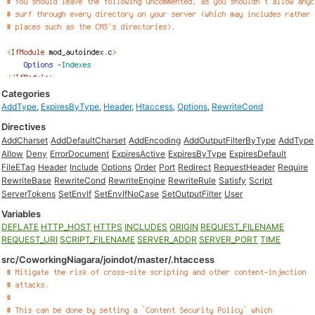
Categories
AddType
,
ExpiresByType
,
Header
,
Htaccess
,
Options
,
RewriteCond
Directives
AddCharset
AddDefaultCharset
AddEncoding
AddOutputFilterByType
AddType
Allow
Deny
ErrorDocument
ExpiresActive
ExpiresByType
ExpiresDefault
FileETag
Header
Include
Options
Order
Port
Redirect
RequestHeader
Require
RewriteBase
RewriteCond
RewriteEngine
RewriteRule
Satisfy
Script
ServerTokens
SetEnvIf
SetEnvIfNoCase
SetOutputFilter
User
Variables
DEFLATE
HTTP_HOST
HTTPS
INCLUDES
ORIGIN
REQUEST_FILENAME
REQUEST_URI
SCRIPT_FILENAME
SERVER_ADDR
SERVER_PORT
TIME
src/CoworkingNiagara/joindot/master/.htaccess