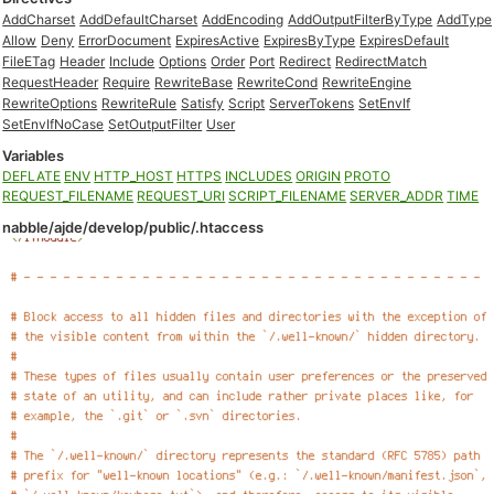
AddCharset
AddDefaultCharset
AddEncoding
AddOutputFilterByType
AddType
Allow
Deny
ErrorDocument
ExpiresActive
ExpiresByType
ExpiresDefault
FileETag
Header
Include
Options
Order
Port
Redirect
RedirectMatch
RequestHeader
Require
RewriteBase
RewriteCond
RewriteEngine
RewriteOptions
RewriteRule
Satisfy
Script
ServerTokens
SetEnvIf
SetEnvIfNoCase
SetOutputFilter
User
Variables
DEFLATE
ENV
HTTP_HOST
HTTPS
INCLUDES
ORIGIN
PROTO
REQUEST_FILENAME
REQUEST_URI
SCRIPT_FILENAME
SERVER_ADDR
TIME
nabble/ajde/develop/public/.htaccess