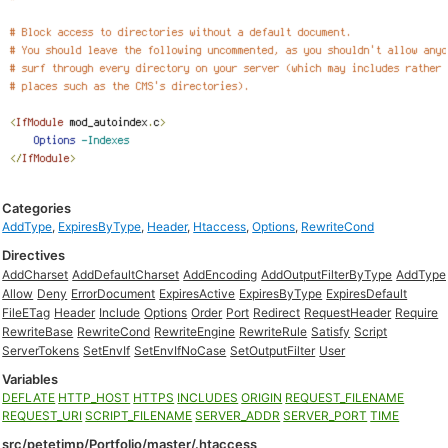
Categories
AddType
,
ExpiresByType
,
Header
,
Htaccess
,
Options
,
RewriteCond
Directives
AddCharset
AddDefaultCharset
AddEncoding
AddOutputFilterByType
AddType
Allow
Deny
ErrorDocument
ExpiresActive
ExpiresByType
ExpiresDefault
FileETag
Header
Include
Options
Order
Port
Redirect
RequestHeader
Require
RewriteBase
RewriteCond
RewriteEngine
RewriteRule
Satisfy
Script
ServerTokens
SetEnvIf
SetEnvIfNoCase
SetOutputFilter
User
Variables
DEFLATE
HTTP_HOST
HTTPS
INCLUDES
ORIGIN
REQUEST_FILENAME
REQUEST_URI
SCRIPT_FILENAME
SERVER_ADDR
SERVER_PORT
TIME
src/petetimp/Portfolio/master/.htaccess