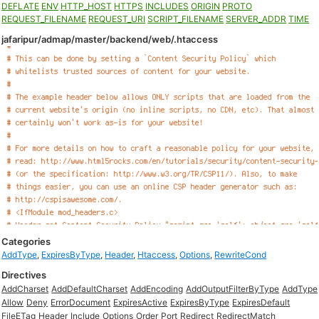
DEFLATE
ENV
HTTP_HOST
HTTPS
INCLUDES
ORIGIN
PROTO
REQUEST_FILENAME
REQUEST_URI
SCRIPT_FILENAME
SERVER_ADDR
TIME
jafaripur/admap/master/backend/web/.htaccess
Categories
AddType
,
ExpiresByType
,
Header
,
Htaccess
,
Options
,
RewriteCond
Directives
AddCharset
AddDefaultCharset
AddEncoding
AddOutputFilterByType
AddType
Allow
Deny
ErrorDocument
ExpiresActive
ExpiresByType
ExpiresDefault
FileETag
Header
Include
Options
Order
Port
Redirect
RedirectMatch