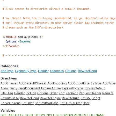
Categories
AddType
,
ExpiresByType
,
Header
,
Htaccess
,
Options
,
RewriteCond
Directives
AddCharset
AddDefaultCharset
AddEncoding
AddOutputFilterByType
AddType
Allow
Deny
ErrorDocument
ExpiresActive
ExpiresByType
ExpiresDefault
FileETag
Header
Include
Options
Order
Port
Redirect
RequestHeader
Require
RewriteBase
RewriteCond
RewriteEngine
RewriteRule
Satisfy
Script
ServerTokens
SetEnvIf
SetEnvIfNoCase
SetOutputFilter
User
Variables
DEFLATE
HTTP_HOST
HTTPS
INCLUDES
ORIGIN
REQUEST_FILENAME