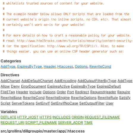
Categories
AddType
,
ExpiresByType
,
Header
,
Htaccess
,
Options
,
RewriteCond
Directives
AddCharset
AddDefaultCharset
AddEncoding
AddOutputFilterByType
AddType
Allow
Deny
ErrorDocument
ExpiresActive
ExpiresByType
ExpiresDefault
FileETag
Header
Include
Options
Order
Port
Redirect
RequestHeader
Require
RewriteBase
RewriteCond
RewriteEngine
RewriteOptions
RewriteRule
Satisfy
Script
ServerTokens
SetEnvIf
SetEnvIfNoCase
SetOutputFilter
User
Variables
DEFLATE
HTTP_HOST
HTTPS
INCLUDES
ORIGIN
REQUEST_FILENAME
REQUEST_URI
SCRIPT_FILENAME
SERVER_ADDR
TIME
src/grollins/dillgroupio/master/app/.htaccess