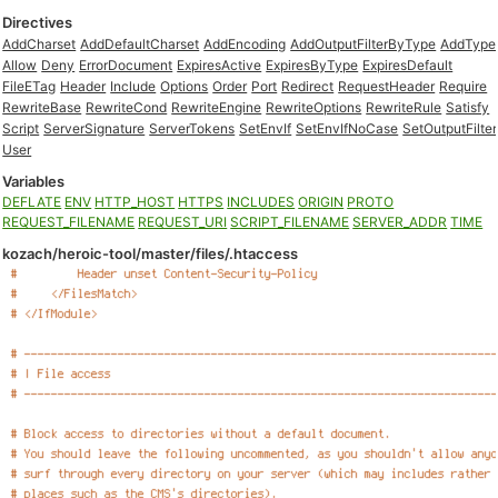
Directives
AddCharset
AddDefaultCharset
AddEncoding
AddOutputFilterByType
AddType
Allow
Deny
ErrorDocument
ExpiresActive
ExpiresByType
ExpiresDefault
FileETag
Header
Include
Options
Order
Port
Redirect
RequestHeader
Require
RewriteBase
RewriteCond
RewriteEngine
RewriteOptions
RewriteRule
Satisfy
Script
ServerSignature
ServerTokens
SetEnvIf
SetEnvIfNoCase
SetOutputFilter
User
Variables
DEFLATE
ENV
HTTP_HOST
HTTPS
INCLUDES
ORIGIN
PROTO
REQUEST_FILENAME
REQUEST_URI
SCRIPT_FILENAME
SERVER_ADDR
TIME
kozach/heroic-tool/master/files/.htaccess