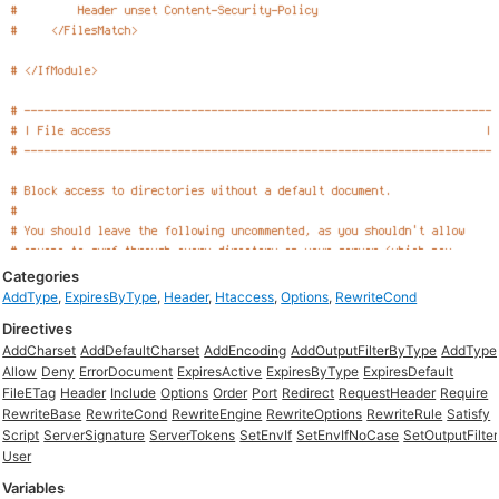
Categories
AddType
,
ExpiresByType
,
Header
,
Htaccess
,
Options
,
RewriteCond
Directives
AddCharset
AddDefaultCharset
AddEncoding
AddOutputFilterByType
AddType
Allow
Deny
ErrorDocument
ExpiresActive
ExpiresByType
ExpiresDefault
FileETag
Header
Include
Options
Order
Port
Redirect
RequestHeader
Require
RewriteBase
RewriteCond
RewriteEngine
RewriteOptions
RewriteRule
Satisfy
Script
ServerSignature
ServerTokens
SetEnvIf
SetEnvIfNoCase
SetOutputFilter
User
Variables