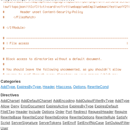
Categories
AddType
,
ExpiresByType
,
Header
,
Htaccess
,
Options
,
RewriteCond
Directives
AddCharset
AddDefaultCharset
AddEncoding
AddOutputFilterByType
AddType
Allow
Deny
ErrorDocument
ExpiresActive
ExpiresByType
ExpiresDefault
FileETag
Header
Include
Options
Order
Port
Redirect
RequestHeader
Require
RewriteBase
RewriteCond
RewriteEngine
RewriteOptions
RewriteRule
Satisfy
Script
ServerSignature
ServerTokens
SetEnvIf
SetEnvIfNoCase
SetOutputFilter
User