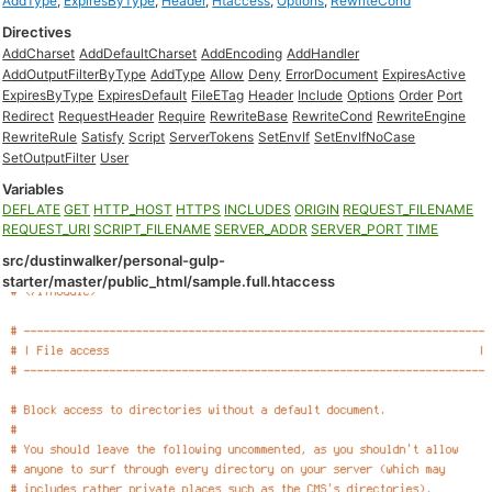
AddType
,
ExpiresByType
,
Header
,
Htaccess
,
Options
,
RewriteCond
Directives
AddCharset
AddDefaultCharset
AddEncoding
AddHandler
AddOutputFilterByType
AddType
Allow
Deny
ErrorDocument
ExpiresActive
ExpiresByType
ExpiresDefault
FileETag
Header
Include
Options
Order
Port
Redirect
RequestHeader
Require
RewriteBase
RewriteCond
RewriteEngine
RewriteRule
Satisfy
Script
ServerTokens
SetEnvIf
SetEnvIfNoCase
SetOutputFilter
User
Variables
DEFLATE
GET
HTTP_HOST
HTTPS
INCLUDES
ORIGIN
REQUEST_FILENAME
REQUEST_URI
SCRIPT_FILENAME
SERVER_ADDR
SERVER_PORT
TIME
src/dustinwalker/personal-gulp-
starter/master/public_html/sample.full.htaccess