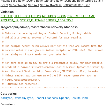
RewriteBase
RewriteCond
RewriteEngine
RewriteOptions
RewriteRule
Satisfy
Script
ServerTokens
SetEnvIf
SetEnvIfNoCase
SetOutputFilter
User
Variables
DEFLATE
HTTP_HOST
HTTPS
INCLUDES
ORIGIN
REQUEST_FILENAME
REQUEST_URI
SCRIPT_FILENAME
SERVER_ADDR
TIME
src/jafaripur/admap/master/backend/web/.htaccess
Categories
AddType
,
ExpiresByType
,
Header
,
Htaccess
,
Options
,
RewriteCond
Directives