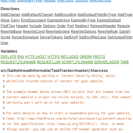
AddType
,
ExpiresByType
,
Header
,
Htaccess
,
Options
,
RewriteCond
Directives
AddCharset
AddDefaultCharset
AddEncoding
AddOutputFilterByType
AddType
Allow
Deny
ErrorDocument
ExpiresActive
ExpiresByType
ExpiresDefault
FileETag
Header
Include
Options
Order
Port
Redirect
RequestHeader
Require
RewriteBase
RewriteCond
RewriteEngine
RewriteOptions
RewriteRule
Satisfy
Script
ServerSignature
ServerTokens
SetEnvIf
SetEnvIfNoCase
SetOutputFilter
User
Variables
DEFLATE
ENV
HTTP_HOST
HTTPS
INCLUDES
ORIGIN
PROTO
REQUEST_FILENAME
REQUEST_URI
SCRIPT_FILENAME
SERVER_ADDR
TIME
src/SaiAshirwadInformatia/TaskTracker/master/.htaccess