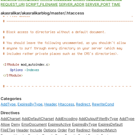
REQUEST_URI
SCRIPT_FILENAME
SERVER_ADDR
SERVER_PORT
TIME
akasralikar/akasralikarblog/master/.htaccess
Categories
AddType
,
ExpiresByType
,
Header
,
Htaccess
,
Redirect
,
RewriteCond
Directives
AddCharset
AddDefaultCharset
AddEncoding
AddOutputFilterByType
AddType
Allow
Deny
ErrorDocument
ExpiresActive
ExpiresByType
ExpiresDefault
FileETag
Header
Include
Options
Order
Port
Redirect
RedirectMatch