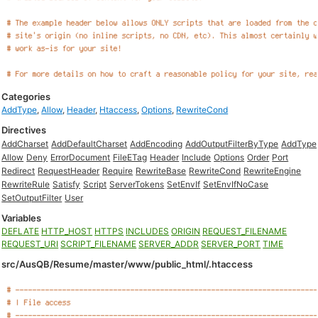
Categories
AddType
,
Allow
,
Header
,
Htaccess
,
Options
,
RewriteCond
Directives
AddCharset
AddDefaultCharset
AddEncoding
AddOutputFilterByType
AddType
Allow
Deny
ErrorDocument
FileETag
Header
Include
Options
Order
Port
Redirect
RequestHeader
Require
RewriteBase
RewriteCond
RewriteEngine
RewriteRule
Satisfy
Script
ServerTokens
SetEnvIf
SetEnvIfNoCase
SetOutputFilter
User
Variables
DEFLATE
HTTP_HOST
HTTPS
INCLUDES
ORIGIN
REQUEST_FILENAME
REQUEST_URI
SCRIPT_FILENAME
SERVER_ADDR
SERVER_PORT
TIME
src/AusQB/Resume/master/www/public_html/.htaccess