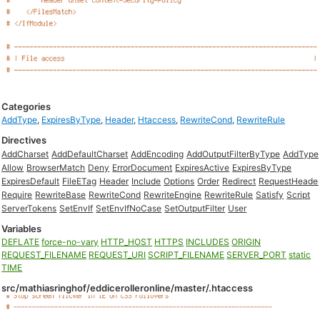
Categories
AddType
,
ExpiresByType
,
Header
,
Htaccess
,
RewriteCond
,
RewriteRule
Directives
AddCharset
AddDefaultCharset
AddEncoding
AddOutputFilterByType
AddType
Allow
BrowserMatch
Deny
ErrorDocument
ExpiresActive
ExpiresByType
ExpiresDefault
FileETag
Header
Include
Options
Order
Redirect
RequestHeade
Require
RewriteBase
RewriteCond
RewriteEngine
RewriteRule
Satisfy
Script
ServerTokens
SetEnvIf
SetEnvIfNoCase
SetOutputFilter
User
Variables
DEFLATE
force-no-vary
HTTP_HOST
HTTPS
INCLUDES
ORIGIN
REQUEST_FILENAME
REQUEST_URI
SCRIPT_FILENAME
SERVER_PORT
static
TIME
src/mathiasringhof/eddicerolleronline/master/.htaccess