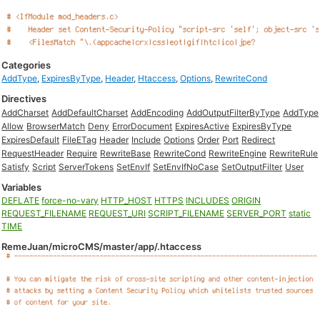
Categories
AddType
,
ExpiresByType
,
Header
,
Htaccess
,
Options
,
RewriteCond
Directives
AddCharset
AddDefaultCharset
AddEncoding
AddOutputFilterByType
AddType
Allow
BrowserMatch
Deny
ErrorDocument
ExpiresActive
ExpiresByType
ExpiresDefault
FileETag
Header
Include
Options
Order
Port
Redirect
RequestHeader
Require
RewriteBase
RewriteCond
RewriteEngine
RewriteRule
Satisfy
Script
ServerTokens
SetEnvIf
SetEnvIfNoCase
SetOutputFilter
User
Variables
DEFLATE
force-no-vary
HTTP_HOST
HTTPS
INCLUDES
ORIGIN
REQUEST_FILENAME
REQUEST_URI
SCRIPT_FILENAME
SERVER_PORT
static
TIME
RemeJuan/microCMS/master/app/.htaccess