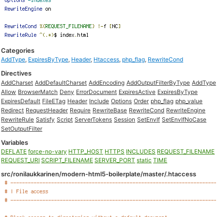
Categories
AddType
,
ExpiresByType
,
Header
,
Htaccess
,
php_flag
,
RewriteCond
Directives
AddCharset
AddDefaultCharset
AddEncoding
AddOutputFilterByType
AddType
Allow
BrowserMatch
Deny
ErrorDocument
ExpiresActive
ExpiresByType
ExpiresDefault
FileETag
Header
Include
Options
Order
php_flag
php_value
Redirect
RequestHeader
Require
RewriteBase
RewriteCond
RewriteEngine
RewriteRule
Satisfy
Script
ServerTokens
Session
SetEnvIf
SetEnvIfNoCase
SetOutputFilter
Variables
DEFLATE
force-no-vary
HTTP_HOST
HTTPS
INCLUDES
REQUEST_FILENAME
REQUEST_URI
SCRIPT_FILENAME
SERVER_PORT
static
TIME
src/ronilaukkarinen/modern-html5-boilerplate/master/.htaccess