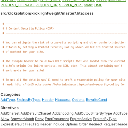
REQUEST_FILENAME
REQUEST_URI
SERVER_PORT
static
TIME
src/klicksolution/klick.lightweight/master/.htaccess
Categories
AddType
,
ExpiresByType
,
Header
,
Htaccess
,
Options
,
RewriteCond
Directives
AddCharset
AddDefaultCharset
AddEncoding
AddOutputFilterByType
AddType
Allow
BrowserMatch
Deny
ErrorDocument
ExpiresActive
ExpiresByType
ExpiresDefault
FileETag
Header
Include
Options
Order
Redirect
RequestHeade