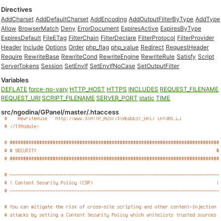
Directives
AddCharset
AddDefaultCharset
AddEncoding
AddOutputFilterByType
AddType
Allow
BrowserMatch
Deny
ErrorDocument
ExpiresActive
ExpiresByType
ExpiresDefault
FileETag
FilterChain
FilterDeclare
FilterProtocol
FilterProvider
Header
Include
Options
Order
php_flag
php_value
Redirect
RequestHeader
Require
RewriteBase
RewriteCond
RewriteEngine
RewriteRule
Satisfy
Script
ServerTokens
Session
SetEnvIf
SetEnvIfNoCase
SetOutputFilter
Variables
DEFLATE
force-no-vary
HTTP_HOST
HTTPS
INCLUDES
REQUEST_FILENAME
REQUEST_URI
SCRIPT_FILENAME
SERVER_PORT
static
TIME
src/ngodina/GPanel/master/.htaccess