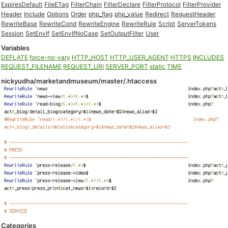
ExpiresDefault
FileETag
FilterChain
FilterDeclare
FilterProtocol
FilterProvider
Header
Include
Options
Order
php_flag
php_value
Redirect
RequestHeader
RewriteBase
RewriteCond
RewriteEngine
RewriteRule
Script
ServerTokens
Session
SetEnvIf
SetEnvIfNoCase
SetOutputFilter
User
Variables
DEFLATE
force-no-vary
HTTP_HOST
HTTP_USER_AGENT
HTTPS
INCLUDES
REQUEST_FILENAME
REQUEST_URI
SERVER_PORT
static
TIME
nickyudha/marketandmuseum/master/.htaccess
Categories