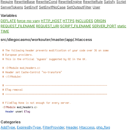
Require
RewriteBase
RewriteCond
RewriteEngine
RewriteRule
Satisfy
Script
ServerTokens
SetEnvIf
SetEnvIfNoCase
SetOutputFilter
User
Variables
DEFLATE
force-no-vary
HTTP_HOST
HTTPS
INCLUDES
ORIGIN
REQUEST_FILENAME
REQUEST_URI
SCRIPT_FILENAME
SERVER_PORT
static
TIME
src/diegocasmo/workouter/master/app/.htaccess
Categories
AddType
,
ExpiresByType
,
FilterProvider
,
Header
,
Htaccess
,
php_flag