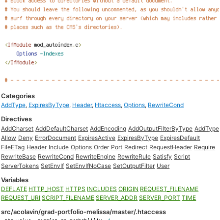
Categories
AddType
,
ExpiresByType
,
Header
,
Htaccess
,
Options
,
RewriteCond
Directives
AddCharset
AddDefaultCharset
AddEncoding
AddOutputFilterByType
AddType
Allow
Deny
ErrorDocument
ExpiresActive
ExpiresByType
ExpiresDefault
FileETag
Header
Include
Options
Order
Port
Redirect
RequestHeader
Require
RewriteBase
RewriteCond
RewriteEngine
RewriteRule
Satisfy
Script
ServerTokens
SetEnvIf
SetEnvIfNoCase
SetOutputFilter
User
Variables
DEFLATE
HTTP_HOST
HTTPS
INCLUDES
ORIGIN
REQUEST_FILENAME
REQUEST_URI
SCRIPT_FILENAME
SERVER_ADDR
SERVER_PORT
TIME
src/acolavin/grad-portfolio-melissa/master/.htaccess