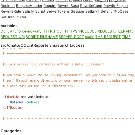
Redirect
RequestHeader
Require
RewriteBase
RewriteCond
RewriteEngine
RewriteRule
Satisfy
Script
ServerTokens
Session
SetEnvIf
SetEnvIfNoCase
SetOutputFilter
Variables
DEFLATE
force-no-vary
HTTP_HOST
HTTPS
INCLUDES
REQUEST_FILENAME
REQUEST_URI
SCRIPT_FILENAME
SERVER_PORT
static
THE_REQUEST
TIME
src/onato/OCLintReporter/master/.htaccess
Categories