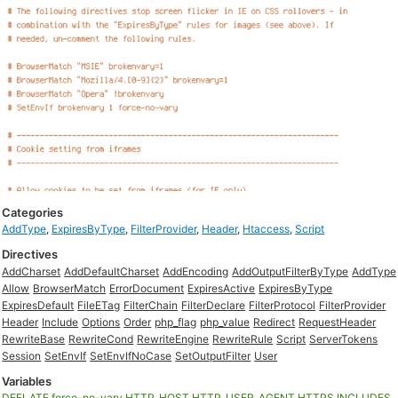
Categories
AddType
,
ExpiresByType
,
FilterProvider
,
Header
,
Htaccess
,
Script
Directives
AddCharset
AddDefaultCharset
AddEncoding
AddOutputFilterByType
AddType
Allow
BrowserMatch
ErrorDocument
ExpiresActive
ExpiresByType
ExpiresDefault
FileETag
FilterChain
FilterDeclare
FilterProtocol
FilterProvider
Header
Include
Options
Order
php_flag
php_value
Redirect
RequestHeader
RewriteBase
RewriteCond
RewriteEngine
RewriteRule
Script
ServerTokens
Session
SetEnvIf
SetEnvIfNoCase
SetOutputFilter
User
Variables
DEFLATE
force-no-vary
HTTP_HOST
HTTP_USER_AGENT
HTTPS
INCLUDES