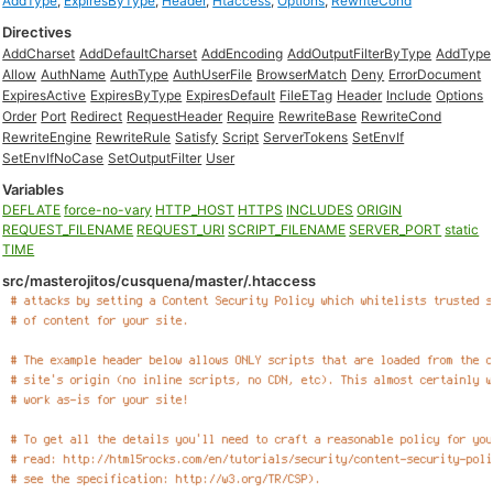
AddType
,
ExpiresByType
,
Header
,
Htaccess
,
Options
,
RewriteCond
Directives
AddCharset
AddDefaultCharset
AddEncoding
AddOutputFilterByType
AddType
Allow
AuthName
AuthType
AuthUserFile
BrowserMatch
Deny
ErrorDocument
ExpiresActive
ExpiresByType
ExpiresDefault
FileETag
Header
Include
Options
Order
Port
Redirect
RequestHeader
Require
RewriteBase
RewriteCond
RewriteEngine
RewriteRule
Satisfy
Script
ServerTokens
SetEnvIf
SetEnvIfNoCase
SetOutputFilter
User
Variables
DEFLATE
force-no-vary
HTTP_HOST
HTTPS
INCLUDES
ORIGIN
REQUEST_FILENAME
REQUEST_URI
SCRIPT_FILENAME
SERVER_PORT
static
TIME
src/masterojitos/cusquena/master/.htaccess