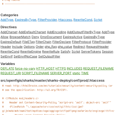
Categories
AddType
,
ExpiresByType
,
FilterProvider
,
Htaccess
,
RewriteCond
,
Script
Directives
AddCharset
AddDefaultCharset
AddEncoding
AddOutputFilterByType
AddType
Allow
BrowserMatch
Deny
ErrorDocument
ExpiresActive
ExpiresByType
ExpiresDefault
FileETag
FilterChain
FilterDeclare
FilterProtocol
FilterProvider
Header
Include
Options
Order
php_flag
php_value
Redirect
RequestHeader
RewriteCond
RewriteEngine
RewriteRule
Satisfy
Script
ServerTokens
Session
SetEnvIf
SetEnvIfNoCase
SetOutputFilter
Variables
DEFLATE
force-no-vary
HTTP_HOST
HTTPS
INCLUDES
REQUEST_FILENAME
REQUEST_URI
SCRIPT_FILENAME
SERVER_PORT
static
TIME
src/openfigis/sharks/master/sharks-deploy/conf/prod/.htaccess