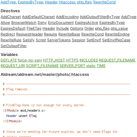
AddType
,
ExpiresByType
,
Header
,
Htaccess
,
php_flag
,
RewriteCond
Directives
AddCharset
AddDefaultCharset
AddEncoding
AddOutputFilterByType
AddType
Allow
BrowserMatch
Deny
ErrorDocument
ExpiresActive
ExpiresByType
ExpiresDefault
FileETag
Header
Include
Options
Order
php_flag
php_value
Redirect
RequestHeader
Require
RewriteBase
RewriteCond
RewriteEngine
RewriteRule
Satisfy
Script
ServerTokens
Session
SetEnvIf
SetEnvIfNoCase
SetOutputFilter
Variables
DEFLATE
force-no-vary
HTTP_HOST
HTTPS
INCLUDES
REQUEST_FILENAME
REQUEST_URI
SCRIPT_FILENAME
SERVER_PORT
static
TIME
Aldream/aldream.net/master/photo/.htaccess