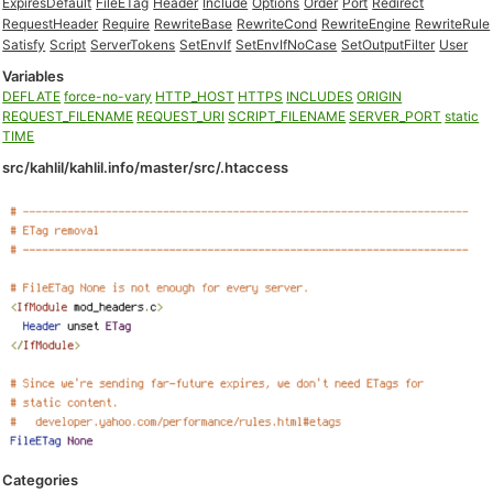
ExpiresDefault
FileETag
Header
Include
Options
Order
Port
Redirect
RequestHeader
Require
RewriteBase
RewriteCond
RewriteEngine
RewriteRule
Satisfy
Script
ServerTokens
SetEnvIf
SetEnvIfNoCase
SetOutputFilter
User
Variables
DEFLATE
force-no-vary
HTTP_HOST
HTTPS
INCLUDES
ORIGIN
REQUEST_FILENAME
REQUEST_URI
SCRIPT_FILENAME
SERVER_PORT
static
TIME
src/kahlil/kahlil.info/master/src/.htaccess
Categories