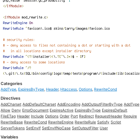
Categories
AddType
,
ExpiresByType
,
Header
,
Htaccess
,
Options
,
RewriteCond
Directives
AddCharset
AddDefaultCharset
AddEncoding
AddOutputFilterByType
AddType
Allow
Deny
ErrorDocument
ExpiresActive
ExpiresByType
ExpiresDefault
FileETag
Header
Include
Options
Order
Port
Redirect
RequestHeader
Require
RewriteBase
RewriteCond
RewriteEngine
RewriteRule
Satisfy
Script
ServerTokens
SetEnvIf
SetEnvIfNoCase
SetOutputFilter
User
Variables