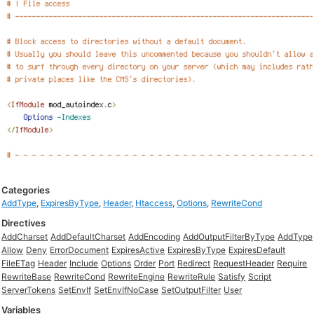
Categories
AddType
,
ExpiresByType
,
Header
,
Htaccess
,
Options
,
RewriteCond
Directives
AddCharset
AddDefaultCharset
AddEncoding
AddOutputFilterByType
AddType
Allow
Deny
ErrorDocument
ExpiresActive
ExpiresByType
ExpiresDefault
FileETag
Header
Include
Options
Order
Port
Redirect
RequestHeader
Require
RewriteBase
RewriteCond
RewriteEngine
RewriteRule
Satisfy
Script
ServerTokens
SetEnvIf
SetEnvIfNoCase
SetOutputFilter
User
Variables