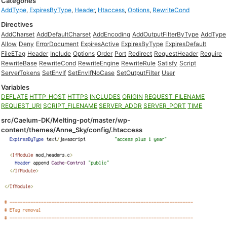
Categories
AddType
,
ExpiresByType
,
Header
,
Htaccess
,
Options
,
RewriteCond
Directives
AddCharset
AddDefaultCharset
AddEncoding
AddOutputFilterByType
AddType
Allow
Deny
ErrorDocument
ExpiresActive
ExpiresByType
ExpiresDefault
FileETag
Header
Include
Options
Order
Port
Redirect
RequestHeader
Require
RewriteBase
RewriteCond
RewriteEngine
RewriteRule
Satisfy
Script
ServerTokens
SetEnvIf
SetEnvIfNoCase
SetOutputFilter
User
Variables
DEFLATE
HTTP_HOST
HTTPS
INCLUDES
ORIGIN
REQUEST_FILENAME
REQUEST_URI
SCRIPT_FILENAME
SERVER_ADDR
SERVER_PORT
TIME
src/Caelum-DK/Melting-pot/master/wp-
content/themes/Anne_Sky/config/.htaccess