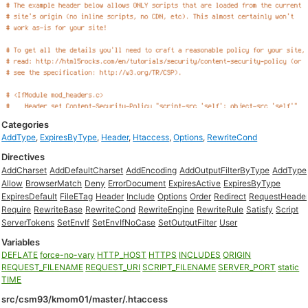
Categories
AddType
,
ExpiresByType
,
Header
,
Htaccess
,
Options
,
RewriteCond
Directives
AddCharset
AddDefaultCharset
AddEncoding
AddOutputFilterByType
AddType
Allow
BrowserMatch
Deny
ErrorDocument
ExpiresActive
ExpiresByType
ExpiresDefault
FileETag
Header
Include
Options
Order
Redirect
RequestHeade
Require
RewriteBase
RewriteCond
RewriteEngine
RewriteRule
Satisfy
Script
ServerTokens
SetEnvIf
SetEnvIfNoCase
SetOutputFilter
User
Variables
DEFLATE
force-no-vary
HTTP_HOST
HTTPS
INCLUDES
ORIGIN
REQUEST_FILENAME
REQUEST_URI
SCRIPT_FILENAME
SERVER_PORT
static
TIME
src/csm93/kmom01/master/.htaccess