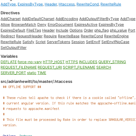
AddType
,
ExpiresByType
,
Header
,
Htaccess
,
RewriteCond
,
RewriteRule
Directives
AddCharset
AddDefaultCharset
AddEncoding
AddOutputFilterByType
AddType
Allow
BrowserMatch
Deny
ErrorDocument
ExpiresActive
ExpiresByType
ExpiresDefault
FileETag
Header
Include
Options
Order
php_flag
php_value
Port
Redirect
RequestHeader
Require
RewriteBase
RewriteCond
RewriteEngine
RewriteRule
Satisfy
Script
ServerTokens
Session
SetEnvIf
SetEnvIfNoCase
SetOutputFilter
Variables
DEFLATE
force-no-vary
HTTP_HOST
HTTPS
INCLUDES
QUERY_STRING
REQUEST_FILENAME
REQUEST_URI
SCRIPT_FILENAME
SEARCH
SERVER_PORT
static
TIME
src/adrianhewitt/to/master/.htaccess