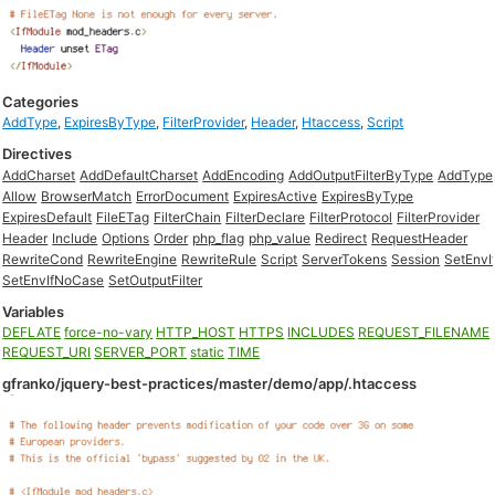
Categories
AddType
,
ExpiresByType
,
FilterProvider
,
Header
,
Htaccess
,
Script
Directives
AddCharset
AddDefaultCharset
AddEncoding
AddOutputFilterByType
AddType
Allow
BrowserMatch
ErrorDocument
ExpiresActive
ExpiresByType
ExpiresDefault
FileETag
FilterChain
FilterDeclare
FilterProtocol
FilterProvider
Header
Include
Options
Order
php_flag
php_value
Redirect
RequestHeader
RewriteCond
RewriteEngine
RewriteRule
Script
ServerTokens
Session
SetEnvI
SetEnvIfNoCase
SetOutputFilter
Variables
DEFLATE
force-no-vary
HTTP_HOST
HTTPS
INCLUDES
REQUEST_FILENAME
REQUEST_URI
SERVER_PORT
static
TIME
gfranko/jquery-best-practices/master/demo/app/.htaccess