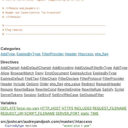
Categories
AddType
,
ExpiresByType
,
FilterProvider
,
Header
,
Htaccess
,
php_flag
Directives
AddCharset
AddDefaultCharset
AddEncoding
AddOutputFilterByType
AddType
Allow
BrowserMatch
Deny
ErrorDocument
ExpiresActive
ExpiresByType
ExpiresDefault
FileETag
FilterChain
FilterDeclare
FilterProtocol
FilterProvider
Header
Include
Options
Order
php_flag
php_value
Redirect
RequestHeader
Require
RewriteBase
RewriteCond
RewriteEngine
RewriteRule
Satisfy
Script
ServerTokens
Session
SetEnvIf
SetEnvIfNoCase
SetOutputFilter
Variables
DEFLATE
force-no-vary
HTTP_HOST
HTTPS
INCLUDES
REQUEST_FILENAME
REQUEST_URI
SCRIPT_FILENAME
SERVER_PORT
static
TIME
src/joshcarr/audreyandjosh.com/master/.htaccess