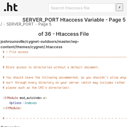
SERVER_PORT Htaccess Variable - Page 5
/
»
SERVER_PORT
»
Page 5
of 36 - Htaccess File
joshrounsville/cygnet-outdoors/master/wp-
content/themes/cygnet/.htaccess