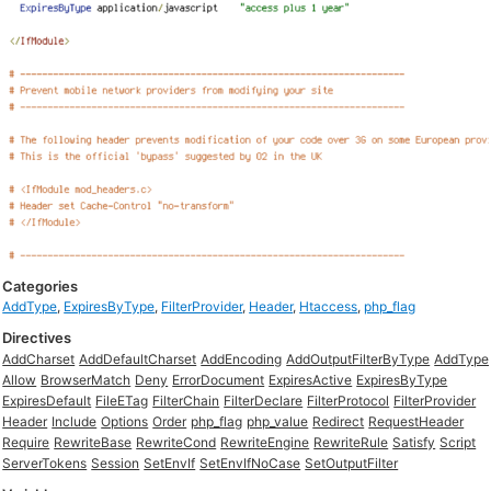
Categories
AddType
,
ExpiresByType
,
FilterProvider
,
Header
,
Htaccess
,
php_flag
Directives
AddCharset
AddDefaultCharset
AddEncoding
AddOutputFilterByType
AddType
Allow
BrowserMatch
Deny
ErrorDocument
ExpiresActive
ExpiresByType
ExpiresDefault
FileETag
FilterChain
FilterDeclare
FilterProtocol
FilterProvider
Header
Include
Options
Order
php_flag
php_value
Redirect
RequestHeader
Require
RewriteBase
RewriteCond
RewriteEngine
RewriteRule
Satisfy
Script
ServerTokens
Session
SetEnvIf
SetEnvIfNoCase
SetOutputFilter