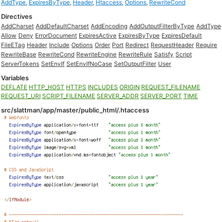
AddType
,
ExpiresByType
,
Header
,
Htaccess
,
Options
,
RewriteCond
Directives
AddCharset
AddDefaultCharset
AddEncoding
AddOutputFilterByType
AddType
Allow
Deny
ErrorDocument
ExpiresActive
ExpiresByType
ExpiresDefault
FileETag
Header
Include
Options
Order
Port
Redirect
RequestHeader
Require
RewriteBase
RewriteCond
RewriteEngine
RewriteRule
Satisfy
Script
ServerTokens
SetEnvIf
SetEnvIfNoCase
SetOutputFilter
User
Variables
DEFLATE
HTTP_HOST
HTTPS
INCLUDES
ORIGIN
REQUEST_FILENAME
REQUEST_URI
SCRIPT_FILENAME
SERVER_ADDR
SERVER_PORT
TIME
src/slattman/app/master/public_html/.htaccess