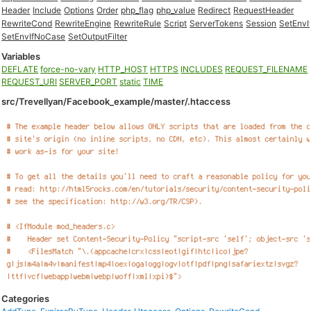
Header
Include
Options
Order
php_flag
php_value
Redirect
RequestHeader
RewriteCond
RewriteEngine
RewriteRule
Script
ServerTokens
Session
SetEnvI
SetEnvIfNoCase
SetOutputFilter
Variables
DEFLATE
force-no-vary
HTTP_HOST
HTTPS
INCLUDES
REQUEST_FILENAME
REQUEST_URI
SERVER_PORT
static
TIME
src/Trevellyan/Facebook_example/master/.htaccess
Categories