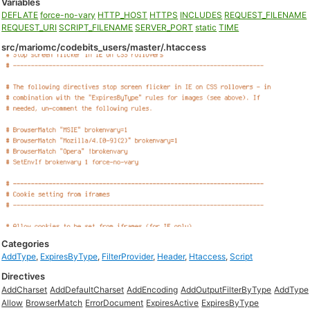
Variables
DEFLATE
force-no-vary
HTTP_HOST
HTTPS
INCLUDES
REQUEST_FILENAME
REQUEST_URI
SCRIPT_FILENAME
SERVER_PORT
static
TIME
src/mariomc/codebits_users/master/.htaccess
Categories
AddType
,
ExpiresByType
,
FilterProvider
,
Header
,
Htaccess
,
Script
Directives
AddCharset
AddDefaultCharset
AddEncoding
AddOutputFilterByType
AddType
Allow
BrowserMatch
ErrorDocument
ExpiresActive
ExpiresByType