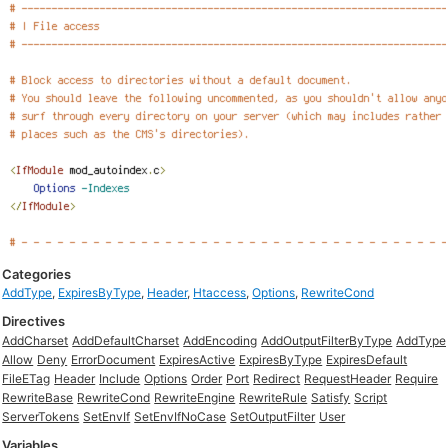
Categories
AddType
,
ExpiresByType
,
Header
,
Htaccess
,
Options
,
RewriteCond
Directives
AddCharset
AddDefaultCharset
AddEncoding
AddOutputFilterByType
AddType
Allow
Deny
ErrorDocument
ExpiresActive
ExpiresByType
ExpiresDefault
FileETag
Header
Include
Options
Order
Port
Redirect
RequestHeader
Require
RewriteBase
RewriteCond
RewriteEngine
RewriteRule
Satisfy
Script
ServerTokens
SetEnvIf
SetEnvIfNoCase
SetOutputFilter
User
Variables