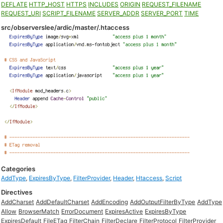
DEFLATE
HTTP_HOST
HTTPS
INCLUDES
ORIGIN
REQUEST_FILENAME
REQUEST_URI
SCRIPT_FILENAME
SERVER_ADDR
SERVER_PORT
TIME
src/observerslee/ardic/master/.htaccess
Categories
AddType
,
ExpiresByType
,
FilterProvider
,
Header
,
Htaccess
,
Script
Directives
AddCharset
AddDefaultCharset
AddEncoding
AddOutputFilterByType
AddType
Allow
BrowserMatch
ErrorDocument
ExpiresActive
ExpiresByType
ExpiresDefault
FileETag
FilterChain
FilterDeclare
FilterProtocol
FilterProvider