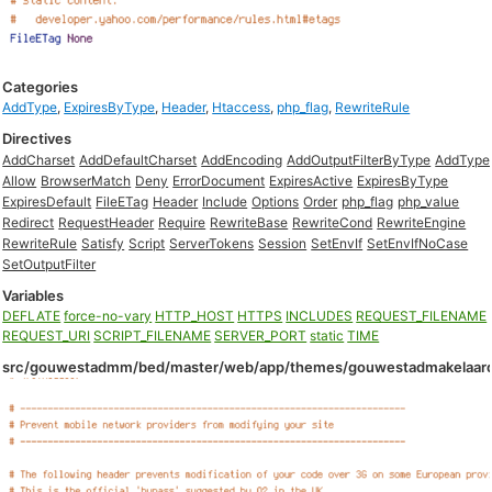
Categories
AddType
,
ExpiresByType
,
Header
,
Htaccess
,
php_flag
,
RewriteRule
Directives
AddCharset
AddDefaultCharset
AddEncoding
AddOutputFilterByType
AddType
Allow
BrowserMatch
Deny
ErrorDocument
ExpiresActive
ExpiresByType
ExpiresDefault
FileETag
Header
Include
Options
Order
php_flag
php_value
Redirect
RequestHeader
Require
RewriteBase
RewriteCond
RewriteEngine
RewriteRule
Satisfy
Script
ServerTokens
Session
SetEnvIf
SetEnvIfNoCase
SetOutputFilter
Variables
DEFLATE
force-no-vary
HTTP_HOST
HTTPS
INCLUDES
REQUEST_FILENAME
REQUEST_URI
SCRIPT_FILENAME
SERVER_PORT
static
TIME
src/gouwestadmm/bed/master/web/app/themes/gouwestadmakelaardi