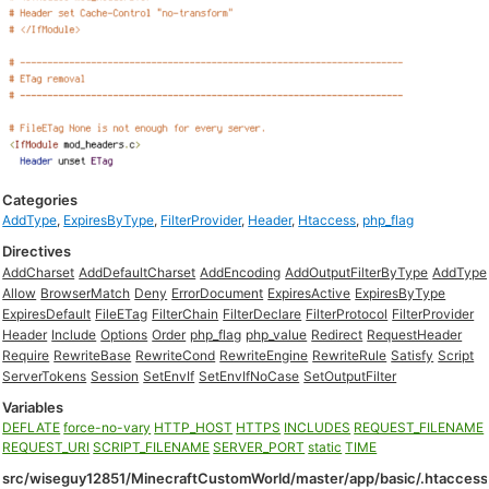
Categories
AddType
,
ExpiresByType
,
FilterProvider
,
Header
,
Htaccess
,
php_flag
Directives
AddCharset
AddDefaultCharset
AddEncoding
AddOutputFilterByType
AddType
Allow
BrowserMatch
Deny
ErrorDocument
ExpiresActive
ExpiresByType
ExpiresDefault
FileETag
FilterChain
FilterDeclare
FilterProtocol
FilterProvider
Header
Include
Options
Order
php_flag
php_value
Redirect
RequestHeader
Require
RewriteBase
RewriteCond
RewriteEngine
RewriteRule
Satisfy
Script
ServerTokens
Session
SetEnvIf
SetEnvIfNoCase
SetOutputFilter
Variables
DEFLATE
force-no-vary
HTTP_HOST
HTTPS
INCLUDES
REQUEST_FILENAME
REQUEST_URI
SCRIPT_FILENAME
SERVER_PORT
static
TIME
src/wiseguy12851/MinecraftCustomWorld/master/app/basic/.htaccess