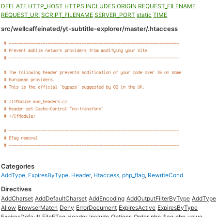
DEFLATE
HTTP_HOST
HTTPS
INCLUDES
ORIGIN
REQUEST_FILENAME
REQUEST_URI
SCRIPT_FILENAME
SERVER_PORT
static
TIME
src/wellcaffeinated/yt-subtitle-explorer/master/.htaccess
Categories
AddType
,
ExpiresByType
,
Header
,
Htaccess
,
php_flag
,
RewriteCond
Directives
AddCharset
AddDefaultCharset
AddEncoding
AddOutputFilterByType
AddType
Allow
BrowserMatch
Deny
ErrorDocument
ExpiresActive
ExpiresByType
ExpiresDefault
FileETag
Header
Include
Options
Order
php_flag
php_value