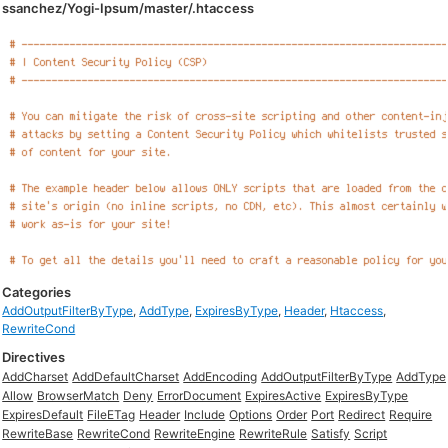
ssanchez/Yogi-Ipsum/master/.htaccess
Categories
AddOutputFilterByType
,
AddType
,
ExpiresByType
,
Header
,
Htaccess
,
RewriteCond
Directives
AddCharset
AddDefaultCharset
AddEncoding
AddOutputFilterByType
AddType
Allow
BrowserMatch
Deny
ErrorDocument
ExpiresActive
ExpiresByType
ExpiresDefault
FileETag
Header
Include
Options
Order
Port
Redirect
Require
RewriteBase
RewriteCond
RewriteEngine
RewriteRule
Satisfy
Script