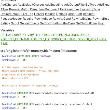
AddCharset
AddDefaultCharset
AddEncoding
AddOutputFilterByType
AddType
Allow
BrowserMatch
Deny
ErrorDocument
ExpiresActive
ExpiresByType
ExpiresDefault
FileETag
Header
Include
Options
Order
Port
Redirect
RequestHeader
Require
RewriteBase
RewriteCond
RewriteEngine
RewriteRule
Satisfy
Script
ServerTokens
SetEnvIf
SetEnvIfNoCase
SetOutputFilter
User
Variables
DEFLATE
force-no-vary
HTTP_HOST
HTTPS
INCLUDES
ORIGIN
REQUEST_FILENAME
REQUEST_URI
SCRIPT_FILENAME
SERVER_PORT
static
TIME
src/englishextra/shimansky.biz/master/.htaccess