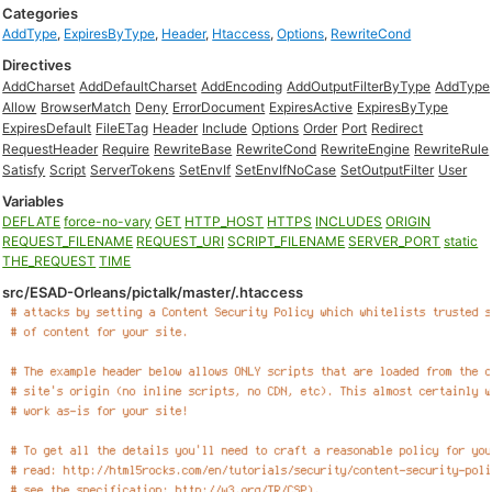
Categories
AddType
,
ExpiresByType
,
Header
,
Htaccess
,
Options
,
RewriteCond
Directives
AddCharset
AddDefaultCharset
AddEncoding
AddOutputFilterByType
AddType
Allow
BrowserMatch
Deny
ErrorDocument
ExpiresActive
ExpiresByType
ExpiresDefault
FileETag
Header
Include
Options
Order
Port
Redirect
RequestHeader
Require
RewriteBase
RewriteCond
RewriteEngine
RewriteRule
Satisfy
Script
ServerTokens
SetEnvIf
SetEnvIfNoCase
SetOutputFilter
User
Variables
DEFLATE
force-no-vary
GET
HTTP_HOST
HTTPS
INCLUDES
ORIGIN
REQUEST_FILENAME
REQUEST_URI
SCRIPT_FILENAME
SERVER_PORT
static
THE_REQUEST
TIME
src/ESAD-Orleans/pictalk/master/.htaccess