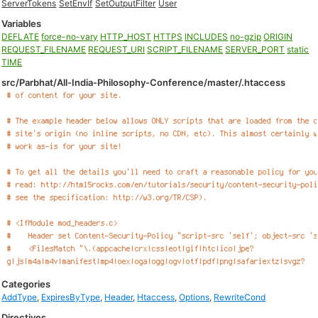
ServerTokens
SetEnvIf
SetOutputFilter
User
Variables
DEFLATE
force-no-vary
HTTP_HOST
HTTPS
INCLUDES
no-gzip
ORIGIN
REQUEST_FILENAME
REQUEST_URI
SCRIPT_FILENAME
SERVER_PORT
static
TIME
src/Parbhat/All-India-Philosophy-Conference/master/.htaccess
Categories
AddType
,
ExpiresByType
,
Header
,
Htaccess
,
Options
,
RewriteCond
Directives