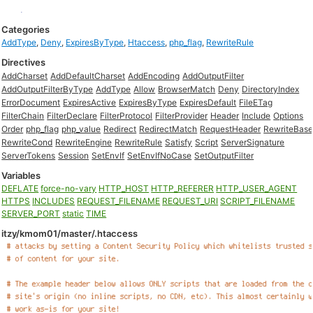
Categories
AddType
,
Deny
,
ExpiresByType
,
Htaccess
,
php_flag
,
RewriteRule
Directives
AddCharset
AddDefaultCharset
AddEncoding
AddOutputFilter
AddOutputFilterByType
AddType
Allow
BrowserMatch
Deny
DirectoryIndex
ErrorDocument
ExpiresActive
ExpiresByType
ExpiresDefault
FileETag
FilterChain
FilterDeclare
FilterProtocol
FilterProvider
Header
Include
Options
Order
php_flag
php_value
Redirect
RedirectMatch
RequestHeader
RewriteBas
RewriteCond
RewriteEngine
RewriteRule
Satisfy
Script
ServerSignature
ServerTokens
Session
SetEnvIf
SetEnvIfNoCase
SetOutputFilter
Variables
DEFLATE
force-no-vary
HTTP_HOST
HTTP_REFERER
HTTP_USER_AGENT
HTTPS
INCLUDES
REQUEST_FILENAME
REQUEST_URI
SCRIPT_FILENAME
SERVER_PORT
static
TIME
itzy/kmom01/master/.htaccess