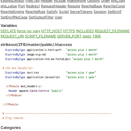
ExpiresDefault
FileETag
Header
Include
IndexIgnore
Options
Order
php_flag
php_value
Port
Redirect
RequestHeader
Require
RewriteBase
RewriteCond
RewriteEngine
RewriteRule
Satisfy
Script
ServerTokens
Session
SetEnvIf
SetEnvIfNoCase
SetOutputFilter
User
Variables
DEFLATE
force-no-vary
HTTP_HOST
HTTPS
INCLUDES
REQUEST_FILENAME
REQUEST_URI
SCRIPT_FILENAME
SERVER_PORT
static
TIME
strikeout/ZFB/master/public/.htaccess
Categories