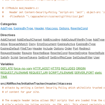
Categories
AddType
,
ExpiresByType
,
Header
,
Htaccess
,
Options
,
RewriteCond
Directives
AddCharset
AddDefaultCharset
AddEncoding
AddOutputFilterByType
AddType
Allow
BrowserMatch
Deny
ErrorDocument
ExpiresActive
ExpiresByType
ExpiresDefault
FileETag
Header
Include
Options
Order
Port
Redirect
RequestHeader
Require
RewriteBase
RewriteCond
RewriteEngine
RewriteRule
Satisfy
Script
ServerTokens
SetEnvIf
SetEnvIfNoCase
SetOutputFilter
User
Variables
DEFLATE
force-no-vary
HTTP_HOST
HTTPS
INCLUDES
ORIGIN
REQUEST_FILENAME
REQUEST_URI
SCRIPT_FILENAME
SERVER_PORT
static
TIME
src/AMRoche/initiativeTracker/master/.htaccess