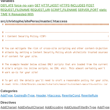
Variables
DEFLATE
force-no-vary
GET
HTTP_HOST
HTTPS
INCLUDES
POST
REQUEST_FILENAME
REQUEST_URI
SCRIPT_FILENAME
SERVER_PORT
static
TIME
X-Requested-With
src/chrixtophe/sitePerso/master/.htaccess
Categories
AddType
,
ExpiresByType
,
Header
,
Htaccess
,
RewriteCond
,
RewriteRule
Directives
AddCharset
AddDefaultCharset
AddEncoding
AddOutputFilterByType
AddType