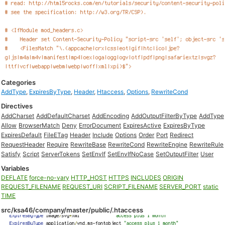
Categories
AddType
,
ExpiresByType
,
Header
,
Htaccess
,
Options
,
RewriteCond
Directives
AddCharset
AddDefaultCharset
AddEncoding
AddOutputFilterByType
AddType
Allow
BrowserMatch
Deny
ErrorDocument
ExpiresActive
ExpiresByType
ExpiresDefault
FileETag
Header
Include
Options
Order
Port
Redirect
RequestHeader
Require
RewriteBase
RewriteCond
RewriteEngine
RewriteRule
Satisfy
Script
ServerTokens
SetEnvIf
SetEnvIfNoCase
SetOutputFilter
User
Variables
DEFLATE
force-no-vary
HTTP_HOST
HTTPS
INCLUDES
ORIGIN
REQUEST_FILENAME
REQUEST_URI
SCRIPT_FILENAME
SERVER_PORT
static
TIME
src/ksa46/company/master/public/.htaccess