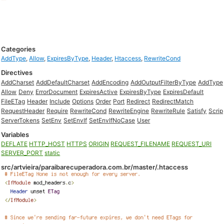
Categories
AddType
,
Allow
,
ExpiresByType
,
Header
,
Htaccess
,
RewriteCond
Directives
AddCharset
AddDefaultCharset
AddEncoding
AddOutputFilterByType
AddType
Allow
Deny
ErrorDocument
ExpiresActive
ExpiresByType
ExpiresDefault
FileETag
Header
Include
Options
Order
Port
Redirect
RedirectMatch
RequestHeader
Require
RewriteCond
RewriteEngine
RewriteRule
Satisfy
Scrip
ServerTokens
SetEnv
SetEnvIf
SetEnvIfNoCase
User
Variables
DEFLATE
HTTP_HOST
HTTPS
ORIGIN
REQUEST_FILENAME
REQUEST_URI
SERVER_PORT
static
src/artvieira/paraibarecuperadora.com.br/master/.htaccess