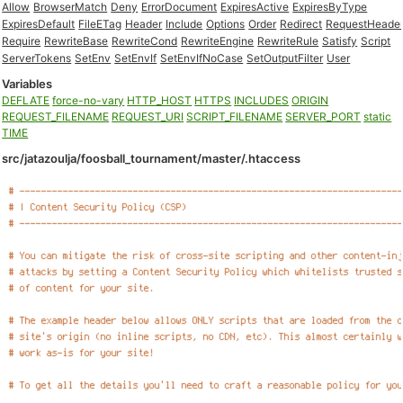
Allow
BrowserMatch
Deny
ErrorDocument
ExpiresActive
ExpiresByType
ExpiresDefault
FileETag
Header
Include
Options
Order
Redirect
RequestHeade
Require
RewriteBase
RewriteCond
RewriteEngine
RewriteRule
Satisfy
Script
ServerTokens
SetEnv
SetEnvIf
SetEnvIfNoCase
SetOutputFilter
User
Variables
DEFLATE
force-no-vary
HTTP_HOST
HTTPS
INCLUDES
ORIGIN
REQUEST_FILENAME
REQUEST_URI
SCRIPT_FILENAME
SERVER_PORT
static
TIME
src/jatazoulja/foosball_tournament/master/.htaccess