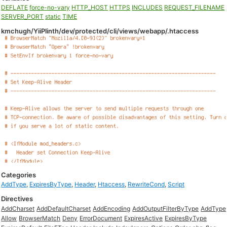
DEFLATE
force-no-vary
HTTP_HOST
HTTPS
INCLUDES
REQUEST_FILENAME
SERVER_PORT
static
TIME
kmchugh/YiiPlinth/dev/protected/cli/views/webapp/.htaccess
Categories
AddType
,
ExpiresByType
,
Header
,
Htaccess
,
RewriteCond
,
Script
Directives
AddCharset
AddDefaultCharset
AddEncoding
AddOutputFilterByType
AddType
Allow
BrowserMatch
Deny
ErrorDocument
ExpiresActive
ExpiresByType