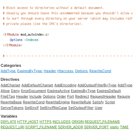
Categories
AddType
,
ExpiresByType
,
Header
,
Htaccess
,
Options
,
RewriteCond
Directives
AddCharset
AddDefaultCharset
AddEncoding
AddOutputFilterByType
AddType
Allow
Deny
ErrorDocument
ExpiresActive
ExpiresByType
ExpiresDefault
FileETag
Header
Include
Options
Order
Port
Redirect
RequestHeader
Require
RewriteBase
RewriteCond
RewriteEngine
RewriteRule
Satisfy
Script
ServerTokens
SetEnvIf
SetEnvIfNoCase
SetOutputFilter
User
Variables
DEFLATE
HTTP_HOST
HTTPS
INCLUDES
ORIGIN
REQUEST_FILENAME
REQUEST_URI
SCRIPT_FILENAME
SERVER_ADDR
SERVER_PORT
static
TIME