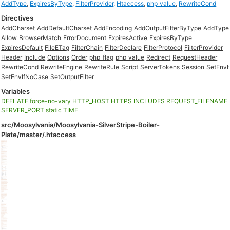
AddType
,
ExpiresByType
,
FilterProvider
,
Htaccess
,
php_value
,
RewriteCond
Directives
AddCharset
AddDefaultCharset
AddEncoding
AddOutputFilterByType
AddType
Allow
BrowserMatch
ErrorDocument
ExpiresActive
ExpiresByType
ExpiresDefault
FileETag
FilterChain
FilterDeclare
FilterProtocol
FilterProvider
Header
Include
Options
Order
php_flag
php_value
Redirect
RequestHeader
RewriteCond
RewriteEngine
RewriteRule
Script
ServerTokens
Session
SetEnvI
SetEnvIfNoCase
SetOutputFilter
Variables
DEFLATE
force-no-vary
HTTP_HOST
HTTPS
INCLUDES
REQUEST_FILENAME
SERVER_PORT
static
TIME
src/Moosylvania/Moosylvania-SilverStripe-Boiler-
Plate/master/.htaccess