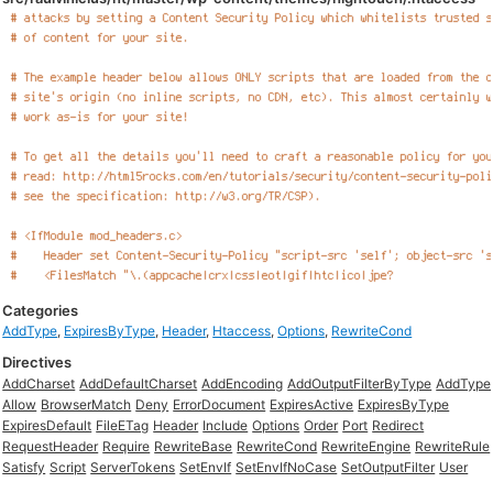
Categories
AddType
,
ExpiresByType
,
Header
,
Htaccess
,
Options
,
RewriteCond
Directives
AddCharset
AddDefaultCharset
AddEncoding
AddOutputFilterByType
AddType
Allow
BrowserMatch
Deny
ErrorDocument
ExpiresActive
ExpiresByType
ExpiresDefault
FileETag
Header
Include
Options
Order
Port
Redirect
RequestHeader
Require
RewriteBase
RewriteCond
RewriteEngine
RewriteRule
Satisfy
Script
ServerTokens
SetEnvIf
SetEnvIfNoCase
SetOutputFilter
User