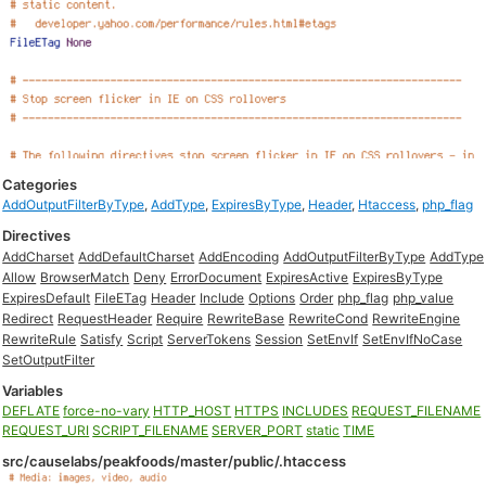
Categories
AddOutputFilterByType
,
AddType
,
ExpiresByType
,
Header
,
Htaccess
,
php_flag
Directives
AddCharset
AddDefaultCharset
AddEncoding
AddOutputFilterByType
AddType
Allow
BrowserMatch
Deny
ErrorDocument
ExpiresActive
ExpiresByType
ExpiresDefault
FileETag
Header
Include
Options
Order
php_flag
php_value
Redirect
RequestHeader
Require
RewriteBase
RewriteCond
RewriteEngine
RewriteRule
Satisfy
Script
ServerTokens
Session
SetEnvIf
SetEnvIfNoCase
SetOutputFilter
Variables
DEFLATE
force-no-vary
HTTP_HOST
HTTPS
INCLUDES
REQUEST_FILENAME
REQUEST_URI
SCRIPT_FILENAME
SERVER_PORT
static
TIME
src/causelabs/peakfoods/master/public/.htaccess