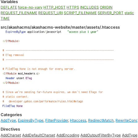
Variables
DEFLATE
force-no-vary
HTTP_HOST
HTTPS
INCLUDES
ORIGIN
REQUEST_FILENAME
REQUEST_URI
SCRIPT_FILENAME
SERVER_PORT
static
TIME
src/akashacms/akashacms-website/master/assets/.htaccess
Categories
AddType
,
ExpiresByType
,
FilterProvider
,
Htaccess
,
RedirectMatch
,
RewriteCon
Directives
AddCharset
AddDefaultCharset
AddEncoding
AddOutputFilterByType
AddType