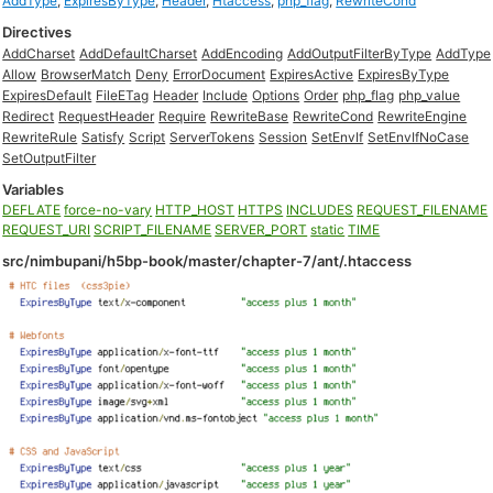
AddType
,
ExpiresByType
,
Header
,
Htaccess
,
php_flag
,
RewriteCond
Directives
AddCharset
AddDefaultCharset
AddEncoding
AddOutputFilterByType
AddType
Allow
BrowserMatch
Deny
ErrorDocument
ExpiresActive
ExpiresByType
ExpiresDefault
FileETag
Header
Include
Options
Order
php_flag
php_value
Redirect
RequestHeader
Require
RewriteBase
RewriteCond
RewriteEngine
RewriteRule
Satisfy
Script
ServerTokens
Session
SetEnvIf
SetEnvIfNoCase
SetOutputFilter
Variables
DEFLATE
force-no-vary
HTTP_HOST
HTTPS
INCLUDES
REQUEST_FILENAME
REQUEST_URI
SCRIPT_FILENAME
SERVER_PORT
static
TIME
src/nimbupani/h5bp-book/master/chapter-7/ant/.htaccess