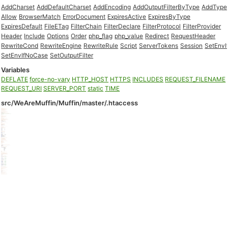
AddCharset
AddDefaultCharset
AddEncoding
AddOutputFilterByType
AddType
Allow
BrowserMatch
ErrorDocument
ExpiresActive
ExpiresByType
ExpiresDefault
FileETag
FilterChain
FilterDeclare
FilterProtocol
FilterProvider
Header
Include
Options
Order
php_flag
php_value
Redirect
RequestHeader
RewriteCond
RewriteEngine
RewriteRule
Script
ServerTokens
Session
SetEnvI
SetEnvIfNoCase
SetOutputFilter
Variables
DEFLATE
force-no-vary
HTTP_HOST
HTTPS
INCLUDES
REQUEST_FILENAME
REQUEST_URI
SERVER_PORT
static
TIME
src/WeAreMuffin/Muffin/master/.htaccess