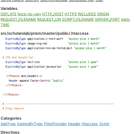
Variables
DEFLATE
force-no-vary
HTTP_HOST
HTTPS
INCLUDES
ORIGIN
REQUEST_FILENAME
REQUEST_URI
SCRIPT_FILENAME
SERVER_PORT
static
TIME
src/scholarslab/prism/master/public/.htaccess
Categories
AddType
,
ExpiresByType
,
FilterProvider
,
Header
,
Htaccess
,
Script
Directives