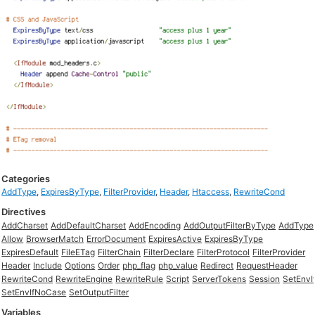
Categories
AddType
,
ExpiresByType
,
FilterProvider
,
Header
,
Htaccess
,
RewriteCond
Directives
AddCharset
AddDefaultCharset
AddEncoding
AddOutputFilterByType
AddType
Allow
BrowserMatch
ErrorDocument
ExpiresActive
ExpiresByType
ExpiresDefault
FileETag
FilterChain
FilterDeclare
FilterProtocol
FilterProvider
Header
Include
Options
Order
php_flag
php_value
Redirect
RequestHeader
RewriteCond
RewriteEngine
RewriteRule
Script
ServerTokens
Session
SetEnvI
SetEnvIfNoCase
SetOutputFilter
Variables