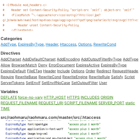
Categories
AddType
,
ExpiresByType
,
Header
,
Htaccess
,
Options
,
RewriteCond
Directives
AddCharset
AddDefaultCharset
AddEncoding
AddOutputFilterByType
AddType
Allow
BrowserMatch
Deny
ErrorDocument
ExpiresActive
ExpiresByType
ExpiresDefault
FileETag
Header
Include
Options
Order
Redirect
RequestHeade
Require
RewriteBase
RewriteCond
RewriteEngine
RewriteRule
Satisfy
Script
ServerTokens
SetEnvIf
SetEnvIfNoCase
SetOutputFilter
User
Variables
DEFLATE
force-no-vary
HTTP_HOST
HTTPS
INCLUDES
ORIGIN
REQUEST_FILENAME
REQUEST_URI
SCRIPT_FILENAME
SERVER_PORT
static
TIME
src/raohmaru/raohmaru.com/master/src/.htaccess