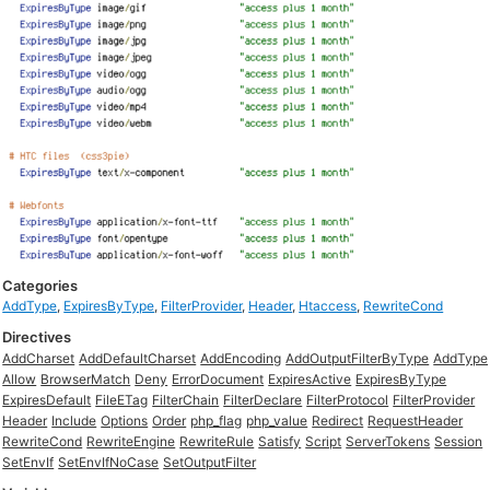
Categories
AddType
,
ExpiresByType
,
FilterProvider
,
Header
,
Htaccess
,
RewriteCond
Directives
AddCharset
AddDefaultCharset
AddEncoding
AddOutputFilterByType
AddType
Allow
BrowserMatch
Deny
ErrorDocument
ExpiresActive
ExpiresByType
ExpiresDefault
FileETag
FilterChain
FilterDeclare
FilterProtocol
FilterProvider
Header
Include
Options
Order
php_flag
php_value
Redirect
RequestHeader
RewriteCond
RewriteEngine
RewriteRule
Satisfy
Script
ServerTokens
Session
SetEnvIf
SetEnvIfNoCase
SetOutputFilter