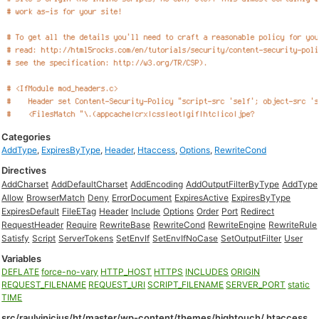
Categories
AddType
,
ExpiresByType
,
Header
,
Htaccess
,
Options
,
RewriteCond
Directives
AddCharset
AddDefaultCharset
AddEncoding
AddOutputFilterByType
AddType
Allow
BrowserMatch
Deny
ErrorDocument
ExpiresActive
ExpiresByType
ExpiresDefault
FileETag
Header
Include
Options
Order
Port
Redirect
RequestHeader
Require
RewriteBase
RewriteCond
RewriteEngine
RewriteRule
Satisfy
Script
ServerTokens
SetEnvIf
SetEnvIfNoCase
SetOutputFilter
User
Variables
DEFLATE
force-no-vary
HTTP_HOST
HTTPS
INCLUDES
ORIGIN
REQUEST_FILENAME
REQUEST_URI
SCRIPT_FILENAME
SERVER_PORT
static
TIME
src/raulvinicius/ht/master/wp-content/themes/hightouch/.htaccess