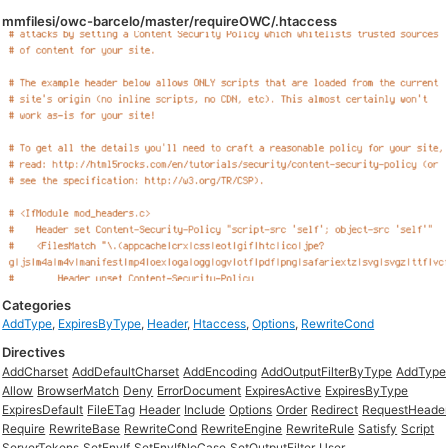
mmfilesi/owc-barcelo/master/requireOWC/.htaccess
Categories
AddType
,
ExpiresByType
,
Header
,
Htaccess
,
Options
,
RewriteCond
Directives
AddCharset
AddDefaultCharset
AddEncoding
AddOutputFilterByType
AddType
Allow
BrowserMatch
Deny
ErrorDocument
ExpiresActive
ExpiresByType
ExpiresDefault
FileETag
Header
Include
Options
Order
Redirect
RequestHeade
Require
RewriteBase
RewriteCond
RewriteEngine
RewriteRule
Satisfy
Script
ServerTokens
SetEnvIf
SetEnvIfNoCase
SetOutputFilter
User