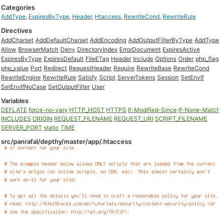
Categories
AddType
,
ExpiresByType
,
Header
,
Htaccess
,
RewriteCond
,
RewriteRule
Directives
AddCharset
AddDefaultCharset
AddEncoding
AddOutputFilterByType
AddType
Allow
BrowserMatch
Deny
DirectoryIndex
ErrorDocument
ExpiresActive
ExpiresByType
ExpiresDefault
FileETag
Header
Include
Options
Order
php_flag
php_value
Port
Redirect
RequestHeader
Require
RewriteBase
RewriteCond
RewriteEngine
RewriteRule
Satisfy
Script
ServerTokens
Session
SetEnvIf
SetEnvIfNoCase
SetOutputFilter
User
Variables
DEFLATE
force-no-vary
HTTP_HOST
HTTPS
If-Modified-Since
If-None-Matc
INCLUDES
ORIGIN
REQUEST_FILENAME
REQUEST_URI
SCRIPT_FILENAME
SERVER_PORT
static
TIME
src/panrafal/depthy/master/app/.htaccess