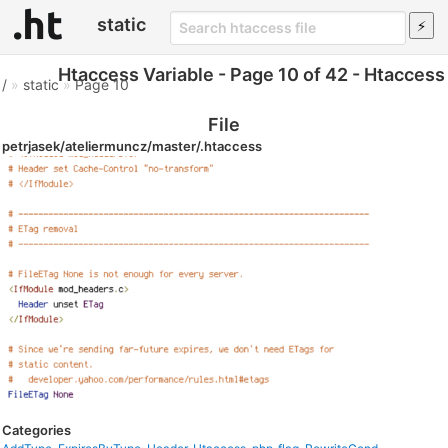
static
Htaccess Variable - Page 10 of 42 - Htaccess
/
»
static
»
Page 10
File
petrjasek/ateliermuncz/master/.htaccess
Categories