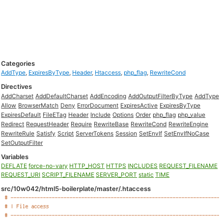
Categories
AddType
,
ExpiresByType
,
Header
,
Htaccess
,
php_flag
,
RewriteCond
Directives
AddCharset
AddDefaultCharset
AddEncoding
AddOutputFilterByType
AddType
Allow
BrowserMatch
Deny
ErrorDocument
ExpiresActive
ExpiresByType
ExpiresDefault
FileETag
Header
Include
Options
Order
php_flag
php_value
Redirect
RequestHeader
Require
RewriteBase
RewriteCond
RewriteEngine
RewriteRule
Satisfy
Script
ServerTokens
Session
SetEnvIf
SetEnvIfNoCase
SetOutputFilter
Variables
DEFLATE
force-no-vary
HTTP_HOST
HTTPS
INCLUDES
REQUEST_FILENAME
REQUEST_URI
SCRIPT_FILENAME
SERVER_PORT
static
TIME
src/10w042/html5-boilerplate/master/.htaccess