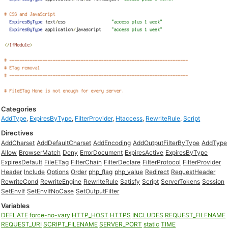
Categories
AddType
,
ExpiresByType
,
FilterProvider
,
Htaccess
,
RewriteRule
,
Script
Directives
AddCharset
AddDefaultCharset
AddEncoding
AddOutputFilterByType
AddType
Allow
BrowserMatch
Deny
ErrorDocument
ExpiresActive
ExpiresByType
ExpiresDefault
FileETag
FilterChain
FilterDeclare
FilterProtocol
FilterProvider
Header
Include
Options
Order
php_flag
php_value
Redirect
RequestHeader
RewriteCond
RewriteEngine
RewriteRule
Satisfy
Script
ServerTokens
Session
SetEnvIf
SetEnvIfNoCase
SetOutputFilter
Variables
DEFLATE
force-no-vary
HTTP_HOST
HTTPS
INCLUDES
REQUEST_FILENAME
REQUEST_URI
SCRIPT_FILENAME
SERVER_PORT
static
TIME