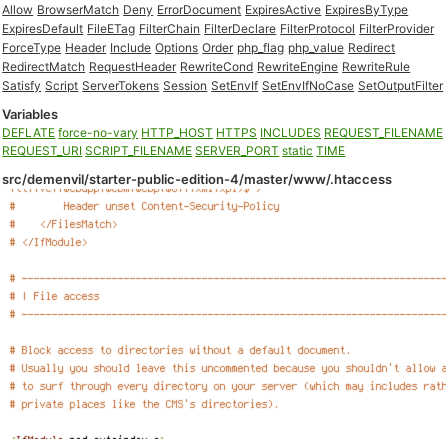
Allow
BrowserMatch
Deny
ErrorDocument
ExpiresActive
ExpiresByType
ExpiresDefault
FileETag
FilterChain
FilterDeclare
FilterProtocol
FilterProvider
ForceType
Header
Include
Options
Order
php_flag
php_value
Redirect
RedirectMatch
RequestHeader
RewriteCond
RewriteEngine
RewriteRule
Satisfy
Script
ServerTokens
Session
SetEnvIf
SetEnvIfNoCase
SetOutputFilter
Variables
DEFLATE
force-no-vary
HTTP_HOST
HTTPS
INCLUDES
REQUEST_FILENAME
REQUEST_URI
SCRIPT_FILENAME
SERVER_PORT
static
TIME
src/demenvil/starter-public-edition-4/master/www/.htaccess