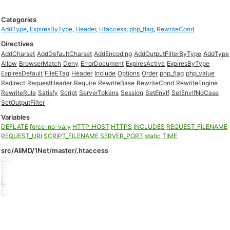
Categories
AddType
,
ExpiresByType
,
Header
,
Htaccess
,
php_flag
,
RewriteCond
Directives
AddCharset
AddDefaultCharset
AddEncoding
AddOutputFilterByType
AddType
Allow
BrowserMatch
Deny
ErrorDocument
ExpiresActive
ExpiresByType
ExpiresDefault
FileETag
Header
Include
Options
Order
php_flag
php_value
Redirect
RequestHeader
Require
RewriteBase
RewriteCond
RewriteEngine
RewriteRule
Satisfy
Script
ServerTokens
Session
SetEnvIf
SetEnvIfNoCase
SetOutputFilter
Variables
DEFLATE
force-no-vary
HTTP_HOST
HTTPS
INCLUDES
REQUEST_FILENAME
REQUEST_URI
SCRIPT_FILENAME
SERVER_PORT
static
TIME
src/AliMD/1Net/master/.htaccess