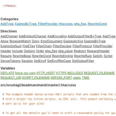
Categories
AddType
,
ExpiresByType
,
FilterProvider
,
Htaccess
,
php_flag
,
RewriteCond
Directives
AddCharset
AddDefaultCharset
AddEncoding
AddOutputFilterByType
AddType
Allow
BrowserMatch
Deny
ErrorDocument
ExpiresActive
ExpiresByType
ExpiresDefault
FileETag
FilterChain
FilterDeclare
FilterProtocol
FilterProvider
Header
Include
Options
Order
php_flag
php_value
Redirect
RequestHeader
Require
RewriteBase
RewriteCond
RewriteEngine
RewriteRule
Satisfy
Script
ServerTokens
Session
SetEnvIf
SetEnvIfNoCase
SetOutputFilter
Variables
DEFLATE
force-no-vary
HTTP_HOST
HTTPS
INCLUDES
REQUEST_FILENAME
REQUEST_URI
SCRIPT_FILENAME
SERVER_PORT
static
TIME
src/srustagi/deadmanshand/master/.htaccess