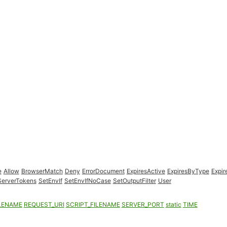
e
Allow
BrowserMatch
Deny
ErrorDocument
ExpiresActive
ExpiresByType
Expir
ServerTokens
SetEnvIf
SetEnvIfNoCase
SetOutputFilter
User
LENAME
REQUEST_URI
SCRIPT_FILENAME
SERVER_PORT
static
TIME