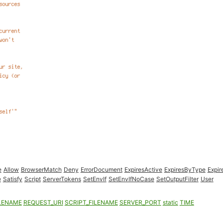
e
Allow
BrowserMatch
Deny
ErrorDocument
ExpiresActive
ExpiresByType
Expir
e
Satisfy
Script
ServerTokens
SetEnvIf
SetEnvIfNoCase
SetOutputFilter
User
LENAME
REQUEST_URI
SCRIPT_FILENAME
SERVER_PORT
static
TIME