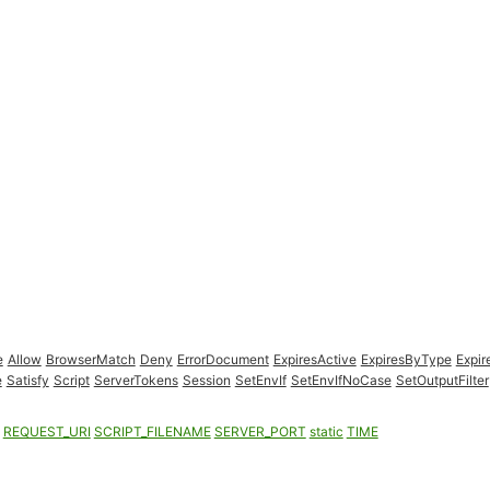
e
Allow
BrowserMatch
Deny
ErrorDocument
ExpiresActive
ExpiresByType
Expir
e
Satisfy
Script
ServerTokens
Session
SetEnvIf
SetEnvIfNoCase
SetOutputFilter
REQUEST_URI
SCRIPT_FILENAME
SERVER_PORT
static
TIME