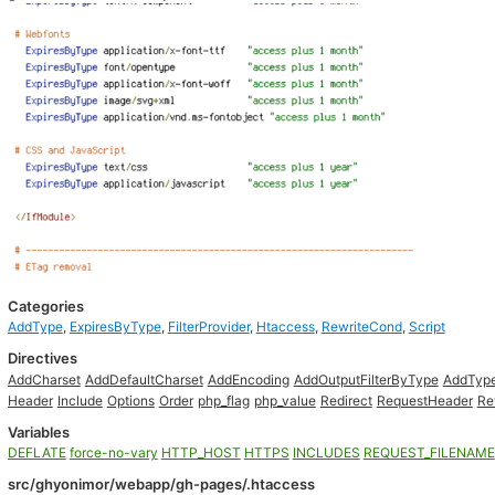
Categories
AddType
,
ExpiresByType
,
FilterProvider
,
Htaccess
,
RewriteCond
,
Script
Directives
AddCharset
AddDefaultCharset
AddEncoding
AddOutputFilterByType
AddTyp
Header
Include
Options
Order
php_flag
php_value
Redirect
RequestHeader
Re
Variables
DEFLATE
force-no-vary
HTTP_HOST
HTTPS
INCLUDES
REQUEST_FILENAME
src/ghyonimor/webapp/gh-pages/.htaccess