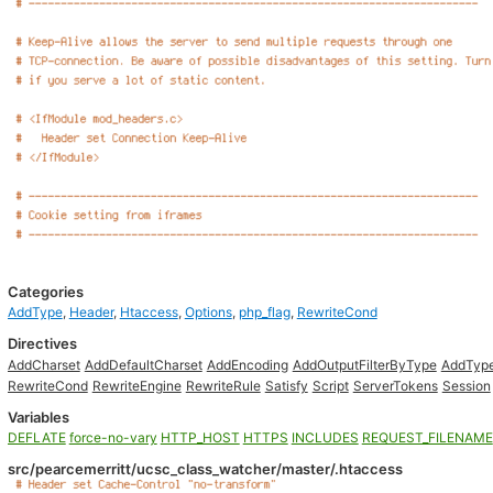
Categories
AddType
,
Header
,
Htaccess
,
Options
,
php_flag
,
RewriteCond
Directives
AddCharset
AddDefaultCharset
AddEncoding
AddOutputFilterByType
AddTyp
RewriteCond
RewriteEngine
RewriteRule
Satisfy
Script
ServerTokens
Session
Variables
DEFLATE
force-no-vary
HTTP_HOST
HTTPS
INCLUDES
REQUEST_FILENAME
src/pearcemerritt/ucsc_class_watcher/master/.htaccess