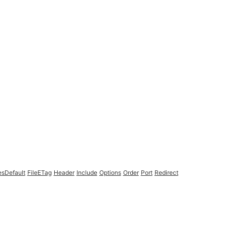
esDefault
FileETag
Header
Include
Options
Order
Port
Redirect