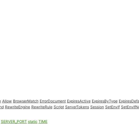
e
Allow
BrowserMatch
ErrorDocument
ExpiresActive
ExpiresByType
ExpiresDefa
nd
RewriteEngine
RewriteRule
Script
ServerTokens
Session
SetEnvIf
SetEnvIf
SERVER_PORT
static
TIME