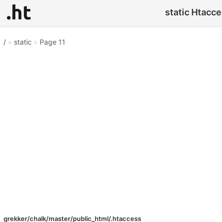
static Htacce
/
»
static
»
Page 11
grekker/chalk/master/public_html/.htaccess