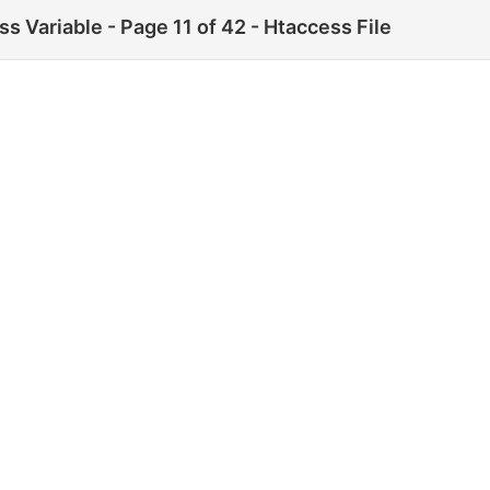
ss Variable - Page 11 of 42 - Htaccess File