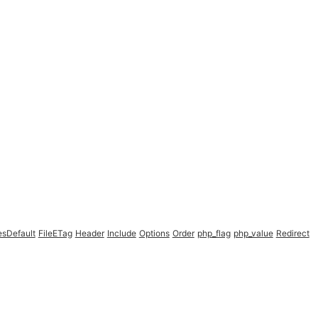
esDefault
FileETag
Header
Include
Options
Order
php_flag
php_value
Redirect