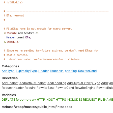
Categories
AddType
,
ExpiresByType
,
Header
,
Htaccess
,
php_flag
,
RewriteCond
Directives
AddCharset
AddDefaultCharset
AddEncoding
AddOutputFilterByType
AddTyp
RequestHeader
Require
RewriteBase
RewriteCond
RewriteEngine
RewriteRul
Variables
DEFLATE
force-no-vary
HTTP_HOST
HTTPS
INCLUDES
REQUEST_FILENAME
mrbase/woop/master/public_html/.htaccess