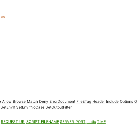
e
Allow
BrowserMatch
Deny
ErrorDocument
FileETag
Header
Include
Options
O
SetEnvIf
SetEnvIfNoCase
SetOutputFilter
REQUEST_URI
SCRIPT_FILENAME
SERVER_PORT
static
TIME