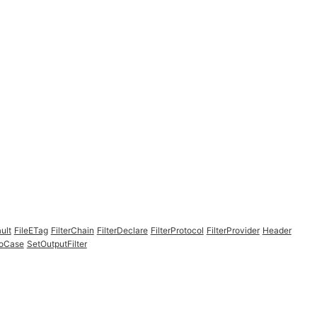
ult
FileETag
FilterChain
FilterDeclare
FilterProtocol
FilterProvider
Header
NoCase
SetOutputFilter