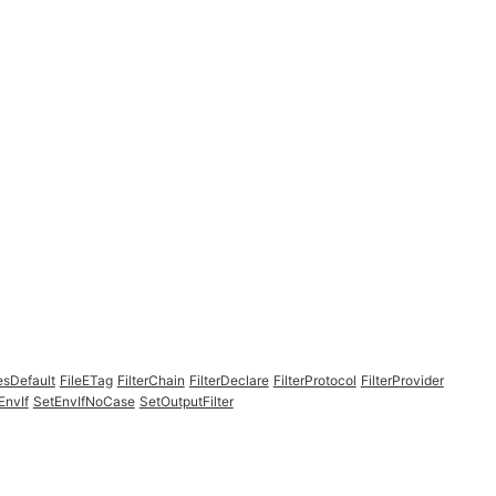
esDefault
FileETag
FilterChain
FilterDeclare
FilterProtocol
FilterProvider
EnvIf
SetEnvIfNoCase
SetOutputFilter