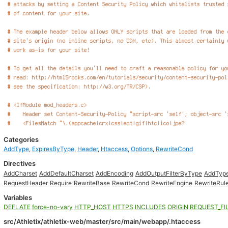
Categories
AddType
,
ExpiresByType
,
Header
,
Htaccess
,
Options
,
RewriteCond
Directives
AddCharset
AddDefaultCharset
AddEncoding
AddOutputFilterByType
AddTyp
RequestHeader
Require
RewriteBase
RewriteCond
RewriteEngine
RewriteRul
Variables
DEFLATE
force-no-vary
HTTP_HOST
HTTPS
INCLUDES
ORIGIN
REQUEST_FI
src/Athletix/athletix-web/master/src/main/webapp/.htaccess