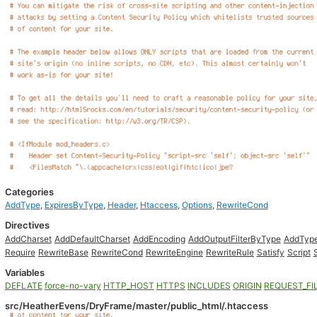
Categories
AddType
,
ExpiresByType
,
Header
,
Htaccess
,
Options
,
RewriteCond
Directives
AddCharset
AddDefaultCharset
AddEncoding
AddOutputFilterByType
AddTyp
Require
RewriteBase
RewriteCond
RewriteEngine
RewriteRule
Satisfy
Script
Variables
DEFLATE
force-no-vary
HTTP_HOST
HTTPS
INCLUDES
ORIGIN
REQUEST_FI
src/HeatherEvens/DryFrame/master/public_html/.htaccess