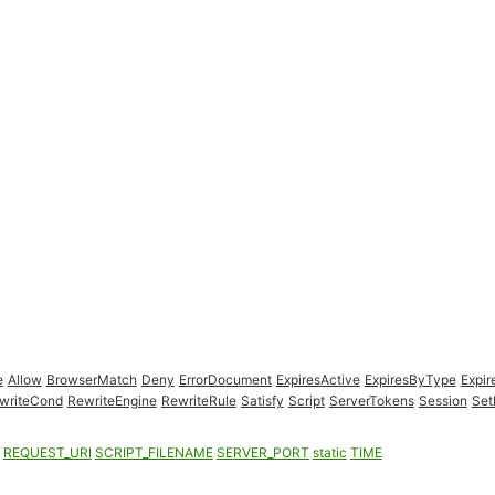
e
Allow
BrowserMatch
Deny
ErrorDocument
ExpiresActive
ExpiresByType
Expir
writeCond
RewriteEngine
RewriteRule
Satisfy
Script
ServerTokens
Session
Set
REQUEST_URI
SCRIPT_FILENAME
SERVER_PORT
static
TIME