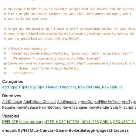
Categories
AddType
,
ExpiresByType
,
Header
,
Htaccess
,
RewriteCond
,
RewriteRule
Directives
AddCharset
AddDefaultCharset
AddEncoding
AddOutputFilterByType
AddTyp
Require
RewriteBase
RewriteCond
RewriteEngine
RewriteRule
Satisfy
Script
Variables
DEFLATE
force-no-vary
HTTP_HOST
HTTPS
INCLUDES
ORIGIN
REQUEST_FI
chocoluffy/HTML5-Canvas-Game-Boilerplate/gh-pages/.htaccess