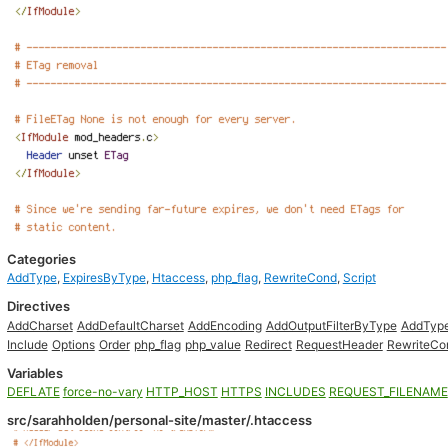
Categories
AddType
,
ExpiresByType
,
Htaccess
,
php_flag
,
RewriteCond
,
Script
Directives
AddCharset
AddDefaultCharset
AddEncoding
AddOutputFilterByType
AddTyp
Include
Options
Order
php_flag
php_value
Redirect
RequestHeader
RewriteCo
Variables
DEFLATE
force-no-vary
HTTP_HOST
HTTPS
INCLUDES
REQUEST_FILENAME
src/sarahholden/personal-site/master/.htaccess