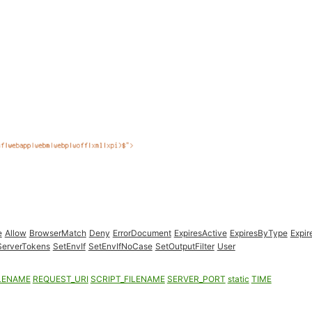
e
Allow
BrowserMatch
Deny
ErrorDocument
ExpiresActive
ExpiresByType
Expir
ServerTokens
SetEnvIf
SetEnvIfNoCase
SetOutputFilter
User
LENAME
REQUEST_URI
SCRIPT_FILENAME
SERVER_PORT
static
TIME