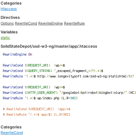
Categories
Htaccess
Directives
Options
RewriteCond
RewriteEngine
RewriteRule
Variables
static
SolidStateDepot/ssd-w3-ng/master/app/.htaccess
Categories
RewriteCond