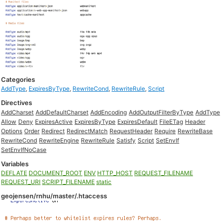
Categories
AddType
,
ExpiresByType
,
RewriteCond
,
RewriteRule
,
Script
Directives
AddCharset
AddDefaultCharset
AddEncoding
AddOutputFilterByType
AddType
Allow
Deny
ExpiresActive
ExpiresByType
ExpiresDefault
FileETag
Header
Options
Order
Redirect
RedirectMatch
RequestHeader
Require
RewriteBase
RewriteCond
RewriteEngine
RewriteRule
Satisfy
Script
SetEnvIf
SetEnvIfNoCase
Variables
DEFLATE
DOCUMENT_ROOT
ENV
HTTP_HOST
REQUEST_FILENAME
REQUEST_URI
SCRIPT_FILENAME
static
geojensen/rnhu/master/.htaccess