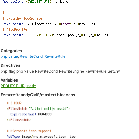
Categories
php_value
,
RewriteCond
,
RewriteRule
Directives
php_flag
php_value
RewriteCond
RewriteEngine
RewriteRule
SetEnv
Variables
REQUEST_URI
static
Femaref/candyCMS/master/.htaccess