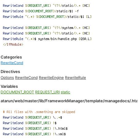
Categories
RewriteCond
Directives
Options
RewriteCond
RewriteEngine
RewriteRule
Variables
DOCUMENT_ROOT
REQUEST_URI
static
atarun/web/master/lib/FrameworkManager/template/managedocs/.ht