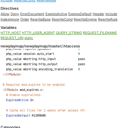
Include
,
RewriteCond
,
RewriteRule
Directives
Allow
Deny
ErrorDocument
ExpiresActive
ExpiresDefault
Header
Include
IndexIgnore
Order
RewriteBase
RewriteCond
RewriteEngine
RewriteRule
Variables
HTTP_HOST
HTTP_USER_AGENT
QUERY_STRING
REQUEST_FILENAME
REQUEST_URI
static
newplaymap/newplaymap/master/.htaccess
Categories