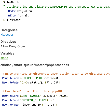
Categories
Htaccess
Directives
Allow
Deny
Order
Variables
static
akhdani/smart-queue/master/php/.htaccess