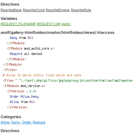
Directives
RewriteBase
RewriteCond
RewriteEngine
RewriteRule
Variables
REQUEST_FILENAME
REQUEST_URI
static
avolf/gallery-html5video/master/html5video/views/.htaccess
Categories
Allow
,
Deny
,
Order
,
Require
Directives