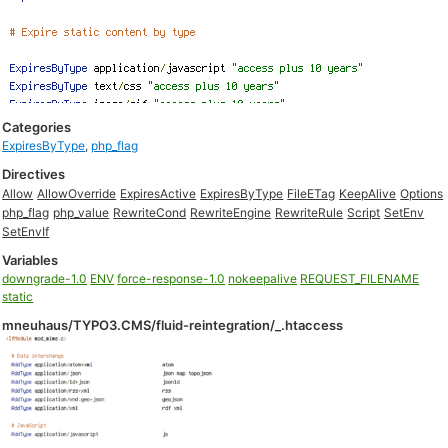
Categories
ExpiresByType
,
php_flag
Directives
Allow
AllowOverride
ExpiresActive
ExpiresByType
FileETag
KeepAlive
Options
php_flag
php_value
RewriteCond
RewriteEngine
RewriteRule
Script
SetEnv
SetEnvIf
Variables
downgrade-1.0
ENV
force-response-1.0
nokeepalive
REQUEST_FILENAME
static
mneuhaus/TYPO3.CMS/fluid-reintegration/_.htaccess