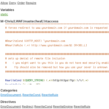
Allow
Deny
Order
Require
Variables
static
M-Chris/LWAF/master/lwaf/.htaccess
Categories
ErrorDocument
,
RewriteCond
,
RewriteRule
Directives
ErrorDocument
Redirect
RewriteCond
RewriteEngine
RewriteRule