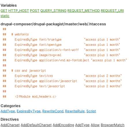
Variables
GET
HTTP_HOST
POST
QUERY_STRING
REQUEST_METHOD
REQUEST_URI
static
drupal-composer/drupal-packagist/master/web/.htaccess
Categories
AddType
,
ExpiresByType
,
RewriteCond
,
RewriteRule
,
Script
Directives
AddCharset
AddDefaultCharset
AddEncoding
AddType
Allow
BrowserMatch