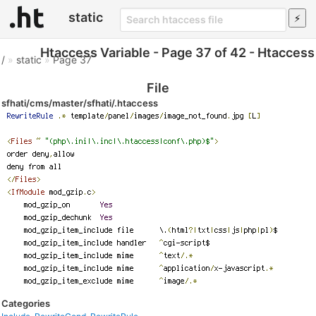
static
Htaccess Variable - Page 37 of 42 - Htaccess
/
»
static
»
Page 37
File
sfhati/cms/master/sfhati/.htaccess
Categories