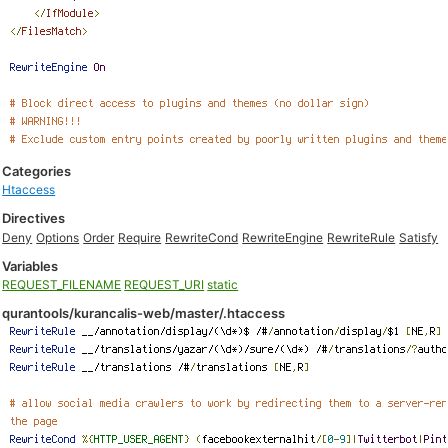
Categories
Htaccess
Directives
Deny
Options
Order
Require
RewriteCond
RewriteEngine
RewriteRule
Satisfy
Variables
REQUEST_FILENAME
REQUEST_URI
static
qurantools/kurancalis-web/master/.htaccess