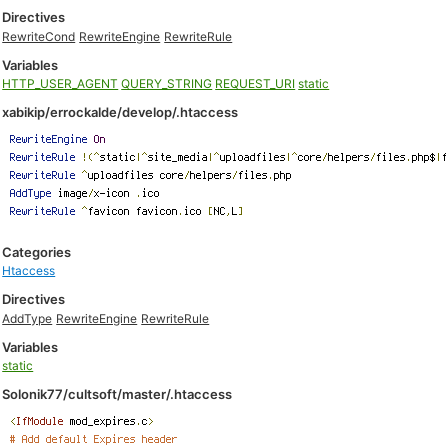
Directives
RewriteCond
RewriteEngine
RewriteRule
Variables
HTTP_USER_AGENT
QUERY_STRING
REQUEST_URI
static
xabikip/errockalde/develop/.htaccess
Categories
Htaccess
Directives
AddType
RewriteEngine
RewriteRule
Variables
static
Solonik77/cultsoft/master/.htaccess