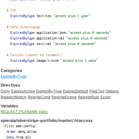
Categories
ExpiresByType
Directives
Deny
ExpiresActive
ExpiresByType
ExpiresDefault
FileETag
Options
RedirectMatch
RewriteCond
RewriteEngine
RewriteRule
Script
Variables
REQUEST_FILENAME
static
spierala/silverstripe-portfolio/master/.htaccess