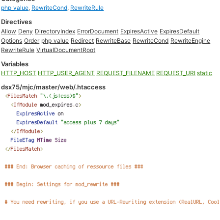
php_value
,
RewriteCond
,
RewriteRule
Directives
Allow
Deny
DirectoryIndex
ErrorDocument
ExpiresActive
ExpiresDefault
Options
Order
php_value
Redirect
RewriteBase
RewriteCond
RewriteEngine
RewriteRule
VirtualDocumentRoot
Variables
HTTP_HOST
HTTP_USER_AGENT
REQUEST_FILENAME
REQUEST_URI
static
dsx75/mjc/master/web/.htaccess