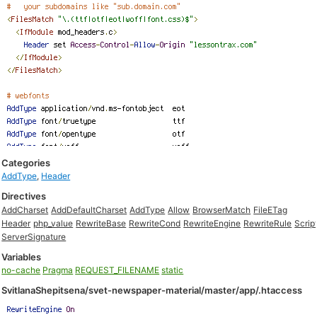
Categories
AddType
,
Header
Directives
AddCharset
AddDefaultCharset
AddType
Allow
BrowserMatch
FileETag
Header
php_value
RewriteBase
RewriteCond
RewriteEngine
RewriteRule
Scrip
ServerSignature
Variables
no-cache
Pragma
REQUEST_FILENAME
static
SvitlanaShepitsena/svet-newspaper-material/master/app/.htaccess