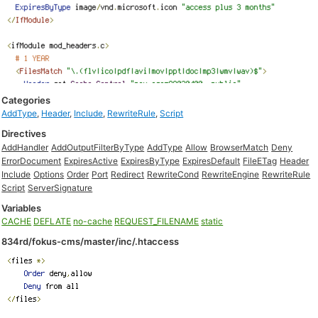
Categories
AddType
,
Header
,
Include
,
RewriteRule
,
Script
Directives
AddHandler
AddOutputFilterByType
AddType
Allow
BrowserMatch
Deny
ErrorDocument
ExpiresActive
ExpiresByType
ExpiresDefault
FileETag
Header
Include
Options
Order
Port
Redirect
RewriteCond
RewriteEngine
RewriteRule
Script
ServerSignature
Variables
CACHE
DEFLATE
no-cache
REQUEST_FILENAME
static
834rd/fokus-cms/master/inc/.htaccess