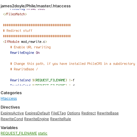
james2doyle/Phile/master/.htaccess
Categories
Htaccess
Directives
ExpiresActive
ExpiresDefault
FileETag
Options
Redirect
RewriteBase
RewriteCond
RewriteEngine
RewriteRule
Variables
REQUEST_FILENAME
static