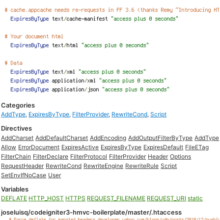
Categories
AddType
,
ExpiresByType
,
FilterProvider
,
RewriteCond
,
Script
Directives
AddCharset
AddDefaultCharset
AddEncoding
AddOutputFilterByType
AddType
Allow
ErrorDocument
ExpiresActive
ExpiresByType
ExpiresDefault
FileETag
FilterChain
FilterDeclare
FilterProtocol
FilterProvider
Header
Options
RequestHeader
RewriteCond
RewriteEngine
RewriteRule
Script
SetEnvIfNoCase
User
Variables
DEFLATE
HTTP_HOST
HTTPS
REQUEST_FILENAME
REQUEST_URI
static
joseluisq/codeigniter3-hmvc-boilerplate/master/.htaccess