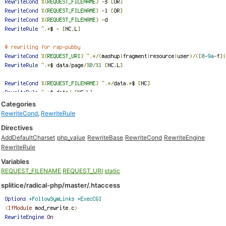
Categories
RewriteCond
,
RewriteRule
Directives
AddDefaultCharset
php_value
RewriteBase
RewriteCond
RewriteEngine
RewriteRule
Variables
REQUEST_FILENAME
REQUEST_URI
static
splitice/radical-php/master/.htaccess