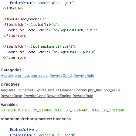
Categories
Header
,
php_flag
,
php_value
,
RewriteCond
,
RewriteRule
Directives
AddDefaultCharset
ExpiresDefault
Header
Options
php_flag
php_value
RewriteBase
RewriteCond
RewriteEngine
RewriteRule
Variables
HTTPS
POST
QUERY_STRING
REQUEST_FILENAME
REQUEST_URI
static
reborncms/reborn/master/.htaccess