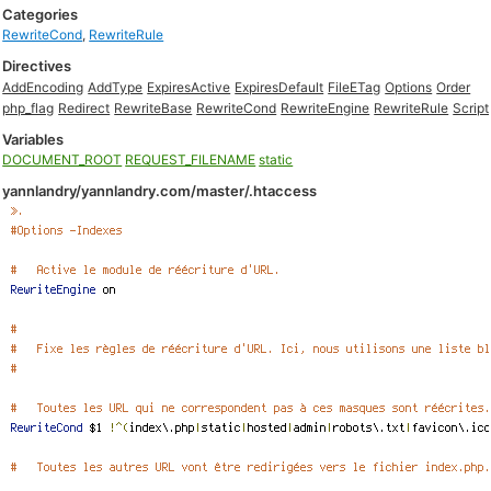
Categories
RewriteCond
,
RewriteRule
Directives
AddEncoding
AddType
ExpiresActive
ExpiresDefault
FileETag
Options
Order
php_flag
Redirect
RewriteBase
RewriteCond
RewriteEngine
RewriteRule
Script
Variables
DOCUMENT_ROOT
REQUEST_FILENAME
static
yannlandry/yannlandry.com/master/.htaccess