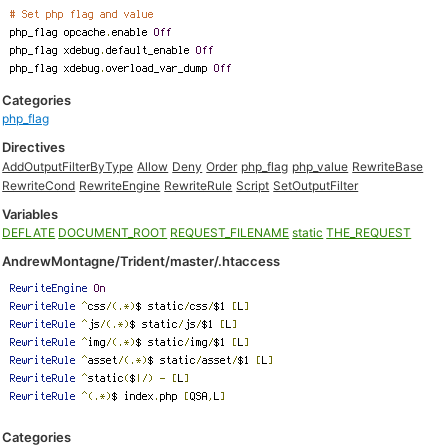
Categories
php_flag
Directives
AddOutputFilterByType
Allow
Deny
Order
php_flag
php_value
RewriteBase
RewriteCond
RewriteEngine
RewriteRule
Script
SetOutputFilter
Variables
DEFLATE
DOCUMENT_ROOT
REQUEST_FILENAME
static
THE_REQUEST
AndrewMontagne/Trident/master/.htaccess
Categories