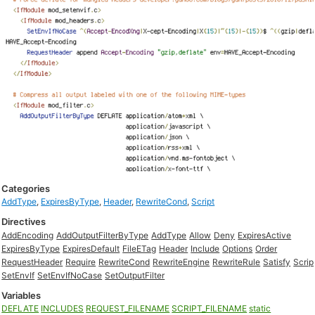
Categories
AddType
,
ExpiresByType
,
Header
,
RewriteCond
,
Script
Directives
AddEncoding
AddOutputFilterByType
AddType
Allow
Deny
ExpiresActive
ExpiresByType
ExpiresDefault
FileETag
Header
Include
Options
Order
RequestHeader
Require
RewriteCond
RewriteEngine
RewriteRule
Satisfy
Scrip
SetEnvIf
SetEnvIfNoCase
SetOutputFilter
Variables
DEFLATE
INCLUDES
REQUEST_FILENAME
SCRIPT_FILENAME
static