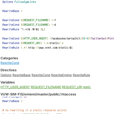
Categories
RewriteCond
Directives
Options
RewriteBase
RewriteCond
RewriteEngine
RewriteRule
Variables
HTTP_USER_AGENT
REQUEST_FILENAME
REQUEST_URI
static
VUW-SIM-FIS/emiemi/master/public/.htaccess