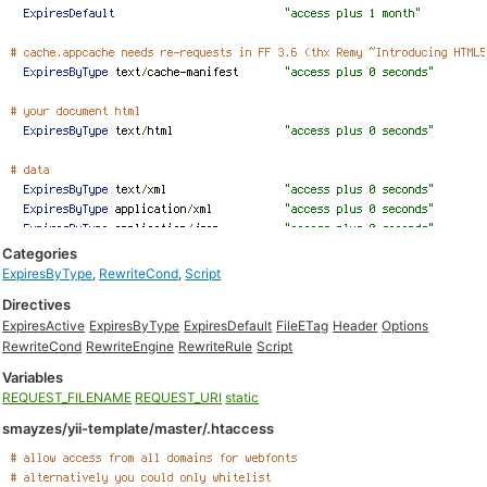
Categories
ExpiresByType
,
RewriteCond
,
Script
Directives
ExpiresActive
ExpiresByType
ExpiresDefault
FileETag
Header
Options
RewriteCond
RewriteEngine
RewriteRule
Script
Variables
REQUEST_FILENAME
REQUEST_URI
static
smayzes/yii-template/master/.htaccess