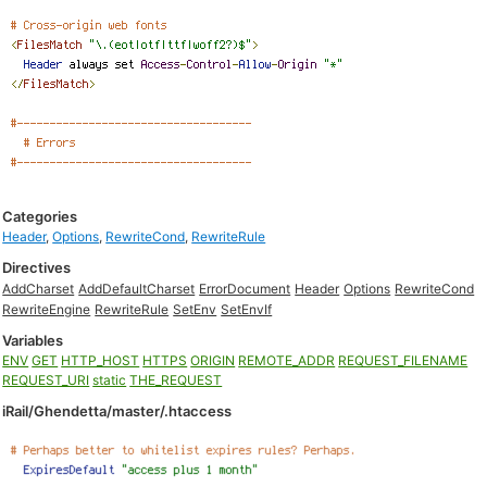
Categories
Header
,
Options
,
RewriteCond
,
RewriteRule
Directives
AddCharset
AddDefaultCharset
ErrorDocument
Header
Options
RewriteCond
RewriteEngine
RewriteRule
SetEnv
SetEnvIf
Variables
ENV
GET
HTTP_HOST
HTTPS
ORIGIN
REMOTE_ADDR
REQUEST_FILENAME
REQUEST_URI
static
THE_REQUEST
iRail/Ghendetta/master/.htaccess