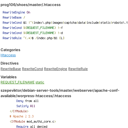
prog106/shoes/master/.htaccess
Categories
Htaccess
Directives
RewriteBase
RewriteCond
RewriteEngine
RewriteRule
Variables
REQUEST_FILENAME
static
szepeviktor/debian-server-tools/master/webserver/apache-conf-
available/worpress-htaccess/.htaccess