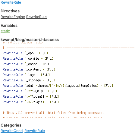
RewriteRule
Directives
RewriteEngine
RewriteRule
Variables
static
kwanpt/blog/master/.htaccess
Categories
RewriteCond
,
RewriteRule