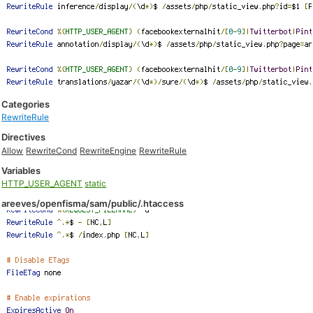
Categories
RewriteRule
Directives
Allow
RewriteCond
RewriteEngine
RewriteRule
Variables
HTTP_USER_AGENT
static
areeves/openfisma/sam/public/.htaccess