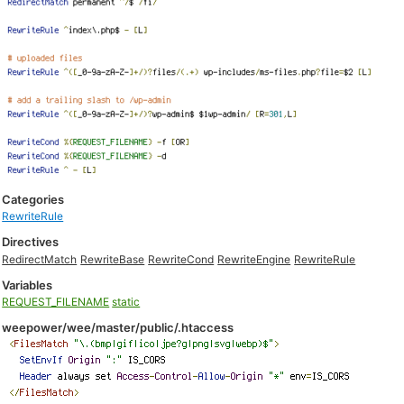
Categories
RewriteRule
Directives
RedirectMatch
RewriteBase
RewriteCond
RewriteEngine
RewriteRule
Variables
REQUEST_FILENAME
static
weepower/wee/master/public/.htaccess