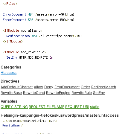
Categories
Htaccess
Directives
AddDefaultCharset
Allow
Deny
ErrorDocument
Order
RedirectMatch
RewriteBase
RewriteCond
RewriteEngine
RewriteRule
SetEnv
Variables
QUERY_STRING
REQUEST_FILENAME
REQUEST_URI
static
Helsingin-kaupungin-tietokeskus/wordpress/master/.htaccess