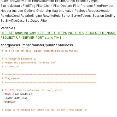
Allow
BrowserMatch
ErrorDocument
ExpiresActive
ExpiresByType
ExpiresDefault
FileETag
FilterChain
FilterDeclare
FilterProtocol
FilterProvider
Header
Include
Options
Order
php_flag
php_value
Redirect
RequestHeader
RewriteCond
RewriteEngine
RewriteRule
Script
ServerTokens
Session
SetEnvI
SetEnvIfNoCase
SetOutputFilter
Variables
DEFLATE
force-no-vary
HTTP_HOST
HTTPS
INCLUDES
REQUEST_FILENAME
REQUEST_URI
SERVER_PORT
static
TIME
anorgan/scrumban/master/public/.htaccess