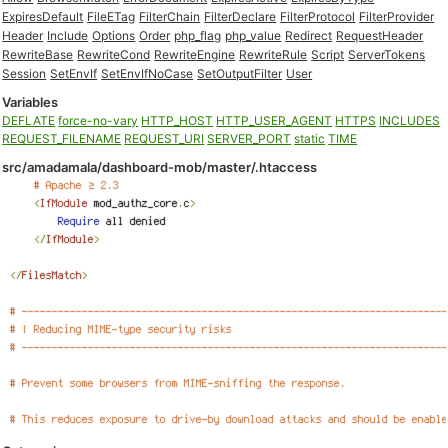
ExpiresDefault
FileETag
FilterChain
FilterDeclare
FilterProtocol
FilterProvider
Header
Include
Options
Order
php_flag
php_value
Redirect
RequestHeader
RewriteBase
RewriteCond
RewriteEngine
RewriteRule
Script
ServerTokens
Session
SetEnvIf
SetEnvIfNoCase
SetOutputFilter
User
Variables
DEFLATE
force-no-vary
HTTP_HOST
HTTP_USER_AGENT
HTTPS
INCLUDES
REQUEST_FILENAME
REQUEST_URI
SERVER_PORT
static
TIME
src/amadamala/dashboard-mob/master/.htaccess