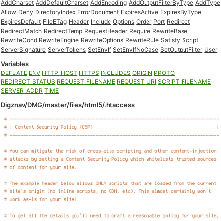
AddCharset
AddDefaultCharset
AddEncoding
AddOutputFilterByType
AddType
Allow
Deny
DirectoryIndex
ErrorDocument
ExpiresActive
ExpiresByType
ExpiresDefault
FileETag
Header
Include
Options
Order
Port
Redirect
RedirectMatch
RedirectTemp
RequestHeader
Require
RewriteBase
RewriteCond
RewriteEngine
RewriteOptions
RewriteRule
Satisfy
Script
ServerSignature
ServerTokens
SetEnvIf
SetEnvIfNoCase
SetOutputFilter
User
Variables
DEFLATE
ENV
HTTP_HOST
HTTPS
INCLUDES
ORIGIN
PROTO
REDIRECT_STATUS
REQUEST_FILENAME
REQUEST_URI
SCRIPT_FILENAME
SERVER_ADDR
TIME
Digznav/DMG/master/files/html5/.htaccess