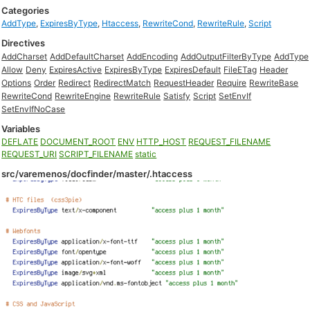
Categories
AddType
,
ExpiresByType
,
Htaccess
,
RewriteCond
,
RewriteRule
,
Script
Directives
AddCharset
AddDefaultCharset
AddEncoding
AddOutputFilterByType
AddType
Allow
Deny
ExpiresActive
ExpiresByType
ExpiresDefault
FileETag
Header
Options
Order
Redirect
RedirectMatch
RequestHeader
Require
RewriteBase
RewriteCond
RewriteEngine
RewriteRule
Satisfy
Script
SetEnvIf
SetEnvIfNoCase
Variables
DEFLATE
DOCUMENT_ROOT
ENV
HTTP_HOST
REQUEST_FILENAME
REQUEST_URI
SCRIPT_FILENAME
static
src/varemenos/docfinder/master/.htaccess