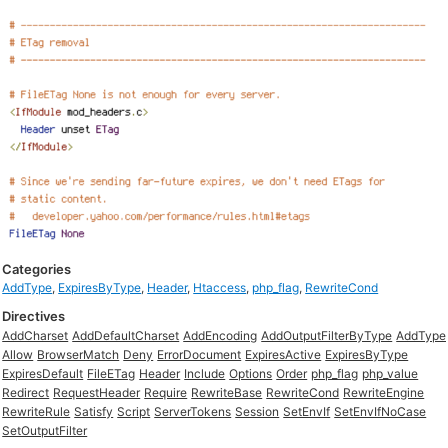
Categories
AddType
,
ExpiresByType
,
Header
,
Htaccess
,
php_flag
,
RewriteCond
Directives
AddCharset
AddDefaultCharset
AddEncoding
AddOutputFilterByType
AddType
Allow
BrowserMatch
Deny
ErrorDocument
ExpiresActive
ExpiresByType
ExpiresDefault
FileETag
Header
Include
Options
Order
php_flag
php_value
Redirect
RequestHeader
Require
RewriteBase
RewriteCond
RewriteEngine
RewriteRule
Satisfy
Script
ServerTokens
Session
SetEnvIf
SetEnvIfNoCase
SetOutputFilter