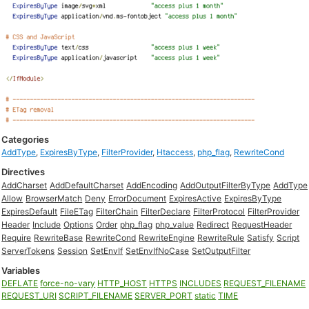
Categories
AddType
,
ExpiresByType
,
FilterProvider
,
Htaccess
,
php_flag
,
RewriteCond
Directives
AddCharset
AddDefaultCharset
AddEncoding
AddOutputFilterByType
AddType
Allow
BrowserMatch
Deny
ErrorDocument
ExpiresActive
ExpiresByType
ExpiresDefault
FileETag
FilterChain
FilterDeclare
FilterProtocol
FilterProvider
Header
Include
Options
Order
php_flag
php_value
Redirect
RequestHeader
Require
RewriteBase
RewriteCond
RewriteEngine
RewriteRule
Satisfy
Script
ServerTokens
Session
SetEnvIf
SetEnvIfNoCase
SetOutputFilter
Variables
DEFLATE
force-no-vary
HTTP_HOST
HTTPS
INCLUDES
REQUEST_FILENAME
REQUEST_URI
SCRIPT_FILENAME
SERVER_PORT
static
TIME