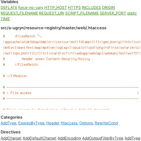
Variables
DEFLATE
force-no-vary
HTTP_HOST
HTTPS
INCLUDES
ORIGIN
REQUEST_FILENAME
REQUEST_URI
SCRIPT_FILENAME
SERVER_PORT
static
TIME
src/a-ugryn/resource-registry/master/web/.htaccess
Categories
AddType
,
ExpiresByType
,
Header
,
Htaccess
,
Options
,
RewriteCond
Directives
AddCharset
AddDefaultCharset
AddEncoding
AddOutputFilterByType
AddType