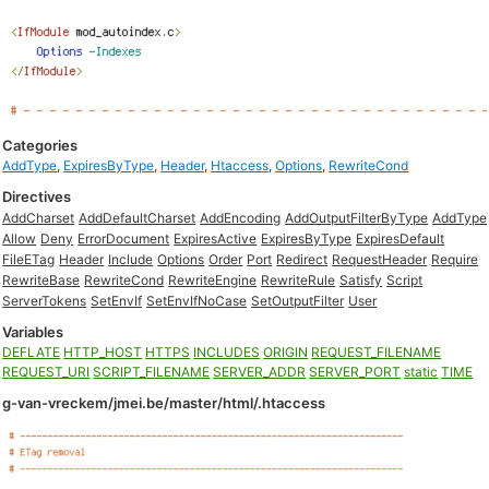
Categories
AddType
,
ExpiresByType
,
Header
,
Htaccess
,
Options
,
RewriteCond
Directives
AddCharset
AddDefaultCharset
AddEncoding
AddOutputFilterByType
AddType
Allow
Deny
ErrorDocument
ExpiresActive
ExpiresByType
ExpiresDefault
FileETag
Header
Include
Options
Order
Port
Redirect
RequestHeader
Require
RewriteBase
RewriteCond
RewriteEngine
RewriteRule
Satisfy
Script
ServerTokens
SetEnvIf
SetEnvIfNoCase
SetOutputFilter
User
Variables
DEFLATE
HTTP_HOST
HTTPS
INCLUDES
ORIGIN
REQUEST_FILENAME
REQUEST_URI
SCRIPT_FILENAME
SERVER_ADDR
SERVER_PORT
static
TIME
g-van-vreckem/jmei.be/master/html/.htaccess