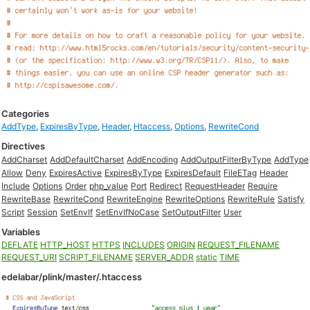
Categories
AddType
,
ExpiresByType
,
Header
,
Htaccess
,
Options
,
RewriteCond
Directives
AddCharset
AddDefaultCharset
AddEncoding
AddOutputFilterByType
AddType
Allow
Deny
ExpiresActive
ExpiresByType
ExpiresDefault
FileETag
Header
Include
Options
Order
php_value
Port
Redirect
RequestHeader
Require
RewriteBase
RewriteCond
RewriteEngine
RewriteOptions
RewriteRule
Satisfy
Script
Session
SetEnvIf
SetEnvIfNoCase
SetOutputFilter
User
Variables
DEFLATE
HTTP_HOST
HTTPS
INCLUDES
ORIGIN
REQUEST_FILENAME
REQUEST_URI
SCRIPT_FILENAME
SERVER_ADDR
static
TIME
edelabar/plink/master/.htaccess