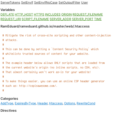
ServerTokens
SetEnvIf
SetEnvIfNoCase
SetOutputFilter
User
Variables
DEFLATE
HTTP_HOST
HTTPS
INCLUDES
ORIGIN
REQUEST_FILENAME
REQUEST_URI
SCRIPT_FILENAME
SERVER_ADDR
SERVER_PORT
TIME
RamEduard/rameduard.github.io/master/web/.htaccess
Categories
AddType
,
ExpiresByType
,
Header
,
Htaccess
,
Options
,
RewriteCond
Directives