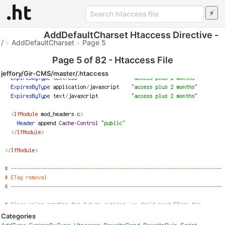
AddDefaultCharset Htaccess Directive -
/
»
AddDefaultCharset
»
Page 5
Page 5 of 82 - Htaccess File
jeffory/Gir-CMS/master/.htaccess
Categories