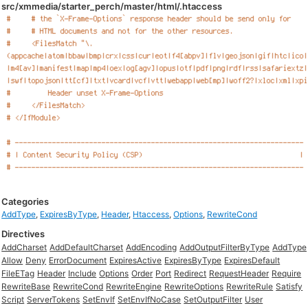
src/xmmedia/starter_perch/master/html/.htaccess
Categories
AddType
,
ExpiresByType
,
Header
,
Htaccess
,
Options
,
RewriteCond
Directives
AddCharset
AddDefaultCharset
AddEncoding
AddOutputFilterByType
AddType
Allow
Deny
ErrorDocument
ExpiresActive
ExpiresByType
ExpiresDefault
FileETag
Header
Include
Options
Order
Port
Redirect
RequestHeader
Require
RewriteBase
RewriteCond
RewriteEngine
RewriteOptions
RewriteRule
Satisfy
Script
ServerTokens
SetEnvIf
SetEnvIfNoCase
SetOutputFilter
User