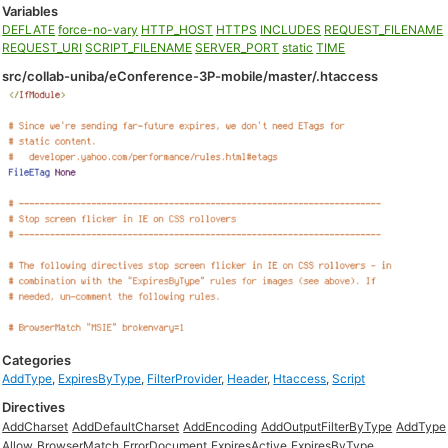
Variables
DEFLATE
force-no-vary
HTTP_HOST
HTTPS
INCLUDES
REQUEST_FILENAME
REQUEST_URI
SCRIPT_FILENAME
SERVER_PORT
static
TIME
src/collab-uniba/eConference-3P-mobile/master/.htaccess
Categories
AddType
,
ExpiresByType
,
FilterProvider
,
Header
,
Htaccess
,
Script
Directives
AddCharset
AddDefaultCharset
AddEncoding
AddOutputFilterByType
AddType
Allow
BrowserMatch
ErrorDocument
ExpiresActive
ExpiresByType