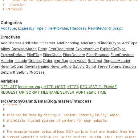
Categories
AddType
,
ExpiresByType
,
FilterProvider
,
Htaccess
,
RewriteCond
,
Script
Directives
AddCharset
AddDefaultCharset
AddEncoding
AddOutputFilterByType
AddType
Allow
BrowserMatch
Deny
ErrorDocument
ExpiresActive
ExpiresByType
ExpiresDefault
FileETag
FilterChain
FilterDeclare
FilterProtocol
FilterProvider
Header
Include
Options
Order
php_flag
php_value
Redirect
RequestHeader
RewriteCond
RewriteEngine
RewriteRule
Satisfy
Script
ServerTokens
Session
SetEnvIf
SetEnvIfNoCase
Variables
DEFLATE
force-no-vary
HTTP_HOST
HTTPS
REQUEST_FILENAME
REQUEST_URI
SCRIPT_FILENAME
SERVER_PORT
static
TIME
src/AntonyGarand/smallBlog/master/.htaccess