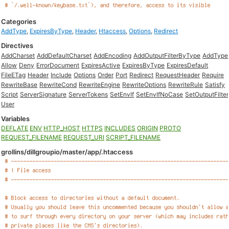
Categories
AddType
,
ExpiresByType
,
Header
,
Htaccess
,
Options
,
Redirect
Directives
AddCharset
AddDefaultCharset
AddEncoding
AddOutputFilterByType
AddType
Allow
Deny
ErrorDocument
ExpiresActive
ExpiresByType
ExpiresDefault
FileETag
Header
Include
Options
Order
Port
Redirect
RequestHeader
Require
RewriteBase
RewriteCond
RewriteEngine
RewriteOptions
RewriteRule
Satisfy
Script
ServerSignature
ServerTokens
SetEnvIf
SetEnvIfNoCase
SetOutputFilter
User
Variables
DEFLATE
ENV
HTTP_HOST
HTTPS
INCLUDES
ORIGIN
PROTO
REQUEST_FILENAME
REQUEST_URI
SCRIPT_FILENAME
grollins/dillgroupio/master/app/.htaccess