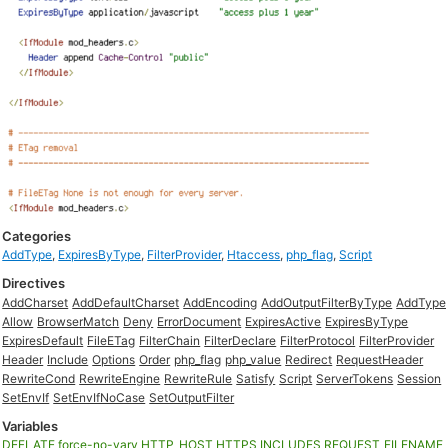
Categories
AddType
,
ExpiresByType
,
FilterProvider
,
Htaccess
,
php_flag
,
Script
Directives
AddCharset
AddDefaultCharset
AddEncoding
AddOutputFilterByType
AddType
Allow
BrowserMatch
Deny
ErrorDocument
ExpiresActive
ExpiresByType
ExpiresDefault
FileETag
FilterChain
FilterDeclare
FilterProtocol
FilterProvider
Header
Include
Options
Order
php_flag
php_value
Redirect
RequestHeader
RewriteCond
RewriteEngine
RewriteRule
Satisfy
Script
ServerTokens
Session
SetEnvIf
SetEnvIfNoCase
SetOutputFilter
Variables
DEFLATE
force-no-vary
HTTP_HOST
HTTPS
INCLUDES
REQUEST_FILENAME