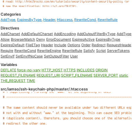
Categories
AddType
,
ExpiresByType
,
Header
,
Htaccess
,
RewriteCond
,
RewriteRule
Directives
AddCharset
AddDefaultCharset
AddEncoding
AddOutputFilterByType
AddType
Allow
BrowserMatch
Deny
ErrorDocument
ExpiresActive
ExpiresByType
ExpiresDefault
FileETag
Header
Include
Options
Order
Redirect
RequestHeade
Require
RewriteCond
RewriteEngine
RewriteRule
Satisfy
Script
ServerTokens
SetEnvIf
SetEnvIfNoCase
SetOutputFilter
User
Variables
DEFLATE
force-no-vary
HTTP_HOST
HTTPS
INCLUDES
ORIGIN
REQUEST_FILENAME
REQUEST_URI
SCRIPT_FILENAME
SERVER_PORT
static
THE_REQUEST
TIME
src/iamso/ssh-keychain-php/master/.htaccess