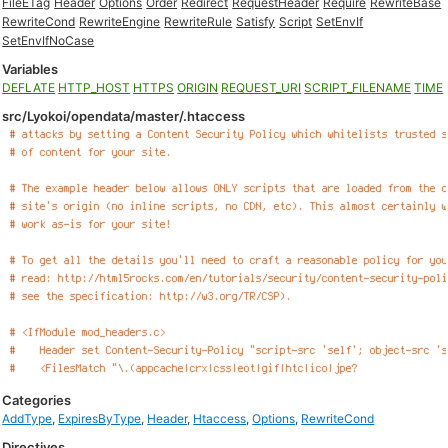
FileETag
Header
Options
Order
Redirect
RequestHeader
Require
RewriteBase
RewriteCond
RewriteEngine
RewriteRule
Satisfy
Script
SetEnvIf
SetEnvIfNoCase
Variables
DEFLATE
HTTP_HOST
HTTPS
ORIGIN
REQUEST_URI
SCRIPT_FILENAME
TIME
src/Lyokoi/opendata/master/.htaccess
Categories
AddType
,
ExpiresByType
,
Header
,
Htaccess
,
Options
,
RewriteCond
Directives