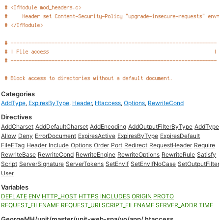
Categories
AddType
,
ExpiresByType
,
Header
,
Htaccess
,
Options
,
RewriteCond
Directives
AddCharset
AddDefaultCharset
AddEncoding
AddOutputFilterByType
AddType
Allow
Deny
ErrorDocument
ExpiresActive
ExpiresByType
ExpiresDefault
FileETag
Header
Include
Options
Order
Port
Redirect
RequestHeader
Require
RewriteBase
RewriteCond
RewriteEngine
RewriteOptions
RewriteRule
Satisfy
Script
ServerSignature
ServerTokens
SetEnvIf
SetEnvIfNoCase
SetOutputFilter
User
Variables
DEFLATE
ENV
HTTP_HOST
HTTPS
INCLUDES
ORIGIN
PROTO
REQUEST_FILENAME
REQUEST_URI
SCRIPT_FILENAME
SERVER_ADDR
TIME
GeorgeMH/upit/master/upit-web-spa/yo/app/.htaccess