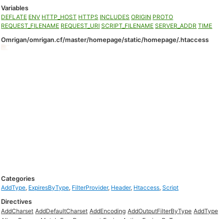
Variables
DEFLATE
ENV
HTTP_HOST
HTTPS
INCLUDES
ORIGIN
PROTO
REQUEST_FILENAME
REQUEST_URI
SCRIPT_FILENAME
SERVER_ADDR
TIME
Omrigan/omrigan.cf/master/homepage/static/homepage/.htaccess
Categories
AddType
,
ExpiresByType
,
FilterProvider
,
Header
,
Htaccess
,
Script
Directives
AddCharset
AddDefaultCharset
AddEncoding
AddOutputFilterByType
AddType