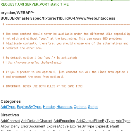
REQUEST_URI
SERVER_PORT
static
TIME
crystian/WEBAPP-
BUILDER/master/spec/fixture/11build/04/www/web/.htaccess
Categories
AddType
,
ExpiresByType
,
Header
,
Htaccess
,
Options
,
Script
Directives
AddCharset
AddDefaultCharset
AddEncoding
AddOutputFilterByType
AddType
Allow
Deny
ErrorDocument
ExpiresActive
ExpiresByType
ExpiresDefault