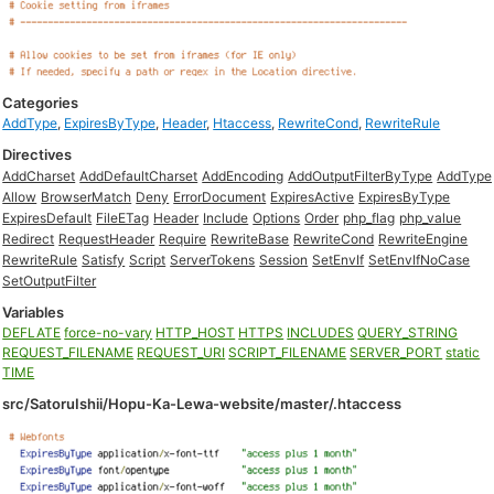
Categories
AddType
,
ExpiresByType
,
Header
,
Htaccess
,
RewriteCond
,
RewriteRule
Directives
AddCharset
AddDefaultCharset
AddEncoding
AddOutputFilterByType
AddType
Allow
BrowserMatch
Deny
ErrorDocument
ExpiresActive
ExpiresByType
ExpiresDefault
FileETag
Header
Include
Options
Order
php_flag
php_value
Redirect
RequestHeader
Require
RewriteBase
RewriteCond
RewriteEngine
RewriteRule
Satisfy
Script
ServerTokens
Session
SetEnvIf
SetEnvIfNoCase
SetOutputFilter
Variables
DEFLATE
force-no-vary
HTTP_HOST
HTTPS
INCLUDES
QUERY_STRING
REQUEST_FILENAME
REQUEST_URI
SCRIPT_FILENAME
SERVER_PORT
static
TIME
src/SatoruIshii/Hopu-Ka-Lewa-website/master/.htaccess