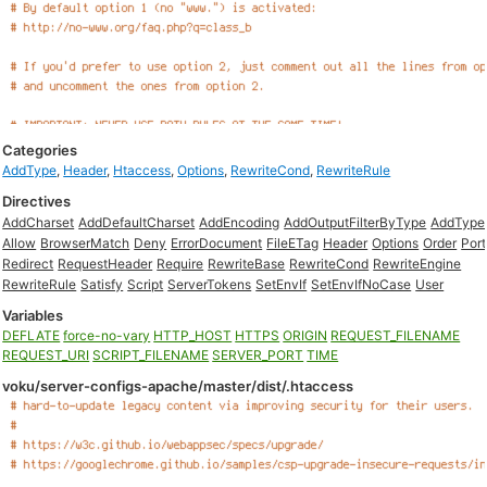
Categories
AddType
,
Header
,
Htaccess
,
Options
,
RewriteCond
,
RewriteRule
Directives
AddCharset
AddDefaultCharset
AddEncoding
AddOutputFilterByType
AddType
Allow
BrowserMatch
Deny
ErrorDocument
FileETag
Header
Options
Order
Port
Redirect
RequestHeader
Require
RewriteBase
RewriteCond
RewriteEngine
RewriteRule
Satisfy
Script
ServerTokens
SetEnvIf
SetEnvIfNoCase
User
Variables
DEFLATE
force-no-vary
HTTP_HOST
HTTPS
ORIGIN
REQUEST_FILENAME
REQUEST_URI
SCRIPT_FILENAME
SERVER_PORT
TIME
voku/server-configs-apache/master/dist/.htaccess