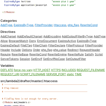
Categories
AddType
,
ExpiresByType
,
FilterProvider
,
Htaccess
,
php_flag
,
RewriteCond
Directives
AddCharset
AddDefaultCharset
AddEncoding
AddOutputFilterByType
AddType
Allow
BrowserMatch
Deny
ErrorDocument
ExpiresActive
ExpiresByType
ExpiresDefault
FileETag
FilterChain
FilterDeclare
FilterProtocol
FilterProvider
Header
Include
Options
Order
php_flag
php_value
Redirect
RequestHeader
Require
RewriteBase
RewriteCond
RewriteEngine
RewriteRule
Satisfy
Script
ServerTokens
Session
SetEnvIf
SetEnvIfNoCase
SetOutputFilter
Variables
DEFLATE
force-no-vary
HTTP_HOST
HTTPS
INCLUDES
REQUEST_FILENAME
REQUEST_URI
SCRIPT_FILENAME
SERVER_PORT
static
TIME
src/lambda2/drafter/master/.htaccess