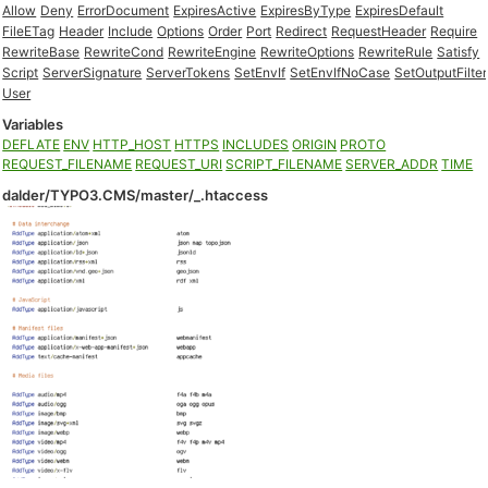
Allow
Deny
ErrorDocument
ExpiresActive
ExpiresByType
ExpiresDefault
FileETag
Header
Include
Options
Order
Port
Redirect
RequestHeader
Require
RewriteBase
RewriteCond
RewriteEngine
RewriteOptions
RewriteRule
Satisfy
Script
ServerSignature
ServerTokens
SetEnvIf
SetEnvIfNoCase
SetOutputFilter
User
Variables
DEFLATE
ENV
HTTP_HOST
HTTPS
INCLUDES
ORIGIN
PROTO
REQUEST_FILENAME
REQUEST_URI
SCRIPT_FILENAME
SERVER_ADDR
TIME
dalder/TYPO3.CMS/master/_.htaccess