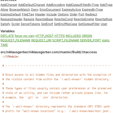
AddCharset
AddDefaultCharset
AddEncoding
AddOutputFilterByType
AddType
Allow
BrowserMatch
Deny
ErrorDocument
ExpiresActive
ExpiresByType
ExpiresDefault
FileETag
Header
Include
Options
Order
Port
Redirect
RequestHeader
Require
RewriteBase
RewriteCond
RewriteEngine
RewriteRule
Satisfy
Script
ServerTokens
SetEnvIf
SetEnvIfNoCase
SetOutputFilter
User
Variables
DEFLATE
force-no-vary
HTTP_HOST
HTTPS
INCLUDES
ORIGIN
REQUEST_FILENAME
REQUEST_URI
SCRIPT_FILENAME
SERVER_PORT
static
TIME
src/niklausgerber/niklausgerber.com/master/Build/.htaccess