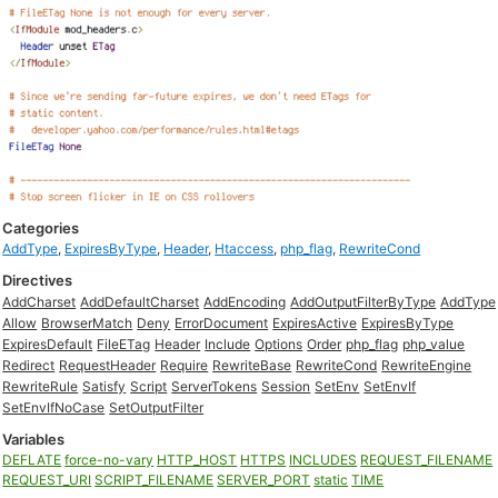
Categories
AddType
,
ExpiresByType
,
Header
,
Htaccess
,
php_flag
,
RewriteCond
Directives
AddCharset
AddDefaultCharset
AddEncoding
AddOutputFilterByType
AddType
Allow
BrowserMatch
Deny
ErrorDocument
ExpiresActive
ExpiresByType
ExpiresDefault
FileETag
Header
Include
Options
Order
php_flag
php_value
Redirect
RequestHeader
Require
RewriteBase
RewriteCond
RewriteEngine
RewriteRule
Satisfy
Script
ServerTokens
Session
SetEnv
SetEnvIf
SetEnvIfNoCase
SetOutputFilter
Variables
DEFLATE
force-no-vary
HTTP_HOST
HTTPS
INCLUDES
REQUEST_FILENAME
REQUEST_URI
SCRIPT_FILENAME
SERVER_PORT
static
TIME