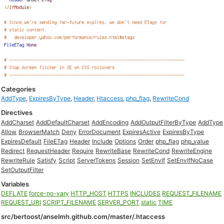
Categories
AddType
,
ExpiresByType
,
Header
,
Htaccess
,
php_flag
,
RewriteCond
Directives
AddCharset
AddDefaultCharset
AddEncoding
AddOutputFilterByType
AddType
Allow
BrowserMatch
Deny
ErrorDocument
ExpiresActive
ExpiresByType
ExpiresDefault
FileETag
Header
Include
Options
Order
php_flag
php_value
Redirect
RequestHeader
Require
RewriteBase
RewriteCond
RewriteEngine
RewriteRule
Satisfy
Script
ServerTokens
Session
SetEnvIf
SetEnvIfNoCase
SetOutputFilter
Variables
DEFLATE
force-no-vary
HTTP_HOST
HTTPS
INCLUDES
REQUEST_FILENAME
REQUEST_URI
SCRIPT_FILENAME
SERVER_PORT
static
TIME
src/bertoost/anselmh.github.com/master/.htaccess