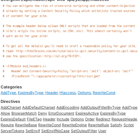
Categories
AddType
,
ExpiresByType
,
Header
,
Htaccess
,
Options
,
RewriteCond
Directives
AddCharset
AddDefaultCharset
AddEncoding
AddOutputFilterByType
AddType
Allow
BrowserMatch
Deny
ErrorDocument
ExpiresActive
ExpiresByType
ExpiresDefault
FileETag
Header
Include
Options
Order
Redirect
RequestHeade
Require
RewriteBase
RewriteCond
RewriteEngine
RewriteRule
Satisfy
Script
ServerTokens
SetEnvIf
SetEnvIfNoCase
SetOutputFilter
User