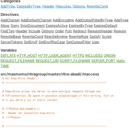
Categories
AddType
,
ExpiresByType
,
Header
,
Htaccess
,
Options
,
RewriteCond
Directives
AddCharset
AddDefaultCharset
AddEncoding
AddOutputFilterByType
AddType
Allow
Deny
ErrorDocument
ExpiresActive
ExpiresByType
ExpiresDefault
FileETag
Header
Include
Options
Order
Port
Redirect
RequestHeader
Require
RewriteBase
RewriteCond
RewriteEngine
RewriteRule
Satisfy
Script
ServerTokens
SetEnvIf
SetEnvIfNoCase
SetOutputFilter
User
Variables
DEFLATE
HTTP_HOST
HTTP_USER_AGENT
HTTPS
INCLUDES
ORIGIN
REQUEST_FILENAME
REQUEST_URI
SCRIPT_FILENAME
SERVER_PORT
static
TIME
src/masmomo/ritragroup/master/ritra-abadi/.htaccess