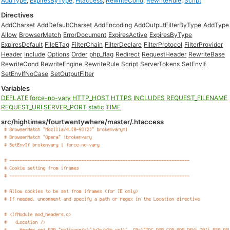
AddType
,
ExpiresByType
,
Htaccess
,
RewriteCond
,
RewriteRule
,
Script
Directives
AddCharset
AddDefaultCharset
AddEncoding
AddOutputFilterByType
AddType
Allow
BrowserMatch
ErrorDocument
ExpiresActive
ExpiresByType
ExpiresDefault
FileETag
FilterChain
FilterDeclare
FilterProtocol
FilterProvider
Header
Include
Options
Order
php_flag
Redirect
RequestHeader
RewriteBase
RewriteCond
RewriteEngine
RewriteRule
Script
ServerTokens
SetEnvIf
SetEnvIfNoCase
SetOutputFilter
Variables
DEFLATE
force-no-vary
HTTP_HOST
HTTPS
INCLUDES
REQUEST_FILENAME
REQUEST_URI
SERVER_PORT
static
TIME
src/hightimes/fourtwentywhere/master/.htaccess