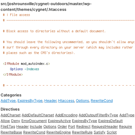
src/joshrounsville/cygnet-outdoors/master/wp-
content/themes/cygnet/.htaccess
Categories
AddType
,
ExpiresByType
,
Header
,
Htaccess
,
Options
,
RewriteCond
Directives
AddCharset
AddDefaultCharset
AddEncoding
AddOutputFilterByType
AddType
Allow
Deny
ErrorDocument
ExpiresActive
ExpiresByType
ExpiresDefault
FileETag
Header
Include
Options
Order
Port
Redirect
RequestHeader
Require
RewriteBase
RewriteCond
RewriteEngine
RewriteRule
Satisfy
Script