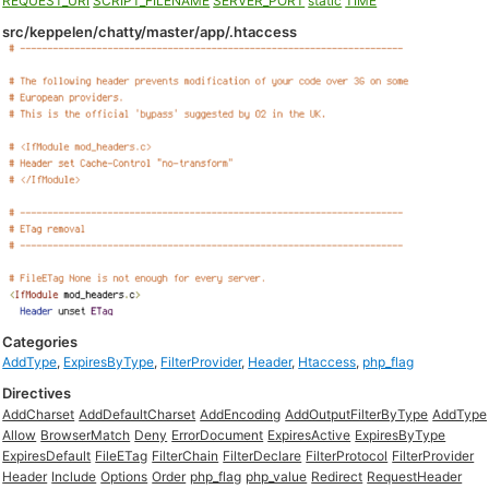
REQUEST_URI
SCRIPT_FILENAME
SERVER_PORT
static
TIME
src/keppelen/chatty/master/app/.htaccess
Categories
AddType
,
ExpiresByType
,
FilterProvider
,
Header
,
Htaccess
,
php_flag
Directives
AddCharset
AddDefaultCharset
AddEncoding
AddOutputFilterByType
AddType
Allow
BrowserMatch
Deny
ErrorDocument
ExpiresActive
ExpiresByType
ExpiresDefault
FileETag
FilterChain
FilterDeclare
FilterProtocol
FilterProvider
Header
Include
Options
Order
php_flag
php_value
Redirect
RequestHeader