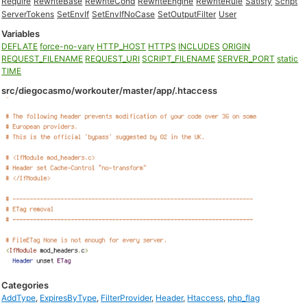
Require
RewriteBase
RewriteCond
RewriteEngine
RewriteRule
Satisfy
Script
ServerTokens
SetEnvIf
SetEnvIfNoCase
SetOutputFilter
User
Variables
DEFLATE
force-no-vary
HTTP_HOST
HTTPS
INCLUDES
ORIGIN
REQUEST_FILENAME
REQUEST_URI
SCRIPT_FILENAME
SERVER_PORT
static
TIME
src/diegocasmo/workouter/master/app/.htaccess
Categories
AddType
,
ExpiresByType
,
FilterProvider
,
Header
,
Htaccess
,
php_flag