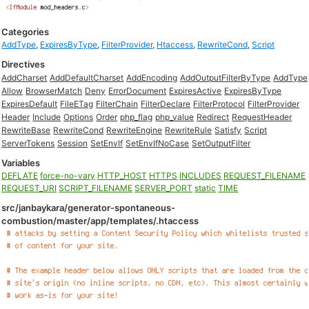
Categories
AddType
,
ExpiresByType
,
FilterProvider
,
Htaccess
,
RewriteCond
,
Script
Directives
AddCharset
AddDefaultCharset
AddEncoding
AddOutputFilterByType
AddType
Allow
BrowserMatch
Deny
ErrorDocument
ExpiresActive
ExpiresByType
ExpiresDefault
FileETag
FilterChain
FilterDeclare
FilterProtocol
FilterProvider
Header
Include
Options
Order
php_flag
php_value
Redirect
RequestHeader
RewriteBase
RewriteCond
RewriteEngine
RewriteRule
Satisfy
Script
ServerTokens
Session
SetEnvIf
SetEnvIfNoCase
SetOutputFilter
Variables
DEFLATE
force-no-vary
HTTP_HOST
HTTPS
INCLUDES
REQUEST_FILENAME
REQUEST_URI
SCRIPT_FILENAME
SERVER_PORT
static
TIME
src/janbaykara/generator-spontaneous-
combustion/master/app/templates/.htaccess