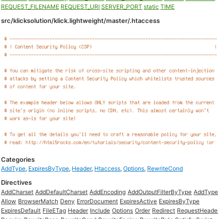
REQUEST_FILENAME
REQUEST_URI
SERVER_PORT
static
TIME
src/klicksolution/klick.lightweight/master/.htaccess
Categories
AddType
,
ExpiresByType
,
Header
,
Htaccess
,
Options
,
RewriteCond
Directives
AddCharset
AddDefaultCharset
AddEncoding
AddOutputFilterByType
AddType
Allow
BrowserMatch
Deny
ErrorDocument
ExpiresActive
ExpiresByType
ExpiresDefault
FileETag
Header
Include
Options
Order
Redirect
RequestHeade