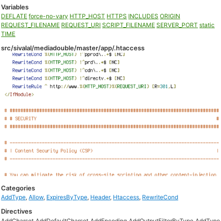
Variables
DEFLATE
force-no-vary
HTTP_HOST
HTTPS
INCLUDES
ORIGIN
REQUEST_FILENAME
REQUEST_URI
SCRIPT_FILENAME
SERVER_PORT
static
TIME
src/sivalal/mediadouble/master/app/.htaccess
Categories
AddType
,
Allow
,
ExpiresByType
,
Header
,
Htaccess
,
RewriteCond
Directives
AddCharset
AddDefaultCharset
AddEncoding
AddOutputFilterByType
AddType