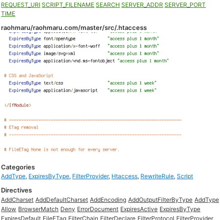
REQUEST_URI
SCRIPT_FILENAME
SEARCH
SERVER_ADDR
SERVER_PORT
TIME
raohmaru/raohmaru.com/master/src/.htaccess
Categories
AddType
,
ExpiresByType
,
FilterProvider
,
Htaccess
,
RewriteRule
,
Script
Directives
AddCharset
AddDefaultCharset
AddEncoding
AddOutputFilterByType
AddType
Allow
BrowserMatch
Deny
ErrorDocument
ExpiresActive
ExpiresByType
ExpiresDefault
FileETag
FilterChain
FilterDeclare
FilterProtocol
FilterProvider