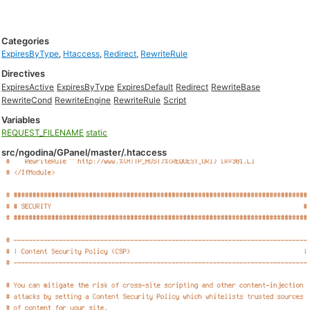
Categories
ExpiresByType
,
Htaccess
,
Redirect
,
RewriteRule
Directives
ExpiresActive
ExpiresByType
ExpiresDefault
Redirect
RewriteBase
RewriteCond
RewriteEngine
RewriteRule
Script
Variables
REQUEST_FILENAME
static
src/ngodina/GPanel/master/.htaccess