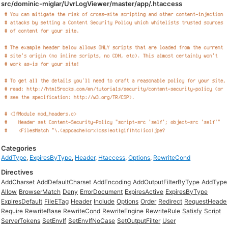
src/dominic-miglar/UvrLogViewer/master/app/.htaccess
Categories
AddType
,
ExpiresByType
,
Header
,
Htaccess
,
Options
,
RewriteCond
Directives
AddCharset
AddDefaultCharset
AddEncoding
AddOutputFilterByType
AddType
Allow
BrowserMatch
Deny
ErrorDocument
ExpiresActive
ExpiresByType
ExpiresDefault
FileETag
Header
Include
Options
Order
Redirect
RequestHeade
Require
RewriteBase
RewriteCond
RewriteEngine
RewriteRule
Satisfy
Script
ServerTokens
SetEnvIf
SetEnvIfNoCase
SetOutputFilter
User