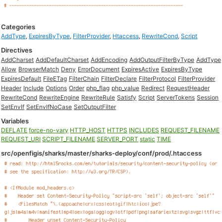
Categories
AddType
,
ExpiresByType
,
FilterProvider
,
Htaccess
,
RewriteCond
,
Script
Directives
AddCharset
AddDefaultCharset
AddEncoding
AddOutputFilterByType
AddType
Allow
BrowserMatch
Deny
ErrorDocument
ExpiresActive
ExpiresByType
ExpiresDefault
FileETag
FilterChain
FilterDeclare
FilterProtocol
FilterProvider
Header
Include
Options
Order
php_flag
php_value
Redirect
RequestHeader
RewriteCond
RewriteEngine
RewriteRule
Satisfy
Script
ServerTokens
Session
SetEnvIf
SetEnvIfNoCase
SetOutputFilter
Variables
DEFLATE
force-no-vary
HTTP_HOST
HTTPS
INCLUDES
REQUEST_FILENAME
REQUEST_URI
SCRIPT_FILENAME
SERVER_PORT
static
TIME
src/openfigis/sharks/master/sharks-deploy/conf/prod/.htaccess