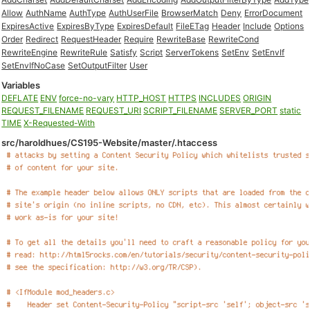
Allow
AuthName
AuthType
AuthUserFile
BrowserMatch
Deny
ErrorDocument
ExpiresActive
ExpiresByType
ExpiresDefault
FileETag
Header
Include
Options
Order
Redirect
RequestHeader
Require
RewriteBase
RewriteCond
RewriteEngine
RewriteRule
Satisfy
Script
ServerTokens
SetEnv
SetEnvIf
SetEnvIfNoCase
SetOutputFilter
User
Variables
DEFLATE
ENV
force-no-vary
HTTP_HOST
HTTPS
INCLUDES
ORIGIN
REQUEST_FILENAME
REQUEST_URI
SCRIPT_FILENAME
SERVER_PORT
static
TIME
X-Requested-With
src/haroldhues/CS195-Website/master/.htaccess