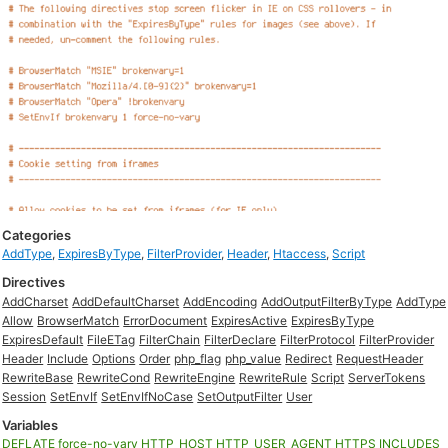
Categories
AddType
,
ExpiresByType
,
FilterProvider
,
Header
,
Htaccess
,
Script
Directives
AddCharset
AddDefaultCharset
AddEncoding
AddOutputFilterByType
AddType
Allow
BrowserMatch
ErrorDocument
ExpiresActive
ExpiresByType
ExpiresDefault
FileETag
FilterChain
FilterDeclare
FilterProtocol
FilterProvider
Header
Include
Options
Order
php_flag
php_value
Redirect
RequestHeader
RewriteBase
RewriteCond
RewriteEngine
RewriteRule
Script
ServerTokens
Session
SetEnvIf
SetEnvIfNoCase
SetOutputFilter
User
Variables
DEFLATE
force-no-vary
HTTP_HOST
HTTP_USER_AGENT
HTTPS
INCLUDES