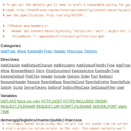
Categories
AddType
,
Allow
,
ExpiresByType
,
Header
,
Htaccess
,
Options
Directives
AddCharset
AddDefaultCharset
AddEncoding
AddOutputFilterByType
AddType
Allow
BrowserMatch
Deny
ErrorDocument
ExpiresActive
ExpiresByType
ExpiresDefault
FileETag
Header
Include
Options
Order
Port
Redirect
RequestHeader
Require
RewriteBase
RewriteCond
RewriteEngine
RewriteRule
Satisfy
Script
ServerTokens
SetEnvIf
SetEnvIfNoCase
SetOutputFilter
User
Variables
DEFLATE
force-no-vary
HTTP_HOST
HTTPS
INCLUDES
ORIGIN
REQUEST_FILENAME
REQUEST_URI
SCRIPT_FILENAME
SERVER_PORT
static
TIME
demengqi/logistics/master/public/.htaccess