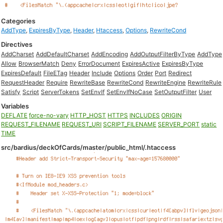
Categories
AddType
,
ExpiresByType
,
Header
,
Htaccess
,
Options
,
RewriteCond
Directives
AddCharset
AddDefaultCharset
AddEncoding
AddOutputFilterByType
AddType
Allow
BrowserMatch
Deny
ErrorDocument
ExpiresActive
ExpiresByType
ExpiresDefault
FileETag
Header
Include
Options
Order
Port
Redirect
RequestHeader
Require
RewriteBase
RewriteCond
RewriteEngine
RewriteRule
Satisfy
Script
ServerTokens
SetEnvIf
SetEnvIfNoCase
SetOutputFilter
User
Variables
DEFLATE
force-no-vary
HTTP_HOST
HTTPS
INCLUDES
ORIGIN
REQUEST_FILENAME
REQUEST_URI
SCRIPT_FILENAME
SERVER_PORT
static
TIME
src/bardius/deckOfCards/master/public_html/.htaccess