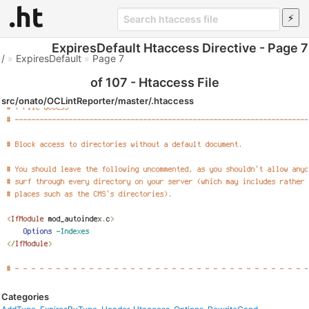
ExpiresDefault Htaccess Directive - Page 7
/
»
ExpiresDefault
»
Page 7
of 107 - Htaccess File
src/onato/OCLintReporter/master/.htaccess
Categories