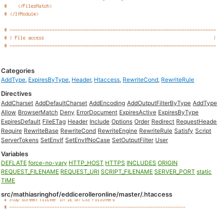
Categories
AddType
,
ExpiresByType
,
Header
,
Htaccess
,
RewriteCond
,
RewriteRule
Directives
AddCharset
AddDefaultCharset
AddEncoding
AddOutputFilterByType
AddType
Allow
BrowserMatch
Deny
ErrorDocument
ExpiresActive
ExpiresByType
ExpiresDefault
FileETag
Header
Include
Options
Order
Redirect
RequestHeade
Require
RewriteBase
RewriteCond
RewriteEngine
RewriteRule
Satisfy
Script
ServerTokens
SetEnvIf
SetEnvIfNoCase
SetOutputFilter
User
Variables
DEFLATE
force-no-vary
HTTP_HOST
HTTPS
INCLUDES
ORIGIN
REQUEST_FILENAME
REQUEST_URI
SCRIPT_FILENAME
SERVER_PORT
static
TIME
src/mathiasringhof/eddicerolleronline/master/.htaccess