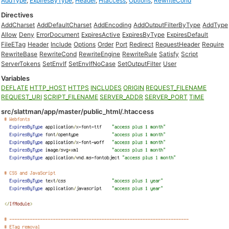
AddType
,
ExpiresByType
,
Header
,
Htaccess
,
Options
,
RewriteCond
Directives
AddCharset
AddDefaultCharset
AddEncoding
AddOutputFilterByType
AddType
Allow
Deny
ErrorDocument
ExpiresActive
ExpiresByType
ExpiresDefault
FileETag
Header
Include
Options
Order
Port
Redirect
RequestHeader
Require
RewriteBase
RewriteCond
RewriteEngine
RewriteRule
Satisfy
Script
ServerTokens
SetEnvIf
SetEnvIfNoCase
SetOutputFilter
User
Variables
DEFLATE
HTTP_HOST
HTTPS
INCLUDES
ORIGIN
REQUEST_FILENAME
REQUEST_URI
SCRIPT_FILENAME
SERVER_ADDR
SERVER_PORT
TIME
src/slattman/app/master/public_html/.htaccess