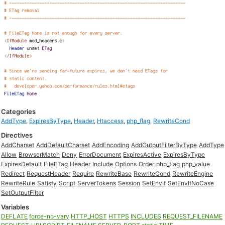
Categories
AddType
,
ExpiresByType
,
Header
,
Htaccess
,
php_flag
,
RewriteCond
Directives
AddCharset
AddDefaultCharset
AddEncoding
AddOutputFilterByType
AddType
Allow
BrowserMatch
Deny
ErrorDocument
ExpiresActive
ExpiresByType
ExpiresDefault
FileETag
Header
Include
Options
Order
php_flag
php_value
Redirect
RequestHeader
Require
RewriteBase
RewriteCond
RewriteEngine
RewriteRule
Satisfy
Script
ServerTokens
Session
SetEnvIf
SetEnvIfNoCase
SetOutputFilter
Variables
DEFLATE
force-no-vary
HTTP_HOST
HTTPS
INCLUDES
REQUEST_FILENAME