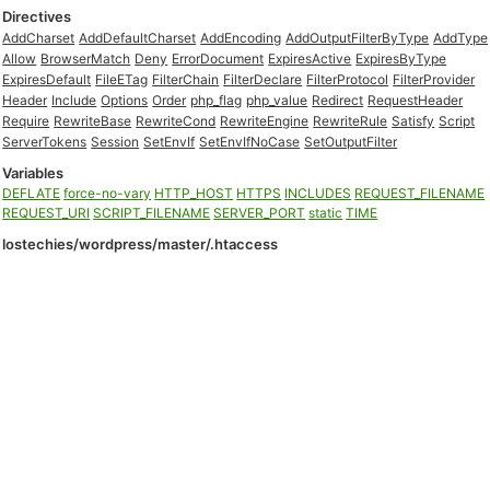
Directives
AddCharset
AddDefaultCharset
AddEncoding
AddOutputFilterByType
AddType
Allow
BrowserMatch
Deny
ErrorDocument
ExpiresActive
ExpiresByType
ExpiresDefault
FileETag
FilterChain
FilterDeclare
FilterProtocol
FilterProvider
Header
Include
Options
Order
php_flag
php_value
Redirect
RequestHeader
Require
RewriteBase
RewriteCond
RewriteEngine
RewriteRule
Satisfy
Script
ServerTokens
Session
SetEnvIf
SetEnvIfNoCase
SetOutputFilter
Variables
DEFLATE
force-no-vary
HTTP_HOST
HTTPS
INCLUDES
REQUEST_FILENAME
REQUEST_URI
SCRIPT_FILENAME
SERVER_PORT
static
TIME
lostechies/wordpress/master/.htaccess