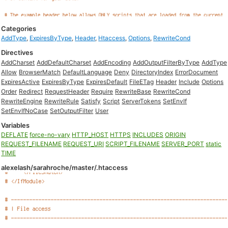
Categories
AddType
,
ExpiresByType
,
Header
,
Htaccess
,
Options
,
RewriteCond
Directives
AddCharset
AddDefaultCharset
AddEncoding
AddOutputFilterByType
AddType
Allow
BrowserMatch
DefaultLanguage
Deny
DirectoryIndex
ErrorDocument
ExpiresActive
ExpiresByType
ExpiresDefault
FileETag
Header
Include
Options
Order
Redirect
RequestHeader
Require
RewriteBase
RewriteCond
RewriteEngine
RewriteRule
Satisfy
Script
ServerTokens
SetEnvIf
SetEnvIfNoCase
SetOutputFilter
User
Variables
DEFLATE
force-no-vary
HTTP_HOST
HTTPS
INCLUDES
ORIGIN
REQUEST_FILENAME
REQUEST_URI
SCRIPT_FILENAME
SERVER_PORT
static
TIME
alexelash/sarahroche/master/.htaccess