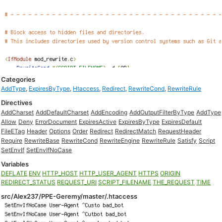
Categories
AddType
,
ExpiresByType
,
Htaccess
,
Redirect
,
RewriteCond
,
RewriteRule
Directives
AddCharset
AddDefaultCharset
AddEncoding
AddOutputFilterByType
AddType
Allow
Deny
ErrorDocument
ExpiresActive
ExpiresByType
ExpiresDefault
FileETag
Header
Options
Order
Redirect
RedirectMatch
RequestHeader
Require
RewriteBase
RewriteCond
RewriteEngine
RewriteRule
Satisfy
Script
SetEnvIf
SetEnvIfNoCase
Variables
DEFLATE
ENV
HTTP_HOST
HTTP_USER_AGENT
HTTPS
ORIGIN
REDIRECT_STATUS
REQUEST_URI
SCRIPT_FILENAME
THE_REQUEST
TIME
src/Alex237/PPE-Geremy/master/.htaccess