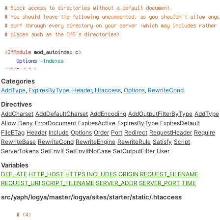
Categories
AddType
,
ExpiresByType
,
Header
,
Htaccess
,
Options
,
RewriteCond
Directives
AddCharset
AddDefaultCharset
AddEncoding
AddOutputFilterByType
AddType
Allow
Deny
ErrorDocument
ExpiresActive
ExpiresByType
ExpiresDefault
FileETag
Header
Include
Options
Order
Port
Redirect
RequestHeader
Require
RewriteBase
RewriteCond
RewriteEngine
RewriteRule
Satisfy
Script
ServerTokens
SetEnvIf
SetEnvIfNoCase
SetOutputFilter
User
Variables
DEFLATE
HTTP_HOST
HTTPS
INCLUDES
ORIGIN
REQUEST_FILENAME
REQUEST_URI
SCRIPT_FILENAME
SERVER_ADDR
SERVER_PORT
TIME
src/yaph/logya/master/logya/sites/starter/static/.htaccess