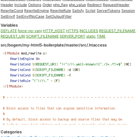
Header
Include
Options
Order
php_flag
php_value
Redirect
RequestHeader
RewriteCond
RewriteEngine
RewriteRule
Satisfy
Script
ServerTokens
Session
SetEnvIf
SetEnvIfNoCase
SetOutputFilter
Variables
DEFLATE
force-no-vary
HTTP_HOST
HTTPS
INCLUDES
REQUEST_FILENAME
REQUEST_URI
SCRIPT_FILENAME
SERVER_PORT
static
TIME
src/bogem/my-html5-boilerplate/master/src/.htaccess
Categories