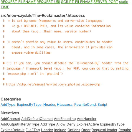
REQUEST_FILENAME
REQUEST_URI
SCRIPT_FILENAME
SERVER_PORT
static
TIME
src/moe-szyslak/The-Rock/master/.htaccess
Categories
AddType
,
ExpiresByType
,
Header
,
Htaccess
,
RewriteCond
,
Script
Directives
AddCharset
AddDefaultCharset
AddEncoding
AddHandler
AddOutputFilterByType
AddType
Allow
Deny
ExpiresActive
ExpiresByType
ExpiresDefault
FileETag
Header
Include
Options
Order
RequestHeader
Require