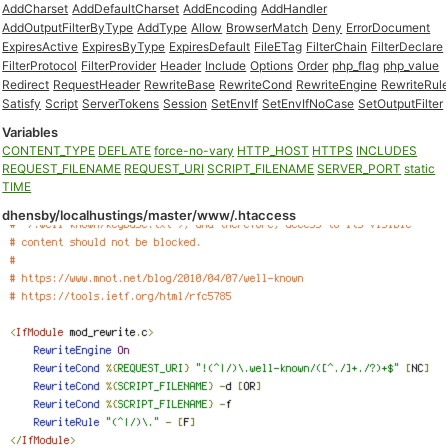
AddCharset
AddDefaultCharset
AddEncoding
AddHandler
AddOutputFilterByType
AddType
Allow
BrowserMatch
Deny
ErrorDocument
ExpiresActive
ExpiresByType
ExpiresDefault
FileETag
FilterChain
FilterDeclare
FilterProtocol
FilterProvider
Header
Include
Options
Order
php_flag
php_value
Redirect
RequestHeader
RewriteBase
RewriteCond
RewriteEngine
RewriteRul
Satisfy
Script
ServerTokens
Session
SetEnvIf
SetEnvIfNoCase
SetOutputFilter
Variables
CONTENT_TYPE
DEFLATE
force-no-vary
HTTP_HOST
HTTPS
INCLUDES
REQUEST_FILENAME
REQUEST_URI
SCRIPT_FILENAME
SERVER_PORT
static
TIME
dhensby/localhustings/master/www/.htaccess