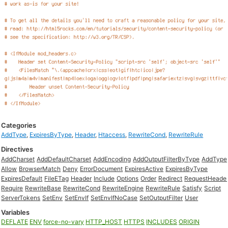
Categories
AddType
,
ExpiresByType
,
Header
,
Htaccess
,
RewriteCond
,
RewriteRule
Directives
AddCharset
AddDefaultCharset
AddEncoding
AddOutputFilterByType
AddType
Allow
BrowserMatch
Deny
ErrorDocument
ExpiresActive
ExpiresByType
ExpiresDefault
FileETag
Header
Include
Options
Order
Redirect
RequestHeade
Require
RewriteBase
RewriteCond
RewriteEngine
RewriteRule
Satisfy
Script
ServerTokens
SetEnv
SetEnvIf
SetEnvIfNoCase
SetOutputFilter
User
Variables
DEFLATE
ENV
force-no-vary
HTTP_HOST
HTTPS
INCLUDES
ORIGIN