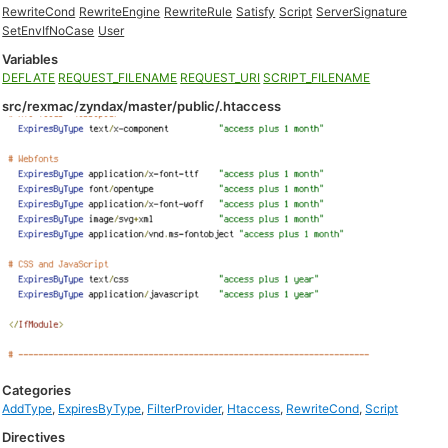
RewriteCond
RewriteEngine
RewriteRule
Satisfy
Script
ServerSignature
SetEnvIfNoCase
User
Variables
DEFLATE
REQUEST_FILENAME
REQUEST_URI
SCRIPT_FILENAME
src/rexmac/zyndax/master/public/.htaccess
Categories
AddType
,
ExpiresByType
,
FilterProvider
,
Htaccess
,
RewriteCond
,
Script
Directives