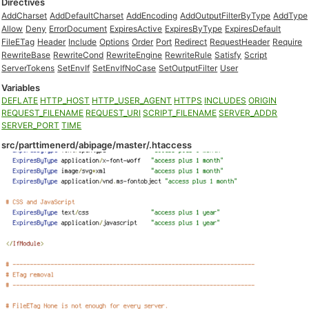
Directives
AddCharset
AddDefaultCharset
AddEncoding
AddOutputFilterByType
AddType
Allow
Deny
ErrorDocument
ExpiresActive
ExpiresByType
ExpiresDefault
FileETag
Header
Include
Options
Order
Port
Redirect
RequestHeader
Require
RewriteBase
RewriteCond
RewriteEngine
RewriteRule
Satisfy
Script
ServerTokens
SetEnvIf
SetEnvIfNoCase
SetOutputFilter
User
Variables
DEFLATE
HTTP_HOST
HTTP_USER_AGENT
HTTPS
INCLUDES
ORIGIN
REQUEST_FILENAME
REQUEST_URI
SCRIPT_FILENAME
SERVER_ADDR
SERVER_PORT
TIME
src/parttimenerd/abipage/master/.htaccess