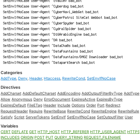
Categories
AddType
,
Deny
,
Header
,
Htaccess
,
RewriteCond
,
SetEnvIfNoCase
Directives
AddCharset
AddDefaultCharset
AddEncoding
AddOutputFilterByType
AddType
Allow
Anonymous
Deny
ErrorDocument
ExpiresActive
ExpiresByType
ExpiresDefault
FileETag
Header
Include
Options
Order
Port
Redirect
RequestHeader
Require
RewriteBase
RewriteCond
RewriteEngine
RewriteRule
Satisfy
Script
ServerTokens
SetEnvIf
SetEnvIfNoCase
SetOutputFilter
User
Variables
CERT
DEFLATE
GET
HTTP_HOST
HTTP_REFERER
HTTP_USER_AGENT
HTTP
INCLUDES
ORIGIN
POST
PUT
QUERY_STRING
REQUEST_FILENAME