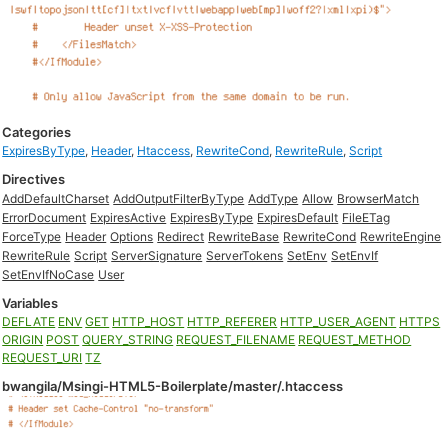
Categories
ExpiresByType
,
Header
,
Htaccess
,
RewriteCond
,
RewriteRule
,
Script
Directives
AddDefaultCharset
AddOutputFilterByType
AddType
Allow
BrowserMatch
ErrorDocument
ExpiresActive
ExpiresByType
ExpiresDefault
FileETag
ForceType
Header
Options
Redirect
RewriteBase
RewriteCond
RewriteEngine
RewriteRule
Script
ServerSignature
ServerTokens
SetEnv
SetEnvIf
SetEnvIfNoCase
User
Variables
DEFLATE
ENV
GET
HTTP_HOST
HTTP_REFERER
HTTP_USER_AGENT
HTTPS
ORIGIN
POST
QUERY_STRING
REQUEST_FILENAME
REQUEST_METHOD
REQUEST_URI
TZ
bwangila/Msingi-HTML5-Boilerplate/master/.htaccess