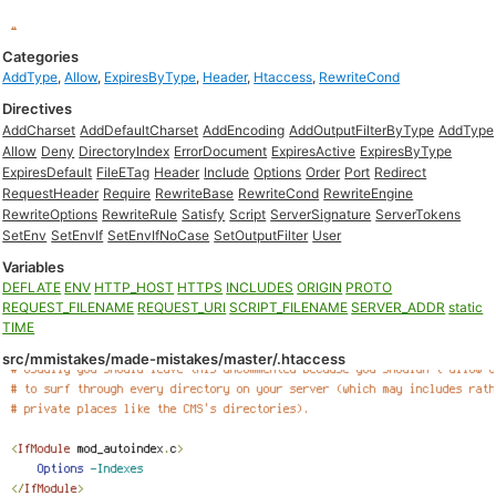
Categories
AddType
,
Allow
,
ExpiresByType
,
Header
,
Htaccess
,
RewriteCond
Directives
AddCharset
AddDefaultCharset
AddEncoding
AddOutputFilterByType
AddType
Allow
Deny
DirectoryIndex
ErrorDocument
ExpiresActive
ExpiresByType
ExpiresDefault
FileETag
Header
Include
Options
Order
Port
Redirect
RequestHeader
Require
RewriteBase
RewriteCond
RewriteEngine
RewriteOptions
RewriteRule
Satisfy
Script
ServerSignature
ServerTokens
SetEnv
SetEnvIf
SetEnvIfNoCase
SetOutputFilter
User
Variables
DEFLATE
ENV
HTTP_HOST
HTTPS
INCLUDES
ORIGIN
PROTO
REQUEST_FILENAME
REQUEST_URI
SCRIPT_FILENAME
SERVER_ADDR
static
TIME
src/mmistakes/made-mistakes/master/.htaccess