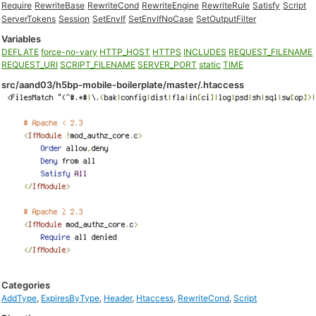
Require
RewriteBase
RewriteCond
RewriteEngine
RewriteRule
Satisfy
Script
ServerTokens
Session
SetEnvIf
SetEnvIfNoCase
SetOutputFilter
Variables
DEFLATE
force-no-vary
HTTP_HOST
HTTPS
INCLUDES
REQUEST_FILENAME
REQUEST_URI
SCRIPT_FILENAME
SERVER_PORT
static
TIME
src/aand03/h5bp-mobile-boilerplate/master/.htaccess
Categories
AddType
,
ExpiresByType
,
Header
,
Htaccess
,
RewriteCond
,
Script