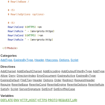
Categories
AddType
,
ExpiresByType
,
Header
,
Htaccess
,
Options
,
Script
Directives
AddCharset
AddDefaultCharset
AddEncoding
AddOutputFilterByType
AddType
Allow
Deny
DirectoryIndex
ErrorDocument
ExpiresActive
ExpiresByType
ExpiresDefault
FileETag
Header
Options
Order
Redirect
RequestHeader
Require
RewriteBase
RewriteCond
RewriteEngine
RewriteOptions
RewriteRule
Satisfy
Script
ServerSignature
SetEnvIf
SetEnvIfNoCase
Variables
DEFLATE
ENV
HTTP_HOST
HTTPS
PROTO
REQUEST_URI